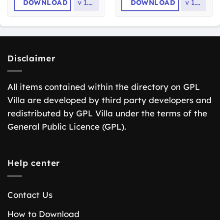
DOWNLOAD
v
1.1.5
DOWNLOAD
v
1.2.9
Disclaimer
All items contained within the directory on GPL
Villa are developed by third party developers and
redistributed by GPL Villa under the terms of the
General Public Licence (GPL).
Help center
Contact Us
How to Download