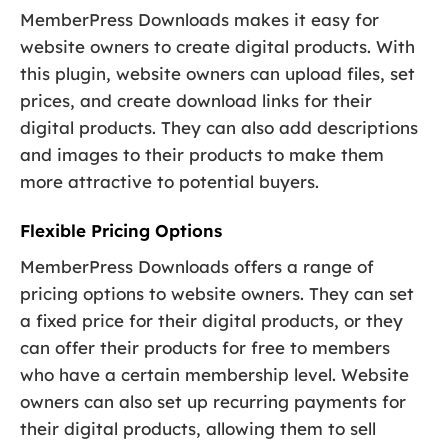
MemberPress Downloads makes it easy for
website owners to create digital products. With
this plugin, website owners can upload files, set
prices, and create download links for their
digital products. They can also add descriptions
and images to their products to make them
more attractive to potential buyers.
Flexible Pricing Options
MemberPress Downloads offers a range of
pricing options to website owners. They can set
a fixed price for their digital products, or they
can offer their products for free to members
who have a certain membership level. Website
owners can also set up recurring payments for
their digital products, allowing them to sell