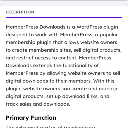
DESCRIPTION
MemberPress Downloads is a WordPress plugin
designed to work with MemberPress, a popular
membership plugin that allows website owners
to create membership sites, sell digital products,
and restrict access to content. MemberPress
Downloads extends the functionality of
MemberPress by allowing website owners to sell
digital downloads to their members. With this
plugin, website owners can create and manage
digital products, set up download links, and
track sales and downloads.
Primary Function