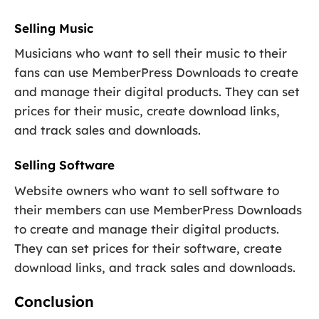
Selling Music
Musicians who want to sell their music to their
fans can use MemberPress Downloads to create
and manage their digital products. They can set
prices for their music, create download links,
and track sales and downloads.
Selling Software
Website owners who want to sell software to
their members can use MemberPress Downloads
to create and manage their digital products.
They can set prices for their software, create
download links, and track sales and downloads.
Conclusion