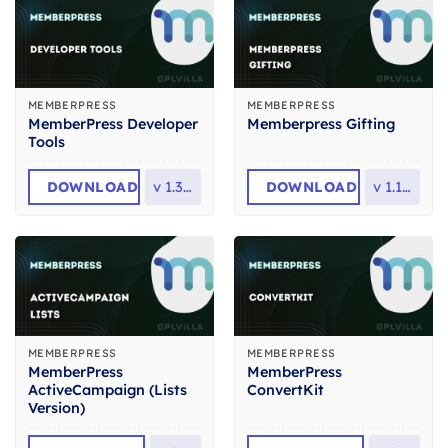
MEMBERPRESS
MEMBERPRESS
MemberPress Developer
Memberpress Gifting
Tools
DOWNLOAD
v
1.3.10
DOWNLOAD
v
1.1.32
MEMBERPRESS
MEMBERPRESS
MemberPress
MemberPress
ActiveCampaign (Lists
ConvertKit
Version)