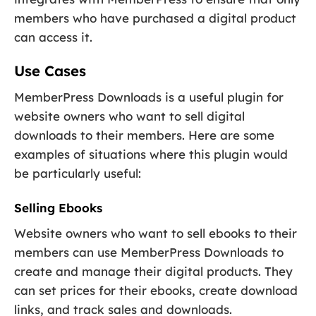
members who have purchased a digital product
can access it.
Use Cases
MemberPress Downloads is a useful plugin for
website owners who want to sell digital
downloads to their members. Here are some
examples of situations where this plugin would
be particularly useful:
Selling Ebooks
Website owners who want to sell ebooks to their
members can use MemberPress Downloads to
create and manage their digital products. They
can set prices for their ebooks, create download
links, and track sales and downloads.