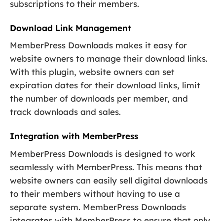
subscriptions to their members.
Download Link Management
MemberPress Downloads makes it easy for
website owners to manage their download links.
With this plugin, website owners can set
expiration dates for their download links, limit
the number of downloads per member, and
track downloads and sales.
Integration with MemberPress
MemberPress Downloads is designed to work
seamlessly with MemberPress. This means that
website owners can easily sell digital downloads
to their members without having to use a
separate system. MemberPress Downloads
integrates with MemberPress to ensure that only