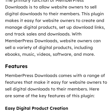
The primary function of MemberPress
Downloads is to allow website owners to sell
digital downloads to their members. This plugin
makes it easy for website owners to create and
manage digital products, set up download links,
and track sales and downloads. With
MemberPress Downloads, website owners can
sell a variety of digital products, including
ebooks, music, videos, software, and more.
Features
MemberPress Downloads comes with a range of
features that make it easy for website owners to
sell digital downloads to their members. Here
are some of the key features of this plugin:
Easy Digital Product Creation