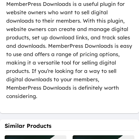
MemberPress Downloads is a useful plugin for
website owners who want to sell digital
downloads to their members. With this plugin,
website owners can create and manage digital
products, set up download links, and track sales
and downloads. MemberPress Downloads is easy
to use and offers a range of pricing options,
making it a versatile tool for selling digital
products. If you’re looking for a way to sell
digital downloads to your members,
MemberPress Downloads is definitely worth
considering.
Similar Products