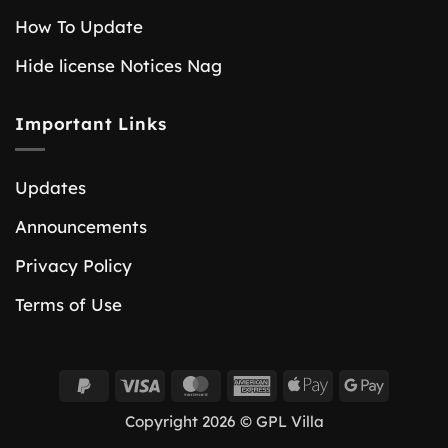
How To Update
Hide license Notices Nag
Important Links
Updates
Announcements
Privacy Policy
Terms of Use
PayPal
Visa
MasterCard
American
Apple
Google
2
Express
Pay
Pay
Copyright 2026 © GPL Villa