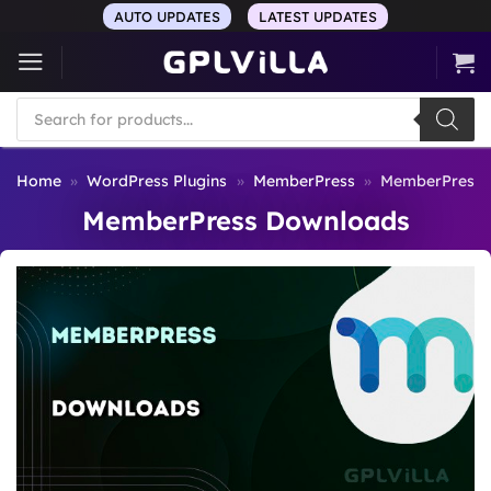
Skip
AUTO UPDATES
LATEST UPDATES
to
content
Products
search
Home
»
WordPress Plugins
»
MemberPress
»
MemberPress 
MemberPress Downloads