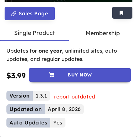
Sales Page
Single Product
Membership
Updates for
one year
, unlimited sites, auto
updates, and regular updates.
$
3.99
BUY NOW
Version
1.3.1
report outdated
Updated on
April 8, 2026
Auto Updates
Yes