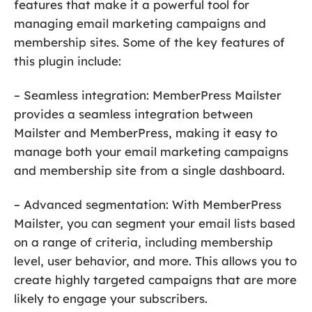
features that make it a powerful tool for
managing email marketing campaigns and
membership sites. Some of the key features of
this plugin include:
– Seamless integration: MemberPress Mailster
provides a seamless integration between
Mailster and MemberPress, making it easy to
manage both your email marketing campaigns
and membership site from a single dashboard.
– Advanced segmentation: With MemberPress
Mailster, you can segment your email lists based
on a range of criteria, including membership
level, user behavior, and more. This allows you to
create highly targeted campaigns that are more
likely to engage your subscribers.