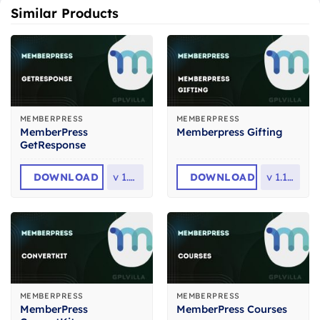
Similar Products
MEMBERPRESS
MEMBERPRESS
MemberPress
Memberpress Gifting
GetResponse
DOWNLOAD
v
1.1.6
DOWNLOAD
v
1.1.32
MEMBERPRESS
MEMBERPRESS
MemberPress
MemberPress Courses