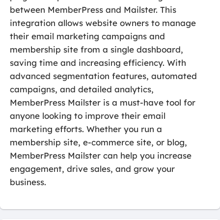
between MemberPress and Mailster. This
integration allows website owners to manage
their email marketing campaigns and
membership site from a single dashboard,
saving time and increasing efficiency. With
advanced segmentation features, automated
campaigns, and detailed analytics,
MemberPress Mailster is a must-have tool for
anyone looking to improve their email
marketing efforts. Whether you run a
membership site, e-commerce site, or blog,
MemberPress Mailster can help you increase
engagement, drive sales, and grow your
business.