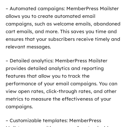
– Automated campaigns: MemberPress Mailster
allows you to create automated email
campaigns, such as welcome emails, abandoned
cart emails, and more. This saves you time and
ensures that your subscribers receive timely and
relevant messages.
– Detailed analytics: MemberPress Mailster
provides detailed analytics and reporting
features that allow you to track the
performance of your email campaigns. You can
view open rates, click-through rates, and other
metrics to measure the effectiveness of your
campaigns.
– Customizable templates: MemberPress