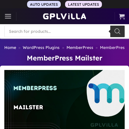
Skip
AUTO UPDATES
LATEST UPDATES
to
content
Products
search
Home
»
WordPress Plugins
»
MemberPress
»
MemberPress M
MemberPress Mailster