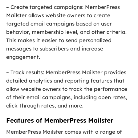
– Create targeted campaigns: MemberPress
Mailster allows website owners to create
targeted email campaigns based on user
behavior, membership level, and other criteria.
This makes it easier to send personalized
messages to subscribers and increase
engagement.
– Track results: MemberPress Mailster provides
detailed analytics and reporting features that
allow website owners to track the performance
of their email campaigns, including open rates,
click-through rates, and more.
Features of MemberPress Mailster
MemberPress Mailster comes with a range of