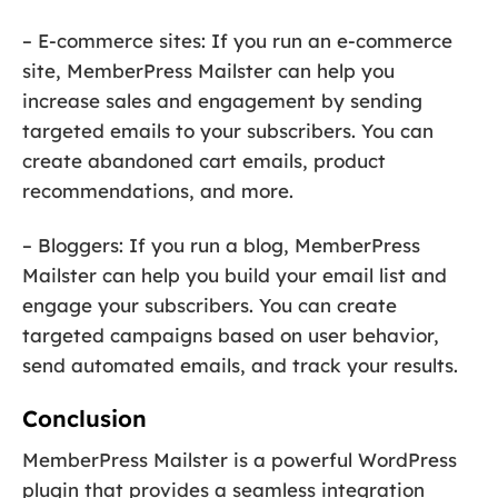
– E-commerce sites: If you run an e-commerce
site, MemberPress Mailster can help you
increase sales and engagement by sending
targeted emails to your subscribers. You can
create abandoned cart emails, product
recommendations, and more.
– Bloggers: If you run a blog, MemberPress
Mailster can help you build your email list and
engage your subscribers. You can create
targeted campaigns based on user behavior,
send automated emails, and track your results.
Conclusion
MemberPress Mailster is a powerful WordPress
plugin that provides a seamless integration