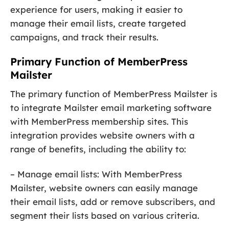
experience for users, making it easier to
manage their email lists, create targeted
campaigns, and track their results.
Primary Function of MemberPress
Mailster
The primary function of MemberPress Mailster is
to integrate Mailster email marketing software
with MemberPress membership sites. This
integration provides website owners with a
range of benefits, including the ability to:
– Manage email lists: With MemberPress
Mailster, website owners can easily manage
their email lists, add or remove subscribers, and
segment their lists based on various criteria.