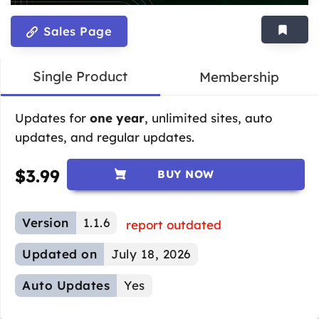
Sales Page
Single Product
Membership
Updates for
one year
, unlimited sites, auto
updates, and regular updates.
$
3.99
BUY NOW
Version
1.1.6
report outdated
Updated on
July 18, 2026
Auto Updates
Yes