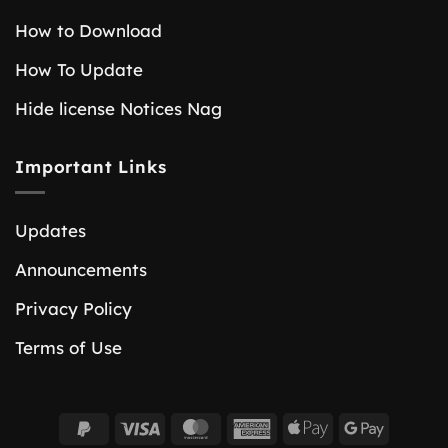
How to Download
How To Update
Hide license Notices Nag
Important Links
Updates
Announcements
Privacy Policy
Terms of Use
PayPal
Visa
MasterCard
American
Apple
Google