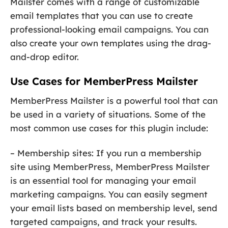
Mailster comes with a range of customizable
email templates that you can use to create
professional-looking email campaigns. You can
also create your own templates using the drag-
and-drop editor.
Use Cases for MemberPress Mailster
MemberPress Mailster is a powerful tool that can
be used in a variety of situations. Some of the
most common use cases for this plugin include:
– Membership sites: If you run a membership
site using MemberPress, MemberPress Mailster
is an essential tool for managing your email
marketing campaigns. You can easily segment
your email lists based on membership level, send
targeted campaigns, and track your results.