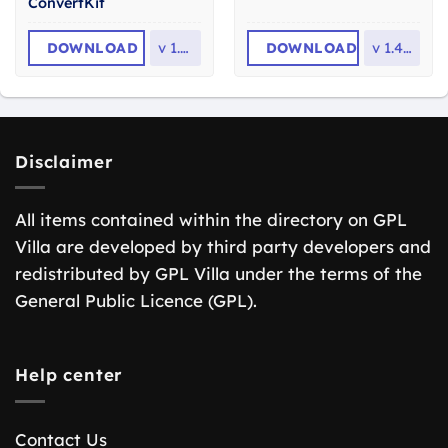
ConvertKit
DOWNLOAD
v
1.2.9
DOWNLOAD
v
1.4.14
Disclaimer
All items contained within the directory on GPL
Villa are developed by third party developers and
redistributed by GPL Villa under the terms of the
General Public Licence (GPL).
Help center
Contact Us