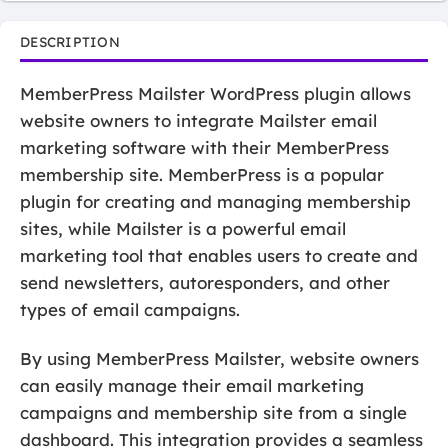
DESCRIPTION
MemberPress Mailster WordPress plugin allows
website owners to integrate Mailster email
marketing software with their MemberPress
membership site. MemberPress is a popular
plugin for creating and managing membership
sites, while Mailster is a powerful email
marketing tool that enables users to create and
send newsletters, autoresponders, and other
types of email campaigns.
By using MemberPress Mailster, website owners
can easily manage their email marketing
campaigns and membership site from a single
dashboard. This integration provides a seamless