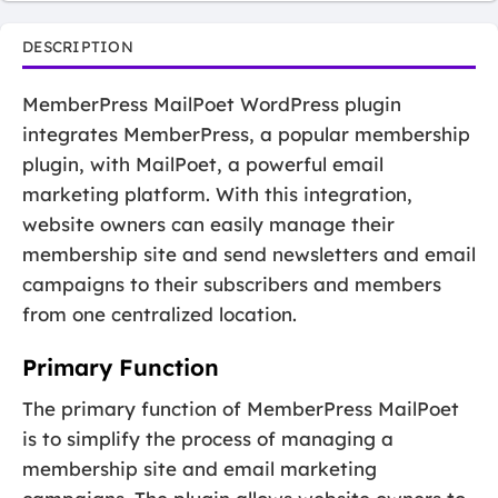
DESCRIPTION
MemberPress MailPoet WordPress plugin
integrates MemberPress, a popular membership
plugin, with MailPoet, a powerful email
marketing platform. With this integration,
website owners can easily manage their
membership site and send newsletters and email
campaigns to their subscribers and members
from one centralized location.
Primary Function
The primary function of MemberPress MailPoet
is to simplify the process of managing a
membership site and email marketing