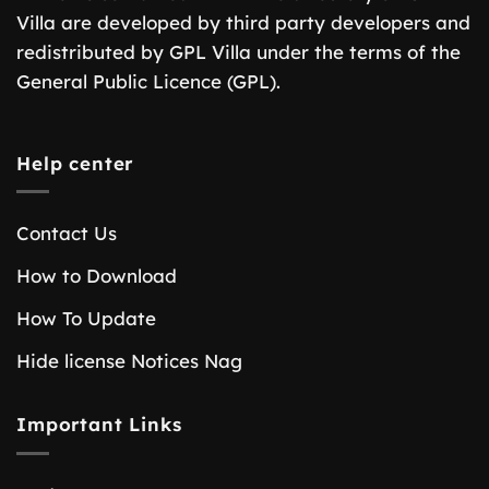
Villa are developed by third party developers and
redistributed by GPL Villa under the terms of the
General Public Licence (GPL).
Help center
Contact Us
How to Download
How To Update
Hide license Notices Nag
Important Links