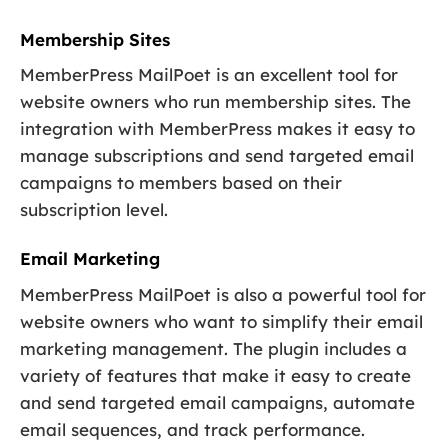
Membership Sites
MemberPress MailPoet is an excellent tool for
website owners who run membership sites. The
integration with MemberPress makes it easy to
manage subscriptions and send targeted email
campaigns to members based on their
subscription level.
Email Marketing
MemberPress MailPoet is also a powerful tool for
website owners who want to simplify their email
marketing management. The plugin includes a
variety of features that make it easy to create
and send targeted email campaigns, automate
email sequences, and track performance.