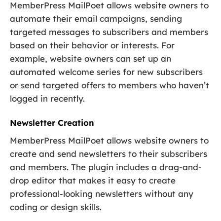
MemberPress MailPoet allows website owners to
automate their email campaigns, sending
targeted messages to subscribers and members
based on their behavior or interests. For
example, website owners can set up an
automated welcome series for new subscribers
or send targeted offers to members who haven’t
logged in recently.
Newsletter Creation
MemberPress MailPoet allows website owners to
create and send newsletters to their subscribers
and members. The plugin includes a drag-and-
drop editor that makes it easy to create
professional-looking newsletters without any
coding or design skills.