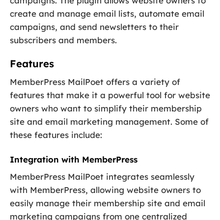
campaigns. The plugin allows website owners to
create and manage email lists, automate email
campaigns, and send newsletters to their
subscribers and members.
Features
MemberPress MailPoet offers a variety of
features that make it a powerful tool for website
owners who want to simplify their membership
site and email marketing management. Some of
these features include:
Integration with MemberPress
MemberPress MailPoet integrates seamlessly
with MemberPress, allowing website owners to
easily manage their membership site and email
marketing campaigns from one centralized