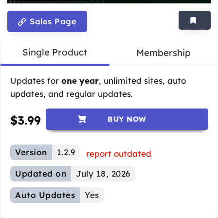
Sales Page
Single Product
Membership
Updates for
one year
, unlimited sites, auto
updates, and regular updates.
$
3.99
BUY NOW
Version
1.2.9
report outdated
Updated on
July 18, 2026
Auto Updates
Yes