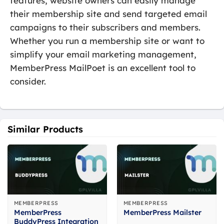
features, website owners can easily manage
their membership site and send targeted email
campaigns to their subscribers and members.
Whether you run a membership site or want to
simplify your email marketing management,
MemberPress MailPoet is an excellent tool to
consider.
Similar Products
MEMBERPRESS
MEMBERPRESS
MemberPress
MemberPress Mailster
BuddyPress Integration