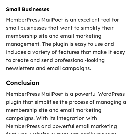
Small Businesses
MemberPress MailPoet is an excellent tool for
small businesses that want to simplify their
membership site and email marketing
management. The plugin is easy to use and
includes a variety of features that make it easy
to create and send professional-looking
newsletters and email campaigns.
Conclusion
MemberPress MailPoet is a powerful WordPress
plugin that simplifies the process of managing a
membership site and email marketing
campaigns. With its integration with
MemberPress and powerful email marketing