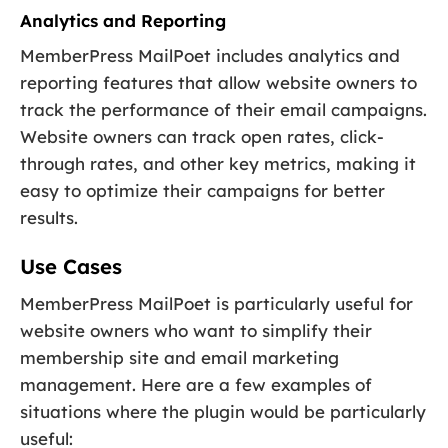
Analytics and Reporting
MemberPress MailPoet includes analytics and
reporting features that allow website owners to
track the performance of their email campaigns.
Website owners can track open rates, click-
through rates, and other key metrics, making it
easy to optimize their campaigns for better
results.
Use Cases
MemberPress MailPoet is particularly useful for
website owners who want to simplify their
membership site and email marketing
management. Here are a few examples of
situations where the plugin would be particularly
useful: