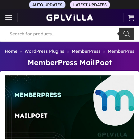
Skip
AUTO UPDATES
LATEST UPDATES
to
content
Products
search
Home
»
WordPress Plugins
»
MemberPress
»
MemberPress 
MemberPress MailPoet