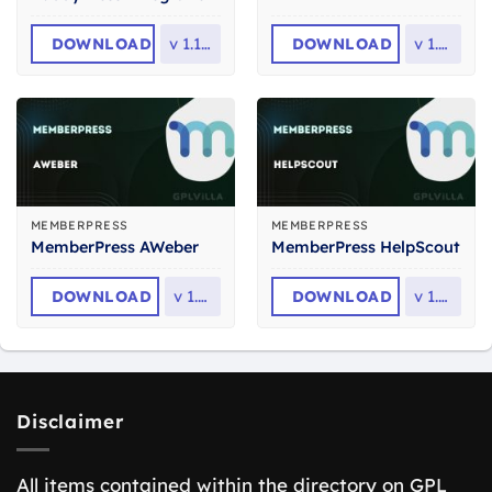
DOWNLOAD
v
1.1.23
DOWNLOAD
v
1.1.6
MEMBERPRESS
MEMBERPRESS
MemberPress AWeber
MemberPress HelpScout
DOWNLOAD
v
1.1.8
DOWNLOAD
v
1.2.2
Disclaimer
All items contained within the directory on GPL