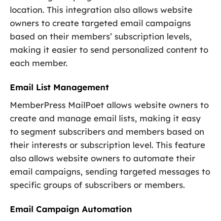
location. This integration also allows website
owners to create targeted email campaigns
based on their members’ subscription levels,
making it easier to send personalized content to
each member.
Email List Management
MemberPress MailPoet allows website owners to
create and manage email lists, making it easy
to segment subscribers and members based on
their interests or subscription level. This feature
also allows website owners to automate their
email campaigns, sending targeted messages to
specific groups of subscribers or members.
Email Campaign Automation