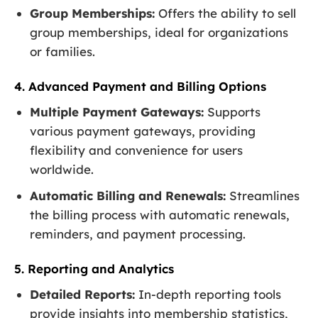
Group Memberships:
Offers the ability to sell
group memberships, ideal for organizations
or families.
4. Advanced Payment and Billing Options
Multiple Payment Gateways:
Supports
various payment gateways, providing
flexibility and convenience for users
worldwide.
Automatic Billing and Renewals:
Streamlines
the billing process with automatic renewals,
reminders, and payment processing.
5. Reporting and Analytics
Detailed Reports:
In-depth reporting tools
provide insights into membership statistics,