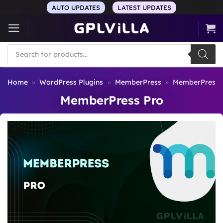
Skip
AUTO UPDATES
LATEST UPDATES
to
content
Products
search
Home
»
WordPress Plugins
»
MemberPress
»
MemberPress 
MemberPress Pro