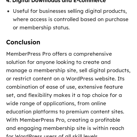
4. Digital Downloads and E-commerce
Useful for businesses selling digital products,
where access is controlled based on purchase
or membership status.
Conclusion
MemberPress Pro offers a comprehensive
solution for anyone looking to create and
manage a membership site, sell digital products,
or restrict content on a WordPress website. Its
combination of ease of use, extensive feature
set, and flexibility makes it a top choice for a
wide range of applications, from online
education platforms to premium content sites.
With MemberPress Pro, creating a profitable
and engaging membership site is within reach
for WordPress users of all skill levels.