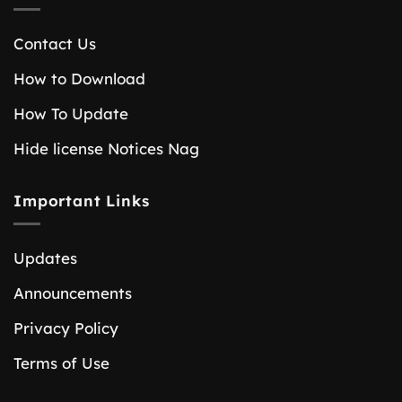
Contact Us
How to Download
How To Update
Hide license Notices Nag
Important Links
Updates
Announcements
Privacy Policy
Terms of Use