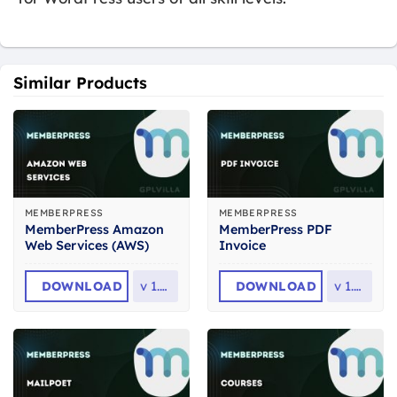
Similar Products
MEMBERPRESS
MEMBERPRESS
MemberPress Amazon
MemberPress PDF
Web Services (AWS)
Invoice
DOWNLOAD
v
1.3.9
DOWNLOAD
v
1.2.2