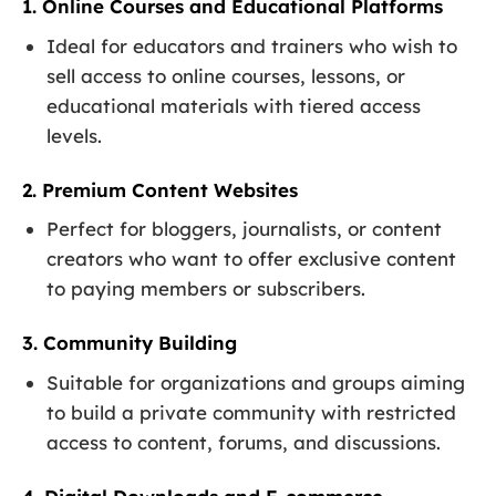
1. Online Courses and Educational Platforms
Ideal for educators and trainers who wish to
sell access to online courses, lessons, or
educational materials with tiered access
levels.
2. Premium Content Websites
Perfect for bloggers, journalists, or content
creators who want to offer exclusive content
to paying members or subscribers.
3. Community Building
Suitable for organizations and groups aiming
to build a private community with restricted
access to content, forums, and discussions.