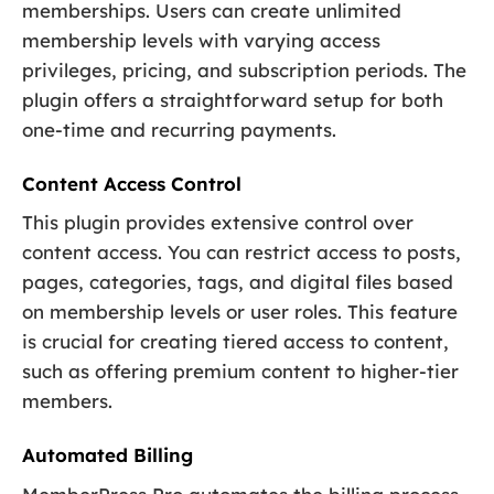
memberships. Users can create unlimited
membership levels with varying access
privileges, pricing, and subscription periods. The
plugin offers a straightforward setup for both
one-time and recurring payments.
Content Access Control
This plugin provides extensive control over
content access. You can restrict access to posts,
pages, categories, tags, and digital files based
on membership levels or user roles. This feature
is crucial for creating tiered access to content,
such as offering premium content to higher-tier
members.
Automated Billing