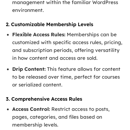
management within the familiar WordPress
environment.
2. Customizable Membership Levels
Flexible Access Rules:
Memberships can be
customized with specific access rules, pricing,
and subscription periods, offering versatility
in how content and access are sold.
Drip Content:
This feature allows for content
to be released over time, perfect for courses
or serialized content.
3. Comprehensive Access Rules
Access Control:
Restrict access to posts,
pages, categories, and files based on
membership levels.