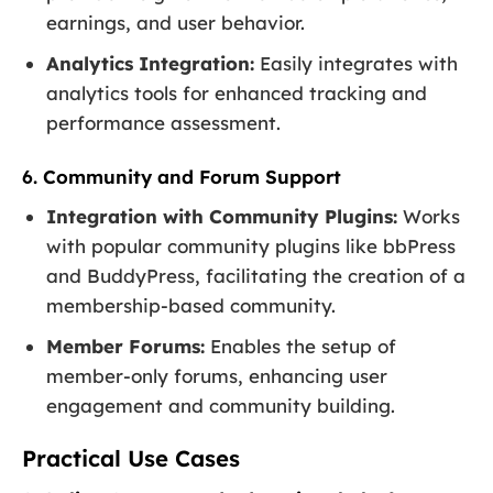
earnings, and user behavior.
Analytics Integration:
Easily integrates with
analytics tools for enhanced tracking and
performance assessment.
6. Community and Forum Support
Integration with Community Plugins:
Works
with popular community plugins like bbPress
and BuddyPress, facilitating the creation of a
membership-based community.
Member Forums:
Enables the setup of
member-only forums, enhancing user
engagement and community building.
Practical Use Cases