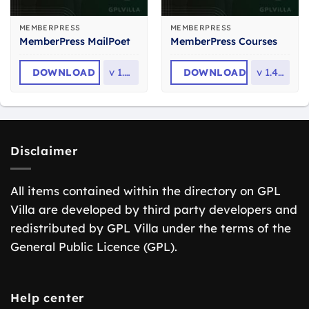
MEMBERPRESS
MEMBERPRESS
MemberPress MailPoet
MemberPress Courses
DOWNLOAD
v
1.2.9
DOWNLOAD
v
1.4.14
Disclaimer
All items contained within the directory on GPL
Villa are developed by third party developers and
redistributed by GPL Villa under the terms of the
General Public Licence (GPL).
Help center