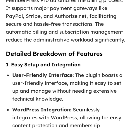
MemberPress Pro automates the billing process.
It supports major payment gateways like
PayPal, Stripe, and Authorize.net, facilitating
secure and hassle-free transactions. The
automatic billing and subscription management
reduce the administrative workload significantly.
Detailed Breakdown of Features
1. Easy Setup and Integration
User-Friendly Interface:
The plugin boasts a
user-friendly interface, making it easy to set
up and manage without needing extensive
technical knowledge.
WordPress Integration:
Seamlessly
integrates with WordPress, allowing for easy
content protection and membership