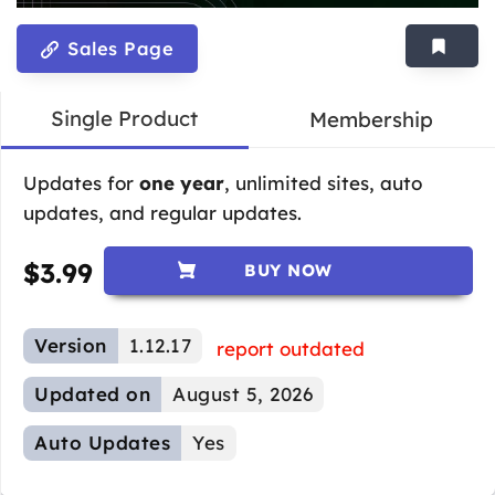
Sales Page
Single Product
Membership
Updates for
one year
, unlimited sites, auto
updates, and regular updates.
$
3.99
BUY NOW
Version
1.12.17
report outdated
Updated on
August 5, 2026
Auto Updates
Yes