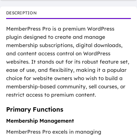
DESCRIPTION
MemberPress Pro is a premium WordPress
plugin designed to create and manage
membership subscriptions, digital downloads,
and content access control on WordPress
websites. It stands out for its robust feature set,
ease of use, and flexibility, making it a popular
choice for website owners who wish to build a
membership-based community, sell courses, or
restrict access to premium content.
Primary Functions
Membership Management
MemberPress Pro excels in managing