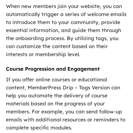
When new members join your website, you can
automatically trigger a series of welcome emails
to introduce them to your community, provide
essential information, and guide them through
the onboarding process. By utilizing tags, you
can customize the content based on their
interests or membership level.
Course Progression and Engagement
If you offer online courses or educational
content, MemberPress Drip – Tags Version can
help you automate the delivery of course
materials based on the progress of your
members. For example, you can send follow-up
emails with additional resources or reminders to
complete specific modules.