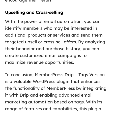
Upselling and Cross-selling
With the power of email automation, you can
identify members who may be interested in
additional products or services and send them
targeted upsell or cross-sell offers. By analyzing
their behavior and purchase history, you can
create customized email campaigns to
maximize revenue opportunities.
In conclusion, MemberPress Drip – Tags Version
is a valuable WordPress plugin that enhances
the functionality of MemberPress by integrating
it with Drip and enabling advanced email
marketing automation based on tags. With its
range of features and capabilities, this plugin