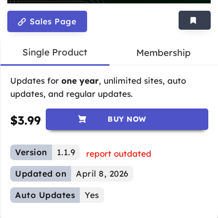
Sales Page
Single Product
Membership
Updates for
one year
, unlimited sites, auto
updates, and regular updates.
$
3.99
BUY NOW
Version
1.1.9
report outdated
Updated on
April 8, 2026
Auto Updates
Yes