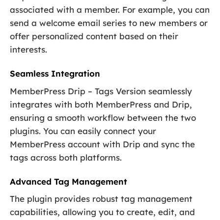
associated with a member. For example, you can
send a welcome email series to new members or
offer personalized content based on their
interests.
Seamless Integration
MemberPress Drip – Tags Version seamlessly
integrates with both MemberPress and Drip,
ensuring a smooth workflow between the two
plugins. You can easily connect your
MemberPress account with Drip and sync the
tags across both platforms.
Advanced Tag Management
The plugin provides robust tag management
capabilities, allowing you to create, edit, and