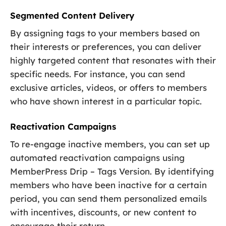
Segmented Content Delivery
By assigning tags to your members based on
their interests or preferences, you can deliver
highly targeted content that resonates with their
specific needs. For instance, you can send
exclusive articles, videos, or offers to members
who have shown interest in a particular topic.
Reactivation Campaigns
To re-engage inactive members, you can set up
automated reactivation campaigns using
MemberPress Drip – Tags Version. By identifying
members who have been inactive for a certain
period, you can send them personalized emails
with incentives, discounts, or new content to
encourage their return.