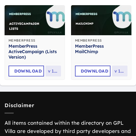
MEMBERPRESS
MEMBERPRESS
MemberPress
MemberPress
ActiveCampaign (Lists
MailChimp
Version)
DOWNLOAD
v
1.1.5
DOWNLOAD
v
1.2.9
Disclaimer
All items contained within the directory on GPL
Villa are developed by third party developers and