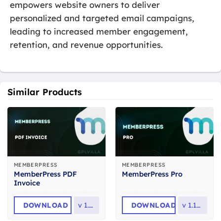
empowers website owners to deliver
personalized and targeted email campaigns,
leading to increased member engagement,
retention, and revenue opportunities.
Similar Products
MEMBERPRESS
MEMBERPRESS
MemberPress PDF
MemberPress Pro
Invoice
DOWNLOAD
v
1.2.2
DOWNLOAD
v
1.12.17