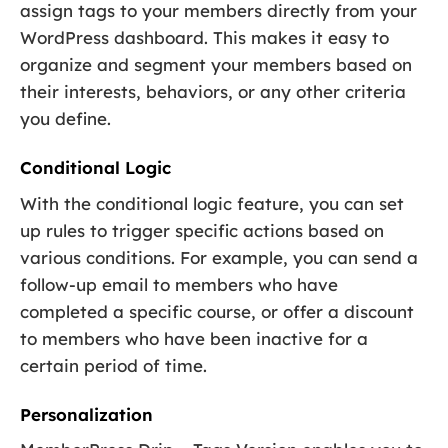
assign tags to your members directly from your
WordPress dashboard. This makes it easy to
organize and segment your members based on
their interests, behaviors, or any other criteria
you define.
Conditional Logic
With the conditional logic feature, you can set
up rules to trigger specific actions based on
various conditions. For example, you can send a
follow-up email to members who have
completed a specific course, or offer a discount
to members who have been inactive for a
certain period of time.
Personalization