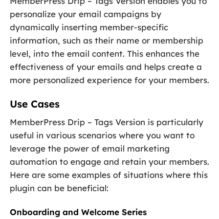
MemberPress Drip – Tags Version enables you to
personalize your email campaigns by
dynamically inserting member-specific
information, such as their name or membership
level, into the email content. This enhances the
effectiveness of your emails and helps create a
more personalized experience for your members.
Use Cases
MemberPress Drip – Tags Version is particularly
useful in various scenarios where you want to
leverage the power of email marketing
automation to engage and retain your members.
Here are some examples of situations where this
plugin can be beneficial:
Onboarding and Welcome Series