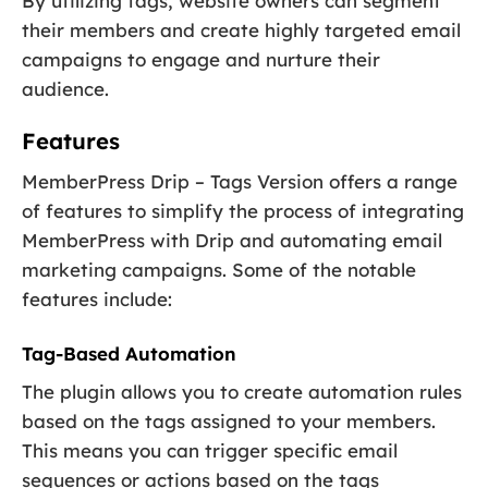
By utilizing tags, website owners can segment
their members and create highly targeted email
campaigns to engage and nurture their
audience.
Features
MemberPress Drip – Tags Version offers a range
of features to simplify the process of integrating
MemberPress with Drip and automating email
marketing campaigns. Some of the notable
features include:
Tag-Based Automation
The plugin allows you to create automation rules
based on the tags assigned to your members.
This means you can trigger specific email
sequences or actions based on the tags