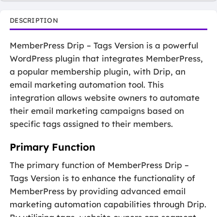
DESCRIPTION
MemberPress Drip – Tags Version is a powerful
WordPress plugin that integrates MemberPress,
a popular membership plugin, with Drip, an
email marketing automation tool. This
integration allows website owners to automate
their email marketing campaigns based on
specific tags assigned to their members.
Primary Function
The primary function of MemberPress Drip –
Tags Version is to enhance the functionality of
MemberPress by providing advanced email
marketing automation capabilities through Drip.