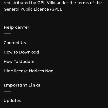
redistributed by GPL Villa under the terms of the
General Public Licence (GPL).
Help center
Contact Us
How to Download
How To Update
Hide license Notices Nag
Important Links
Updates