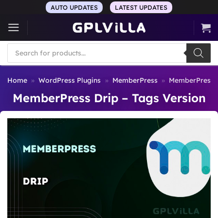
Skip
AUTO UPDATES
LATEST UPDATES
to
content
Products
search
Home
»
WordPress Plugins
»
MemberPress
»
MemberPress D
MemberPress Drip – Tags Version