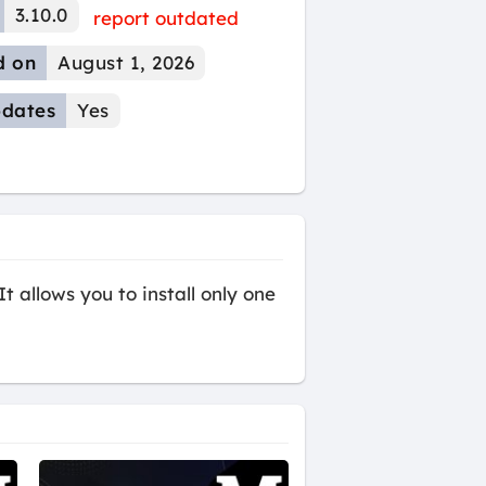
3.10.0
report outdated
d on
August 1, 2026
dates
Yes
t allows you to install only one