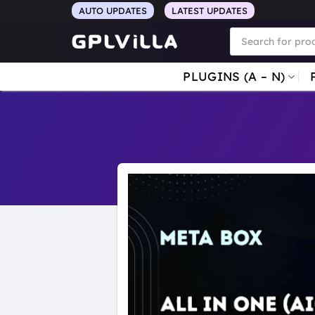
Skip
AUTO UPDATES
LATEST UPDATES
to
Products
search
content
PLUGINS (A – N)