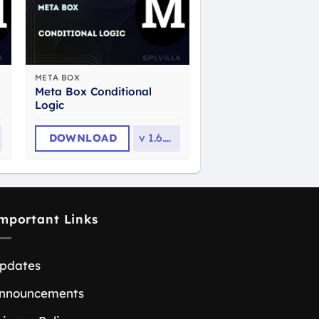
META BOX
Meta Box Conditional
Logic
DOWNLOAD
v
1.6.32
mportant Links
pdates
nnouncements