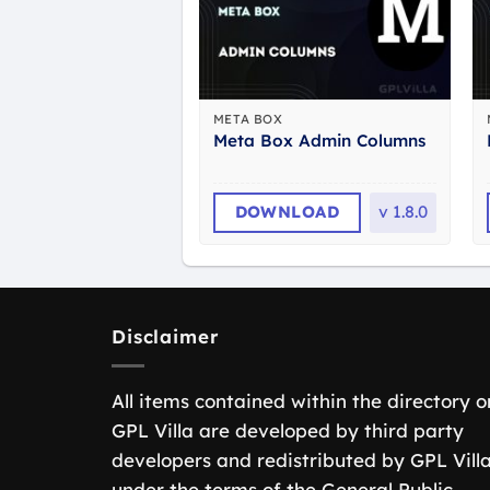
META BOX
Meta Box Admin Columns
DOWNLOAD
v
1.8.0
Disclaimer
All items contained within the directory o
GPL Villa are developed by third party
developers and redistributed by GPL Vill
under the terms of the General Public