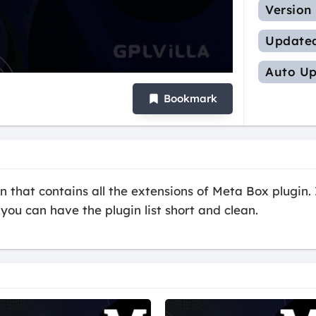
Version
Update
Auto Up
Bookmark
 that contains all the extensions of Meta Box plugin. I
you can have the plugin list short and clean.