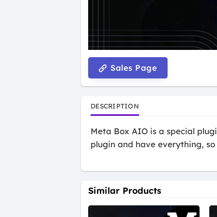
Sales Page
DESCRIPTION
Meta Box AIO is a special plugin
plugin and have everything, so 
Similar Products