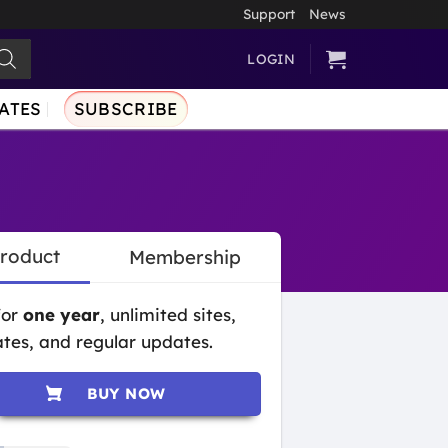
Support
News
LOGIN
ATES
SUBSCRIBE
Product
Membership
for
one year
, unlimited sites,
tes, and regular updates.
BUY NOW