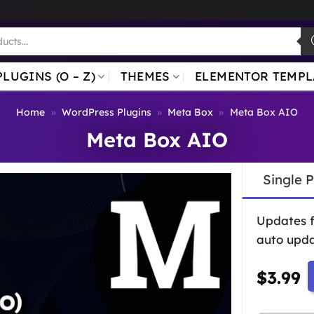
PLUGINS (O – Z)
THEMES
ELEMENTOR TEMPL
Home
»
WordPress Plugins
»
Meta Box
»
Meta Box AIO
Meta Box AIO
Single 
Updates 
auto upda
$
3.99