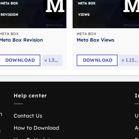
META BOX
META BOX
Meta Box Revision
Meta Box Views
DOWNLOAD
v
1.3.10
DOWNLOAD
v
1.15.5
Help center
I
n
Contact Us
U
How to Download
A
a