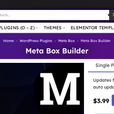
PLUGINS (O – Z)
THEMES
ELEMENTOR TEMPL
Home
»
WordPress Plugins
»
Meta Box
»
Meta Box Builder
Meta Box Builder
Single 
Updates 
auto upda
$
3.99