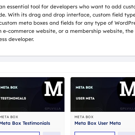
an essential tool for developers who want to add cust
e. With its drag and drop interface, custom field type
 custom meta boxes and fields for any type of WordPr
n e-commerce website, or a membership website, the 
ss developer.
META BOX
META BOX
Meta Box Testimonials
Meta Box User Meta