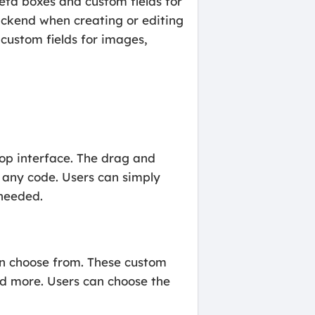
eta boxes and custom fields for
ckend when creating or editing
 custom fields for images,
rop interface. The drag and
 any code. Users can simply
 needed.
an choose from. These custom
and more. Users can choose the