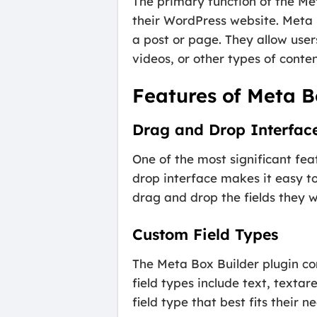
The primary function of the Met
their WordPress website. Meta
a post or page. They allow user
videos, or other types of conten
Features of Meta B
Drag and Drop Interfac
One of the most significant fea
drop interface makes it easy t
drag and drop the fields they 
Custom Field Types
The Meta Box Builder plugin co
field types include text, textar
field type that best fits their 