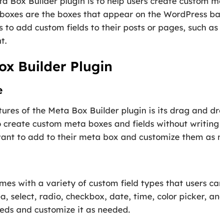
a Box Builder plugin is to help users create custom m
 boxes are the boxes that appear on the WordPress ba
s to add custom fields to their posts or pages, such as
t.
ox Builder Plugin
e
tures of the Meta Box Builder plugin is its drag and d
o create custom meta boxes and fields without writing
want to add to their meta box and customize them as
mes with a variety of custom field types that users c
ea, select, radio, checkbox, date, time, color picker, 
needs and customize it as needed.