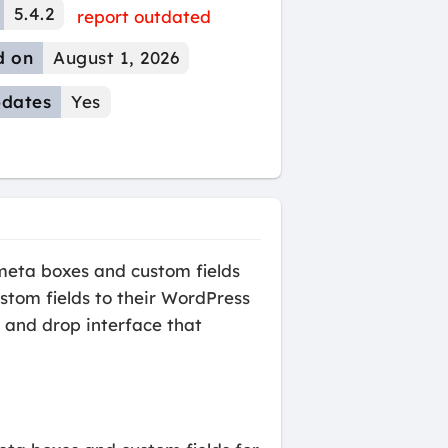
5.4.2
report outdated
d on
August 1, 2026
dates
Yes
 meta boxes and custom fields
ustom fields to their WordPress
g and drop interface that