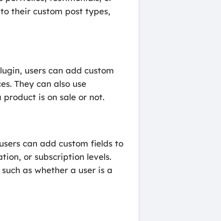
to their custom post types,
plugin, users can add custom
ces. They can also use
 product is on sale or not.
users can add custom fields to
ion, or subscription levels.
 such as whether a user is a