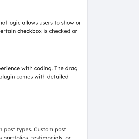
nal logic allows users to show or
 certain checkbox is checked or
perience with coding. The drag
plugin comes with detailed
m post types. Custom post
portfolios, testimonials, or