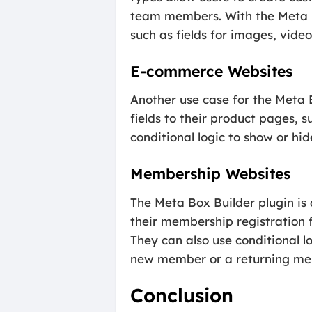
team members. With the Meta Bo
such as fields for images, video
E-commerce Websites
Another use case for the Meta 
fields to their product pages, s
conditional logic to show or hid
Membership Websites
The Meta Box Builder plugin is 
their membership registration fo
They can also use conditional lo
new member or a returning me
Conclusion