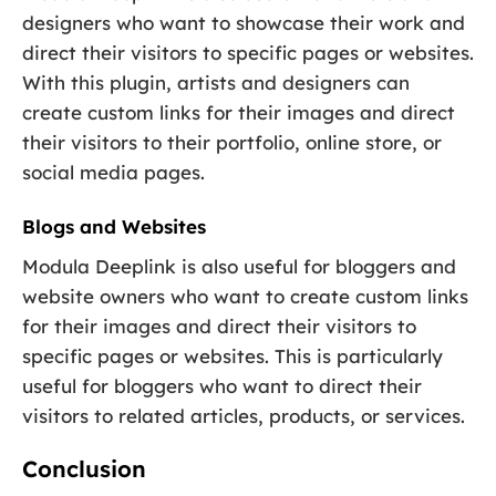
designers who want to showcase their work and
direct their visitors to specific pages or websites.
With this plugin, artists and designers can
create custom links for their images and direct
their visitors to their portfolio, online store, or
social media pages.
Blogs and Websites
Modula Deeplink is also useful for bloggers and
website owners who want to create custom links
for their images and direct their visitors to
specific pages or websites. This is particularly
useful for bloggers who want to direct their
visitors to related articles, products, or services.
Conclusion