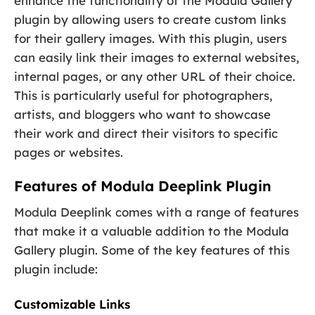
enhance the functionality of the Modula Gallery
plugin by allowing users to create custom links
for their gallery images. With this plugin, users
can easily link their images to external websites,
internal pages, or any other URL of their choice.
This is particularly useful for photographers,
artists, and bloggers who want to showcase
their work and direct their visitors to specific
pages or websites.
Features of Modula Deeplink Plugin
Modula Deeplink comes with a range of features
that make it a valuable addition to the Modula
Gallery plugin. Some of the key features of this
plugin include:
Customizable Links