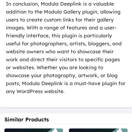
In conclusion, Modula Deeplink is a valuable
addition to the Modula Gallery plugin, allowing
users to create custom links for their gallery
images. With a range of features and a user-
friendly interface, this plugin is particularly
useful for photographers, artists, bloggers, and
website owners who want to showcase their
work and direct their visitors to specific pages
or websites. Whether you are looking to
showcase your photography, artwork, or blog
posts, Modula Deeplink is a must-have plugin for
any WordPress website.
Similar Products