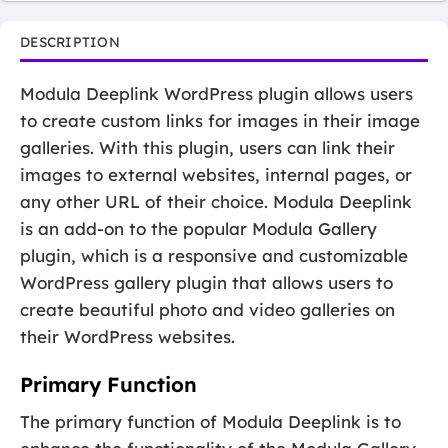
DESCRIPTION
Modula Deeplink WordPress plugin allows users
to create custom links for images in their image
galleries. With this plugin, users can link their
images to external websites, internal pages, or
any other URL of their choice. Modula Deeplink
is an add-on to the popular Modula Gallery
plugin, which is a responsive and customizable
WordPress gallery plugin that allows users to
create beautiful photo and video galleries on
their WordPress websites.
Primary Function
The primary function of Modula Deeplink is to