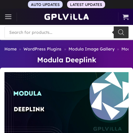
Skip
AUTO UPDATES
LATEST UPDATES
to
content
Products
search
Home
»
WordPress Plugins
»
Modula Image Gallery
»
Modul
Modula Deeplink