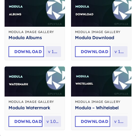
MODULA IMAGE GALLERY
MODULA IMAGE GALLERY
Modula Albums
Modula Download
DOWNLOAD
v
1.2.5
DOWNLOAD
v
1.2.2
MODULA IMAGE GALLERY
MODULA IMAGE GALLERY
Modula Watermark
Modula – Whitelabel
DOWNLOAD
v
1.0.14
DOWNLOAD
v
1.0.2