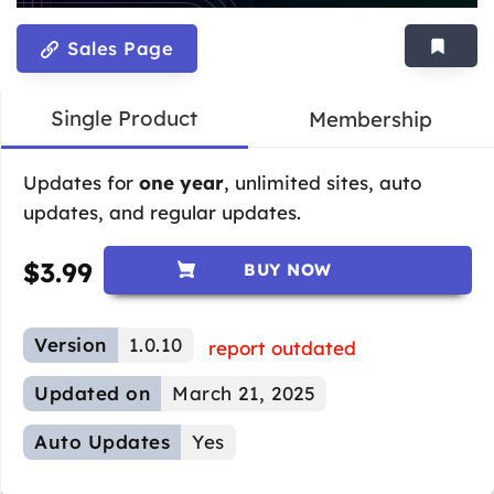
Sales Page
Single Product
Membership
Updates for
one year
, unlimited sites, auto
updates, and regular updates.
$
3.99
BUY NOW
Version
1.0.10
report outdated
Updated on
March 21, 2025
Auto Updates
Yes