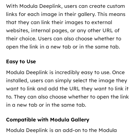
With Modula Deeplink, users can create custom
links for each image in their gallery. This means
that they can link their images to external
websites, internal pages, or any other URL of
their choice. Users can also choose whether to
open the link in a new tab or in the same tab.
Easy to Use
Modula Deeplink is incredibly easy to use. Once
installed, users can simply select the image they
want to link and add the URL they want to link it
to. They can also choose whether to open the link
in a new tab or in the same tab.
Compatible with Modula Gallery
Modula Deeplink is an add-on to the Modula