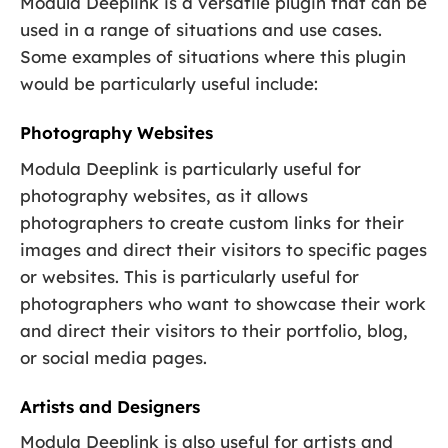
Modula Deeplink is a versatile plugin that can be
used in a range of situations and use cases.
Some examples of situations where this plugin
would be particularly useful include:
Photography Websites
Modula Deeplink is particularly useful for
photography websites, as it allows
photographers to create custom links for their
images and direct their visitors to specific pages
or websites. This is particularly useful for
photographers who want to showcase their work
and direct their visitors to their portfolio, blog,
or social media pages.
Artists and Designers
Modula Deeplink is also useful for artists and