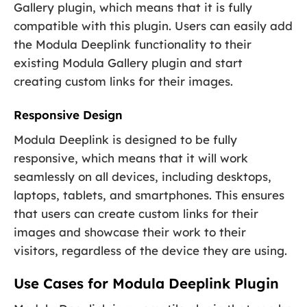
Gallery plugin, which means that it is fully
compatible with this plugin. Users can easily add
the Modula Deeplink functionality to their
existing Modula Gallery plugin and start
creating custom links for their images.
Responsive Design
Modula Deeplink is designed to be fully
responsive, which means that it will work
seamlessly on all devices, including desktops,
laptops, tablets, and smartphones. This ensures
that users can create custom links for their
images and showcase their work to their
visitors, regardless of the device they are using.
Use Cases for Modula Deeplink Plugin