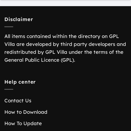
Disclaimer
All items contained within the directory on GPL
Villa are developed by third party developers and
redistributed by GPL Villa under the terms of the
General Public Licence (GPL).
Help center
Contact Us
How to Download
How To Update