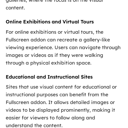
content.
Online Exhibitions and Virtual Tours
For online exhibitions or virtual tours, the
Fullscreen addon can recreate a gallery-like
viewing experience. Users can navigate through
images or videos as if they were walking
through a physical exhibition space.
Educational and Instructional Sites
Sites that use visual content for educational or
instructional purposes can benefit from the
Fullscreen addon. It allows detailed images or
videos to be displayed prominently, making it
easier for viewers to follow along and
understand the content.