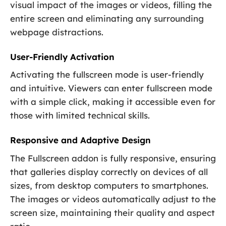
visual impact of the images or videos, filling the
entire screen and eliminating any surrounding
webpage distractions.
User-Friendly Activation
Activating the fullscreen mode is user-friendly
and intuitive. Viewers can enter fullscreen mode
with a simple click, making it accessible even for
those with limited technical skills.
Responsive and Adaptive Design
The Fullscreen addon is fully responsive, ensuring
that galleries display correctly on devices of all
sizes, from desktop computers to smartphones.
The images or videos automatically adjust to the
screen size, maintaining their quality and aspect