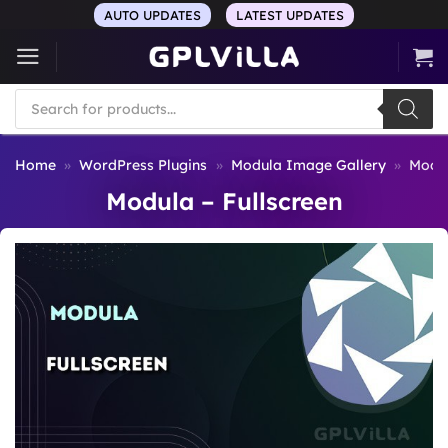
Skip
AUTO UPDATES
LATEST UPDATES
to
content
Products
search
Home
»
WordPress Plugins
»
Modula Image Gallery
»
Modul
Modula – Fullscreen