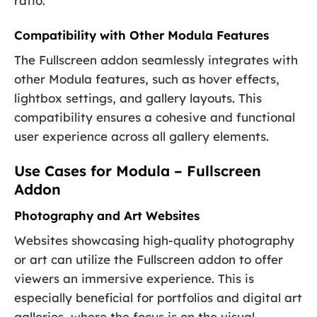
ratio.
Compatibility with Other Modula Features
The Fullscreen addon seamlessly integrates with
other Modula features, such as hover effects,
lightbox settings, and gallery layouts. This
compatibility ensures a cohesive and functional
user experience across all gallery elements.
Use Cases for Modula – Fullscreen
Addon
Photography and Art Websites
Websites showcasing high-quality photography
or art can utilize the Fullscreen addon to offer
viewers an immersive experience. This is
especially beneficial for portfolios and digital art
galleries, where the focus is on the visual