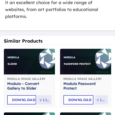
it an excellent choice for a wide range of
websites, from art portfolios to educational
platforms.
Similar Products
MODULA IMAGE GALLERY
MODULA IMAGE GALLERY
Modula – Convert
Modula Password
Gallery to Slider
Protect
DOWNLOAD
v
1.1.23
DOWNLOAD
v
1.1.3