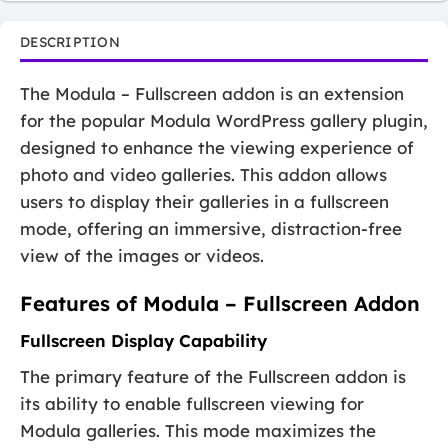
DESCRIPTION
The Modula – Fullscreen addon is an extension
for the popular Modula WordPress gallery plugin,
designed to enhance the viewing experience of
photo and video galleries. This addon allows
users to display their galleries in a fullscreen
mode, offering an immersive, distraction-free
view of the images or videos.
Features of Modula – Fullscreen Addon
Fullscreen Display Capability
The primary feature of the Fullscreen addon is
its ability to enable fullscreen viewing for
Modula galleries. This mode maximizes the