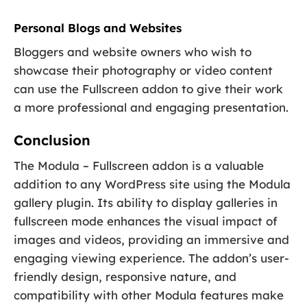
Personal Blogs and Websites
Bloggers and website owners who wish to
showcase their photography or video content
can use the Fullscreen addon to give their work
a more professional and engaging presentation.
Conclusion
The Modula – Fullscreen addon is a valuable
addition to any WordPress site using the Modula
gallery plugin. Its ability to display galleries in
fullscreen mode enhances the visual impact of
images and videos, providing an immersive and
engaging viewing experience. The addon’s user-
friendly design, responsive nature, and
compatibility with other Modula features make