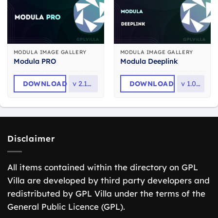
MODULA IMAGE GALLERY
MODULA IMAGE GALLERY
Modula PRO
Modula Deeplink
DOWNLOAD
v
2.10.19
DOWNLOAD
v
1.0.10
Disclaimer
All items contained within the directory on GPL
Villa are developed by third party developers and
redistributed by GPL Villa under the terms of the
General Public Licence (GPL).