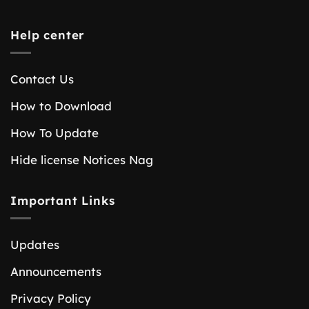
Help center
Contact Us
How to Download
How To Update
Hide license Notices Nag
Important Links
Updates
Announcements
Privacy Policy