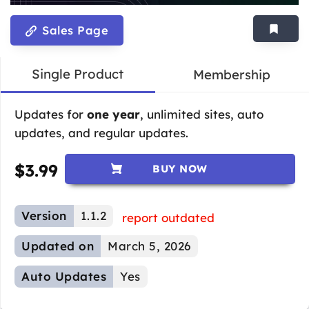
Sales Page
Single Product
Membership
Updates for
one year
, unlimited sites, auto
updates, and regular updates.
$
3.99
BUY NOW
Version
1.1.2
report outdated
Updated on
March 5, 2026
Auto Updates
Yes