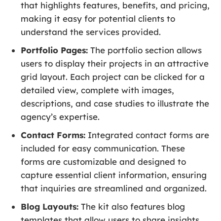
that highlights features, benefits, and pricing,
making it easy for potential clients to
understand the services provided.
Portfolio Pages:
The portfolio section allows
users to display their projects in an attractive
grid layout. Each project can be clicked for a
detailed view, complete with images,
descriptions, and case studies to illustrate the
agency’s expertise.
Contact Forms:
Integrated contact forms are
included for easy communication. These
forms are customizable and designed to
capture essential client information, ensuring
that inquiries are streamlined and organized.
Blog Layouts:
The kit also features blog
templates that allow users to share insights,