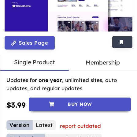
Sales Page
Single Product
Membership
Updates for
one year
, unlimited sites, auto
updates, and regular updates.
$
3.99
BUY NOW
Version
Latest
report outdated