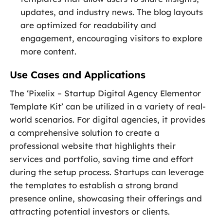
updates, and industry news. The blog layouts
are optimized for readability and
engagement, encouraging visitors to explore
more content.
Use Cases and Applications
The ‘Pixelix – Startup Digital Agency Elementor
Template Kit’ can be utilized in a variety of real-
world scenarios. For digital agencies, it provides
a comprehensive solution to create a
professional website that highlights their
services and portfolio, saving time and effort
during the setup process. Startups can leverage
the templates to establish a strong brand
presence online, showcasing their offerings and
attracting potential investors or clients.