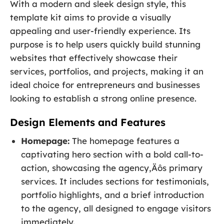
With a modern and sleek design style, this
template kit aims to provide a visually
appealing and user-friendly experience. Its
purpose is to help users quickly build stunning
websites that effectively showcase their
services, portfolios, and projects, making it an
ideal choice for entrepreneurs and businesses
looking to establish a strong online presence.
Design Elements and Features
Homepage:
The homepage features a
captivating hero section with a bold call-to-
action, showcasing the agency‚Äôs primary
services. It includes sections for testimonials,
portfolio highlights, and a brief introduction
to the agency, all designed to engage visitors
immediately.