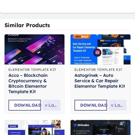
Similar Products
ELEMENTOR TEMPLATE KIT
ELEMENTOR TEMPLATE KIT
Acco – Blockchain
Aatogrinek – Auto
Cryptocurrency &
Service & Car Repair
Bitcoin Elementor
Elementor Template Kit
Template Kit
DOWNLOAD
v
Latest
DOWNLOAD
v
Latest