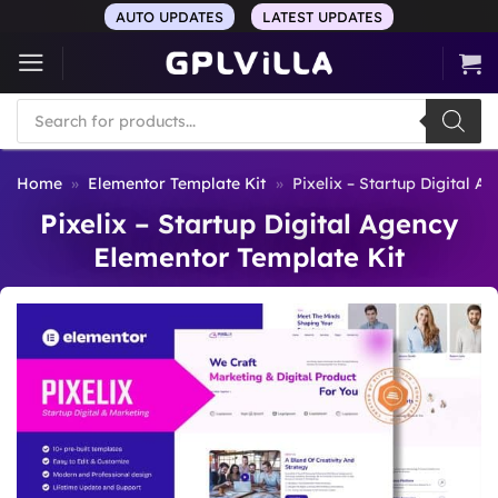
Skip
AUTO UPDATES
LATEST UPDATES
to
content
Products
search
Home
»
Elementor Template Kit
»
Pixelix – Startup Digital 
Pixelix – Startup Digital Agency
Elementor Template Kit