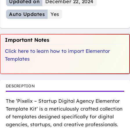
Updated on
December 22, 2024
Auto Updates
Yes
Important Notes
Click here to learn how to import Elementor
Templates
DESCRIPTION
The ‘Pixelix – Startup Digital Agency Elementor
Template Kit’ is a meticulously crafted collection
of templates designed specifically for digital
agencies, startups, and creative professionals.