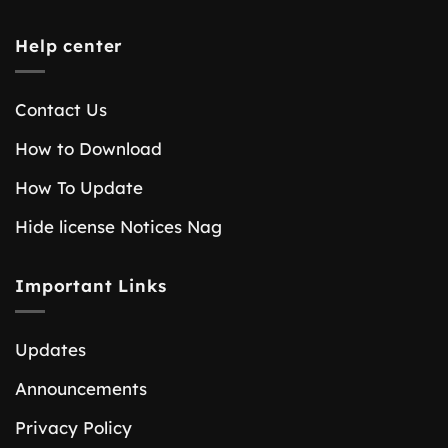
Help center
Contact Us
How to Download
How To Update
Hide license Notices Nag
Important Links
Updates
Announcements
Privacy Policy