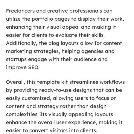
Freelancers and creative professionals can
utilize the portfolio pages to display their work,
enhancing their visual appeal and making it
easier for clients to evaluate their skills.
Additionally, the blog layouts allow for content
marketing strategies, helping agencies and
startups engage with their audience and
improve SEO.
Overall, this template kit streamlines workflows
by providing ready-to-use designs that can be
easily customized, allowing users to focus on
content and strategy rather than design
complexities. Its visually appealing layouts
enhance the overall user experience, making it
easier to convert visitors into clients.