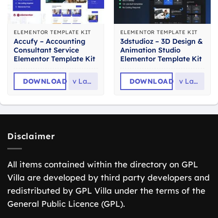
ELEMENTOR TEMPLATE KIT
ELEMENTOR TEMPLATE KIT
Accufy – Accounting
3dstudioz – 3D Design &
Consultant Service
Animation Studio
Elementor Template Kit
Elementor Template Kit
DOWNLOAD
v
Latest
DOWNLOAD
v
Latest
Disclaimer
All items contained within the directory on GPL
Villa are developed by third party developers and
redistributed by GPL Villa under the terms of the
General Public Licence (GPL).