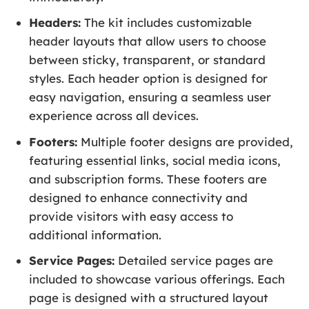
Headers:
The kit includes customizable
header layouts that allow users to choose
between sticky, transparent, or standard
styles. Each header option is designed for
easy navigation, ensuring a seamless user
experience across all devices.
Footers:
Multiple footer designs are provided,
featuring essential links, social media icons,
and subscription forms. These footers are
designed to enhance connectivity and
provide visitors with easy access to
additional information.
Service Pages:
Detailed service pages are
included to showcase various offerings. Each
page is designed with a structured layout