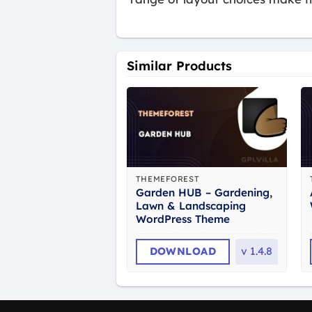
Similar Products
THEMEFOREST
Garden HUB – Gardening,
Lawn & Landscaping
WordPress Theme
DOWNLOAD
v
1.4.8