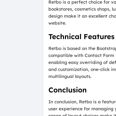
Retbo is a perfect choice for va
bookstores, cosmetics shops, lu
design make it an excellent cho
website.
Technical Feature
Retbo is based on the Bootstrap
compatible with Contact Form 7
enabling easy overriding of def
and customization, one-click in
multilingual layouts.
Conclusion
In conclusion, Retbo is a fea
user experience for managing yo
range of layout choices make i