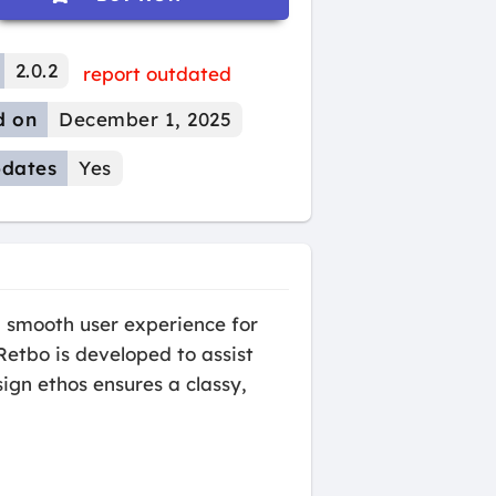
2.0.2
report outdated
d on
December 1, 2025
dates
Yes
 smooth user experience for
etbo is developed to assist
ign ethos ensures a classy,