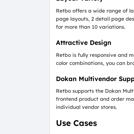
Retbo offers a wide range of l
page layouts, 2 detail page des
for more than 10 variations.
Attractive Design
Retbo is fully responsive and m
color combinations, you can bran
Dokan Multivendor Supp
Retbo supports the Dokan Multi
frontend product and order man
individual vendor stores.
Use Cases