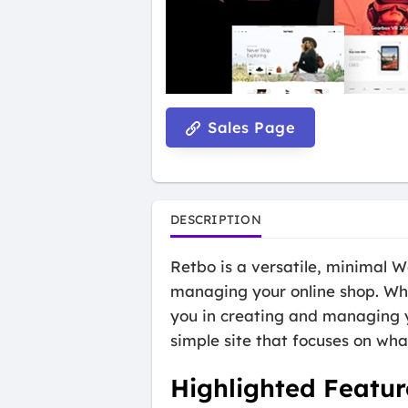
Sales Page
DESCRIPTION
Retbo is a versatile, minimal
managing your online shop. Whe
you in creating and managing y
simple site that focuses on what
Highlighted Featur