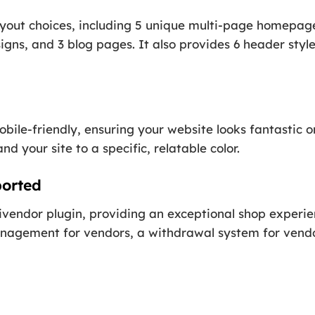
ayout choices, including 5 unique multi-page homepag
igns, and 3 blog pages. It also provides 6 header style
obile-friendly, ensuring your website looks fantastic o
d your site to a specific, relatable color.
orted
vendor plugin, providing an exceptional shop experienc
agement for vendors, a withdrawal system for vendor