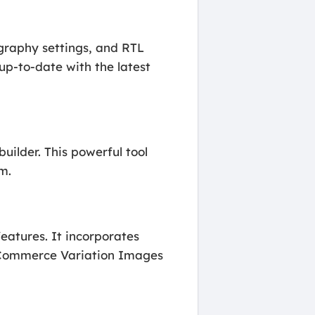
ography settings, and RTL
up-to-date with the latest
uilder. This powerful tool
m.
atures. It incorporates
oCommerce Variation Images