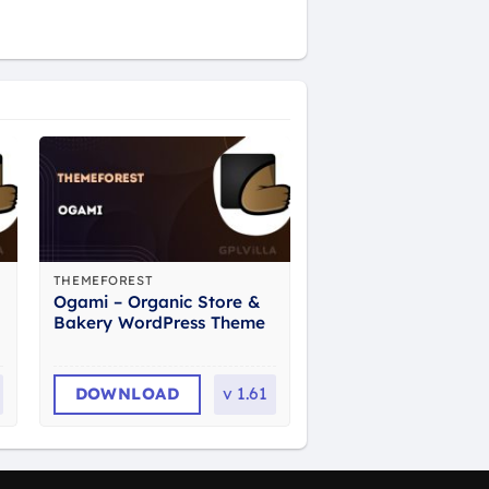
THEMEFOREST
Ogami – Organic Store &
Bakery WordPress Theme
DOWNLOAD
v
1.61