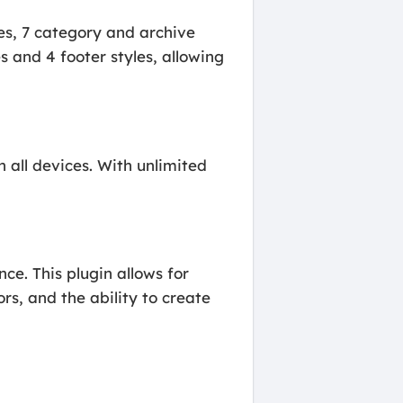
es, 7 category and archive
s and 4 footer styles, allowing
n all devices. With unlimited
e. This plugin allows for
s, and the ability to create