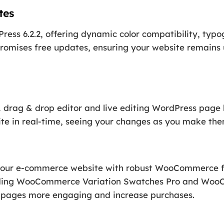
tes
ress 6.2.2, offering dynamic color compatibility, typ
promises free updates, ensuring your website remains 
1 drag & drop editor and live editing WordPress page b
ite in real-time, seeing your changes as you make the
your e-commerce website with robust WooCommerce fe
luding WooCommerce Variation Swatches Pro and Wo
p pages more engaging and increase purchases.