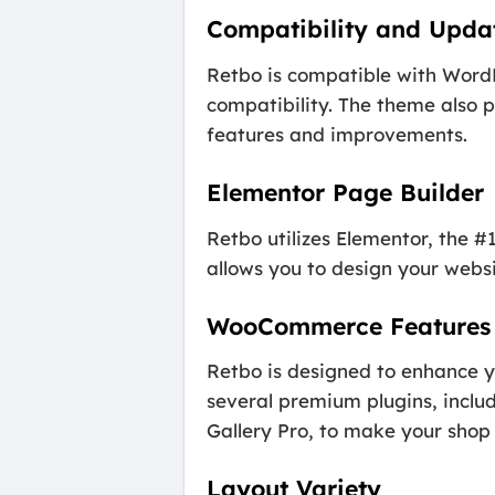
Compatibility and Upda
Retbo is compatible with WordP
compatibility. The theme also 
features and improvements.
Elementor Page Builder
Retbo utilizes Elementor, the #
allows you to design your webs
WooCommerce Features
Retbo is designed to enhance 
several premium plugins, inc
Gallery Pro, to make your sho
Layout Variety