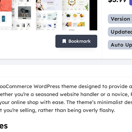
Version
Update
Bookmark
Auto Up
 WooCommerce WordPress theme designed to provide a
ther you’re a seasoned website handler or a novice, R
our online shop with ease. The theme’s minimalist des
 you’re selling, rather than being overly flashy.
es