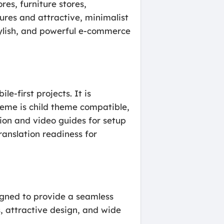
res, furniture stores,
tures and attractive, minimalist
stylish, and powerful e-commerce
e-first projects. It is
heme is child theme compatible,
tion and video guides for setup
ranslation readiness for
gned to provide a seamless
s, attractive design, and wide