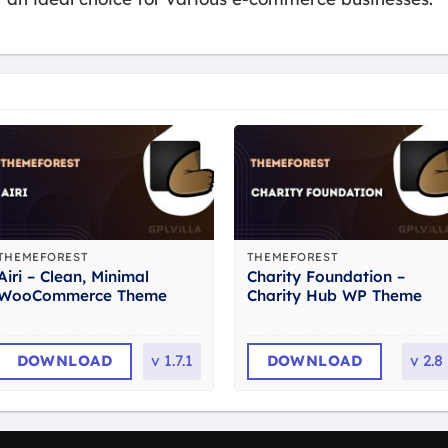
THEMEFOREST
THEMEFOREST
Airi – Clean, Minimal
Charity Foundation –
WooCommerce Theme
Charity Hub WP Theme
DOWNLOAD
v
1.7.1
DOWNLOAD
v
2.8