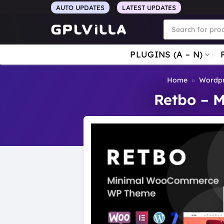
Skip
AUTO UPDATES
LATEST UPDATES
to
Products
search
content
PLUGINS (A – N)
Home
»
Wordpr
Retbo – 