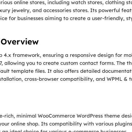
rious online stores, including watch stores, clothing sto
xury jewelry, and accessories stores. Its powerful fea
ice for businesses aiming to create a user-friendly, 
s Overview
 4.x framework, ensuring a responsive design for mobil
, allowing you to create custom contact forms. The t
ault template files. It also offers detailed documenta
stallation, cross-browser compatibility, and WPML & t
ture-rich, minimal WooCommerce WordPress theme desi
ur online shop. Its compatibility with various plugin
t an ideal choice for various e-commerce businesses.