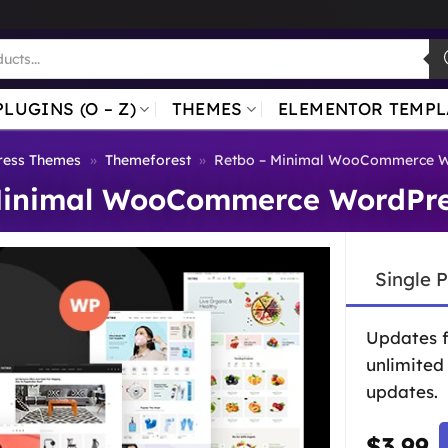
PLUGINS (O – Z)
THEMES
ELEMENTOR TEMPL
ess Themes
»
Themeforest
»
Retbo – Minimal WooCommerce 
Minimal WooCommerce WordPr
Single 
Updates 
unlimited
updates.
$
3.99