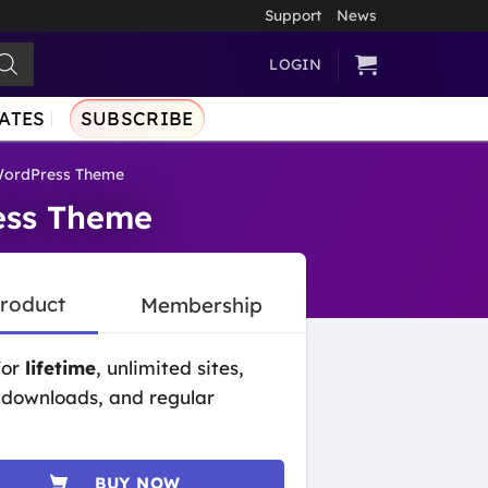
Support
News
LOGIN
ATES
SUBSCRIBE
WordPress Theme
ess Theme
Product
Membership
for
lifetime
, unlimited sites,
 downloads, and regular
BUY NOW