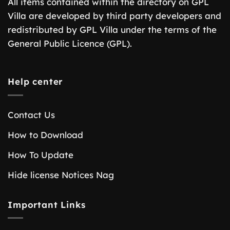
All items contained within the directory on GPL
Villa are developed by third party developers and
redistributed by GPL Villa under the terms of the
General Public Licence (GPL).
Help center
Contact Us
How to Download
How To Update
Hide license Notices Nag
Important Links