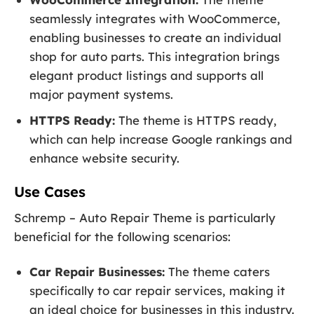
seamlessly integrates with WooCommerce,
enabling businesses to create an individual
shop for auto parts. This integration brings
elegant product listings and supports all
major payment systems.
HTTPS Ready:
The theme is HTTPS ready,
which can help increase Google rankings and
enhance website security.
Use Cases
Schremp – Auto Repair Theme is particularly
beneficial for the following scenarios:
Car Repair Businesses:
The theme caters
specifically to car repair services, making it
an ideal choice for businesses in this industry.