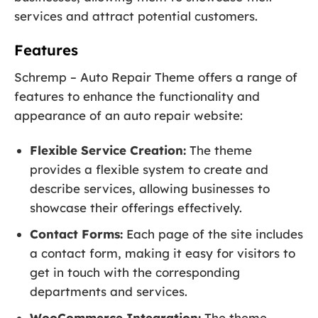
services and attract potential customers.
Features
Schremp – Auto Repair Theme offers a range of
features to enhance the functionality and
appearance of an auto repair website:
Flexible Service Creation:
The theme
provides a flexible system to create and
describe services, allowing businesses to
showcase their offerings effectively.
Contact Forms:
Each page of the site includes
a contact form, making it easy for visitors to
get in touch with the corresponding
departments and services.
WooCommerce Integration:
The theme