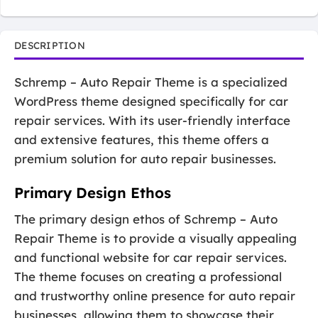
DESCRIPTION
Schremp – Auto Repair Theme is a specialized
WordPress theme designed specifically for car
repair services. With its user-friendly interface
and extensive features, this theme offers a
premium solution for auto repair businesses.
Primary Design Ethos
The primary design ethos of Schremp – Auto
Repair Theme is to provide a visually appealing
and functional website for car repair services.
The theme focuses on creating a professional
and trustworthy online presence for auto repair
businesses, allowing them to showcase their