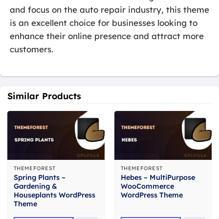
and focus on the auto repair industry, this theme
is an excellent choice for businesses looking to
enhance their online presence and attract more
customers.
Similar Products
THEMEFOREST
THEMEFOREST
Spring Plants –
Hebes – MultiPurpose
Gardening &
WooCommerce
Houseplants WordPress
WordPress Theme
Theme