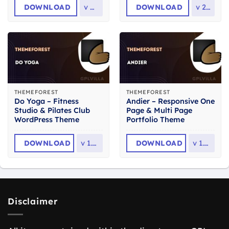
DOWNLOAD
v
4.1
DOWNLOAD
v
2.3
THEMEFOREST
THEMEFOREST
Do Yoga – Fitness
Andier – Responsive One
Studio & Pilates Club
Page & Multi Page
WordPress Theme
Portfolio Theme
DOWNLOAD
v
1.2.1
DOWNLOAD
v
1.2.2
Disclaimer