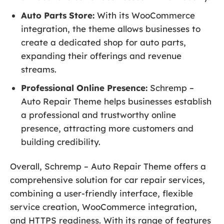
Auto Parts Store:
With its WooCommerce
integration, the theme allows businesses to
create a dedicated shop for auto parts,
expanding their offerings and revenue
streams.
Professional Online Presence:
Schremp –
Auto Repair Theme helps businesses establish
a professional and trustworthy online
presence, attracting more customers and
building credibility.
Overall, Schremp – Auto Repair Theme offers a
comprehensive solution for car repair services,
combining a user-friendly interface, flexible
service creation, WooCommerce integration,
and HTTPS readiness. With its range of features