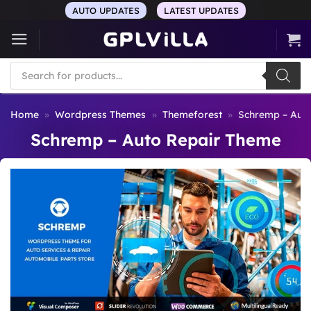
Skip
AUTO UPDATES
LATEST UPDATES
to
content
Products
search
Home
»
Wordpress Themes
»
Themeforest
»
Schremp – Aut
Schremp – Auto Repair Theme