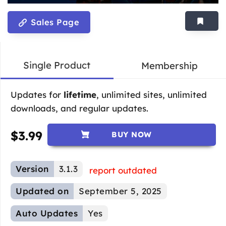
Sales Page
Single Product
Membership
Updates for
lifetime
, unlimited sites, unlimited
downloads, and regular updates.
$
3.99
BUY NOW
Version
3.1.3
report outdated
Updated on
September 5, 2025
Auto Updates
Yes