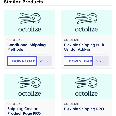
Similar Products
OCTOLIZE
OCTOLIZE
Conditional Shipping
Flexible Shipping Multi
Methods
Vendor Add-on
DOWNLOAD
v
1.5.15
DOWNLOAD
v
2.0.17
OCTOLIZE
OCTOLIZE
Shipping Cost on
Flexible Shipping PRO
Product Page PRO