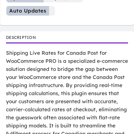
Auto Updates
DESCRIPTION
Shipping Live Rates for Canada Post for
WooCommerce PRO is a specialized e-commerce
solution designed to bridge the gap between
your WooCommerce store and the Canada Post
shipping infrastructure. By providing real-time
shipping calculations, this plugin ensures that
your customers are presented with accurate,
carrier-calculated rates at checkout, eliminating
the guesswork often associated with flat-rate
shipping models. It is built to streamline the
fulfillment process for Canadian merchants and