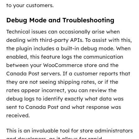
to your customers.
Debug Mode and Troubleshooting
Technical issues can occasionally arise when
dealing with third-party APIs. To assist with this,
the plugin includes a built-in debug mode. When
enabled, this feature logs the communication
between your WooCommerce store and the
Canada Post servers. If a customer reports that
they are not seeing shipping rates, or if the
rates appear incorrect, you can review the
debug logs to identify exactly what data was
sent to Canada Post and what response was
received.
This is an invaluable tool for store administrators
and developers, as it allows for rapid