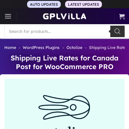
Skip
AUTO UPDATES
LATEST UPDATES
to
content
Products
search
Home
»
WordPress Plugins
»
Octolize
»
Shipping Live Rate
Shipping Live Rates for Canada
Post for WooCommerce PRO