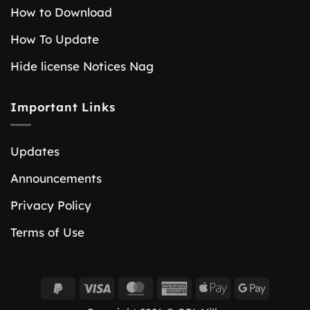
How to Download
How To Update
Hide license Notices Nag
Important Links
Updates
Announcements
Privacy Policy
Terms of Use
PayPal
Visa
MasterCard
American
Apple
Google
2
Express
Pay
Pay