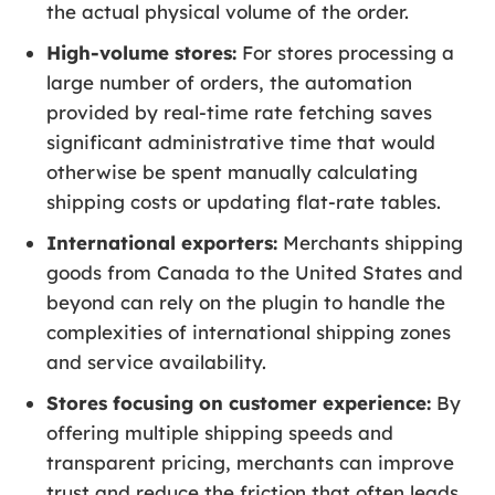
the actual physical volume of the order.
High-volume stores:
For stores processing a
large number of orders, the automation
provided by real-time rate fetching saves
significant administrative time that would
otherwise be spent manually calculating
shipping costs or updating flat-rate tables.
International exporters:
Merchants shipping
goods from Canada to the United States and
beyond can rely on the plugin to handle the
complexities of international shipping zones
and service availability.
Stores focusing on customer experience:
By
offering multiple shipping speeds and
transparent pricing, merchants can improve
trust and reduce the friction that often leads