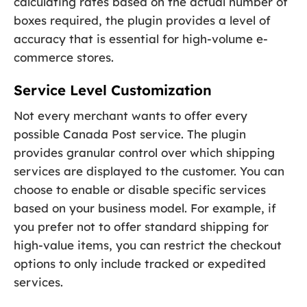
calculating rates based on the actual number of
boxes required, the plugin provides a level of
accuracy that is essential for high-volume e-
commerce stores.
Service Level Customization
Not every merchant wants to offer every
possible Canada Post service. The plugin
provides granular control over which shipping
services are displayed to the customer. You can
choose to enable or disable specific services
based on your business model. For example, if
you prefer not to offer standard shipping for
high-value items, you can restrict the checkout
options to only include tracked or expedited
services.