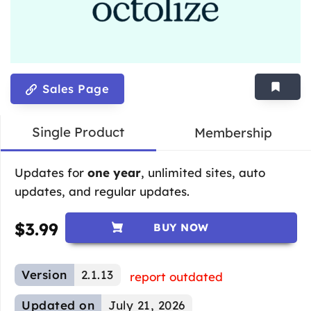
Sales Page
Single Product
Membership
Updates for
one year
, unlimited sites, auto
updates, and regular updates.
$
3.99
BUY NOW
Version
2.1.13
report outdated
Updated on
July 21, 2026