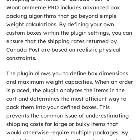
WooCommerce PRO includes advanced box
packing algorithms that go beyond simple
weight calculations. By defining your own
custom boxes within the plugin settings, you can
ensure that the shipping rates returned by
Canada Post are based on realistic physical
constraints.
The plugin allows you to define box dimensions
and maximum weight capacities. When an order
is placed, the plugin analyzes the items in the
cart and determines the most efficient way to
pack them into your defined boxes. This
prevents the common issue of underestimating
shipping costs for large or bulky items that
would otherwise require multiple packages. By