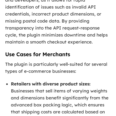
identification of issues such as invalid API
credentials, incorrect product dimensions, or
missing postal code data. By providing
transparency into the API request-response
cycle, the plugin minimizes downtime and helps
maintain a smooth checkout experience.
Use Cases for Merchants
The plugin is particularly well-suited for several
types of e-commerce businesses:
Retailers with diverse product sizes:
Businesses that sell items of varying weights
and dimensions benefit significantly from the
advanced box packing logic, which ensures
that shipping costs are calculated based on