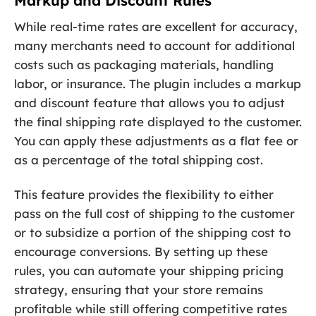
Markup and Discount Rules
While real-time rates are excellent for accuracy,
many merchants need to account for additional
costs such as packaging materials, handling
labor, or insurance. The plugin includes a markup
and discount feature that allows you to adjust
the final shipping rate displayed to the customer.
You can apply these adjustments as a flat fee or
as a percentage of the total shipping cost.
This feature provides the flexibility to either
pass on the full cost of shipping to the customer
or to subsidize a portion of the shipping cost to
encourage conversions. By setting up these
rules, you can automate your shipping pricing
strategy, ensuring that your store remains
profitable while still offering competitive rates