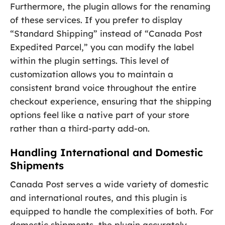
Furthermore, the plugin allows for the renaming
of these services. If you prefer to display
“Standard Shipping” instead of “Canada Post
Expedited Parcel,” you can modify the label
within the plugin settings. This level of
customization allows you to maintain a
consistent brand voice throughout the entire
checkout experience, ensuring that the shipping
options feel like a native part of your store
rather than a third-party add-on.
Handling International and Domestic
Shipments
Canada Post serves a wide variety of domestic
and international routes, and this plugin is
equipped to handle the complexities of both. For
domestic shipments, the plugin accurately