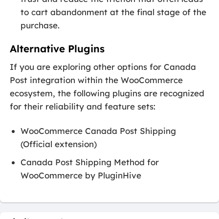
to cart abandonment at the final stage of the
purchase.
Alternative Plugins
If you are exploring other options for Canada
Post integration within the WooCommerce
ecosystem, the following plugins are recognized
for their reliability and feature sets:
WooCommerce Canada Post Shipping
(Official extension)
Canada Post Shipping Method for
WooCommerce by PluginHive