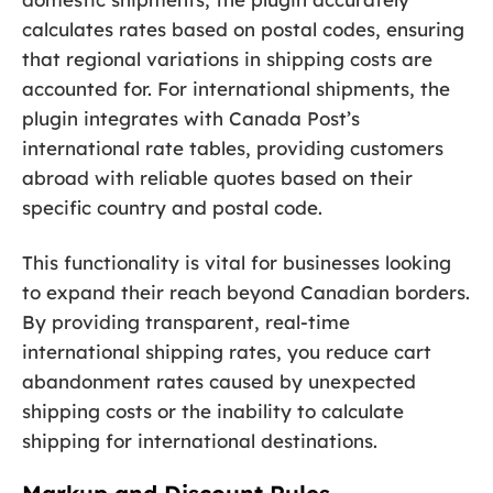
calculates rates based on postal codes, ensuring
that regional variations in shipping costs are
accounted for. For international shipments, the
plugin integrates with Canada Post’s
international rate tables, providing customers
abroad with reliable quotes based on their
specific country and postal code.
This functionality is vital for businesses looking
to expand their reach beyond Canadian borders.
By providing transparent, real-time
international shipping rates, you reduce cart
abandonment rates caused by unexpected
shipping costs or the inability to calculate
shipping for international destinations.