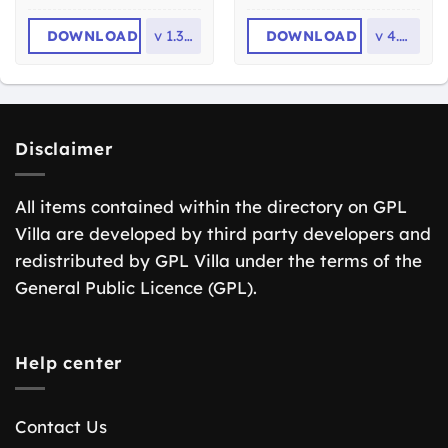
DOWNLOAD
v
1.3.19
DOWNLOAD
v
4.1.0
Disclaimer
All items contained within the directory on GPL
Villa are developed by third party developers and
redistributed by GPL Villa under the terms of the
General Public Licence (GPL).
Help center
Contact Us