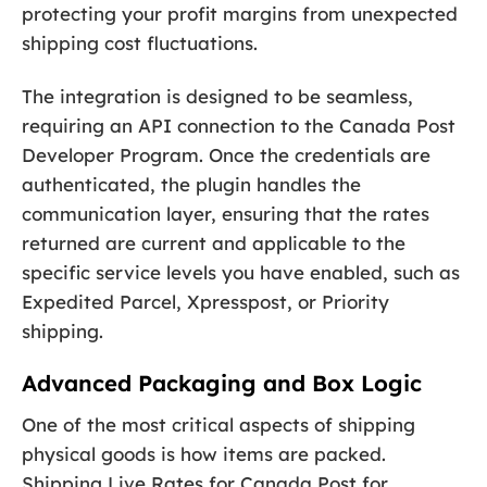
protecting your profit margins from unexpected
shipping cost fluctuations.
The integration is designed to be seamless,
requiring an API connection to the Canada Post
Developer Program. Once the credentials are
authenticated, the plugin handles the
communication layer, ensuring that the rates
returned are current and applicable to the
specific service levels you have enabled, such as
Expedited Parcel, Xpresspost, or Priority
shipping.
Advanced Packaging and Box Logic
One of the most critical aspects of shipping
physical goods is how items are packed.
Shipping Live Rates for Canada Post for