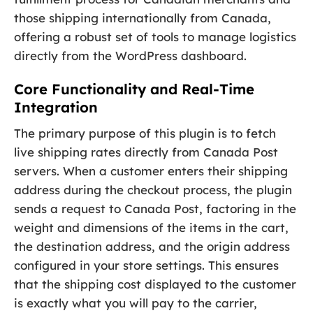
those shipping internationally from Canada,
offering a robust set of tools to manage logistics
directly from the WordPress dashboard.
Core Functionality and Real-Time
Integration
The primary purpose of this plugin is to fetch
live shipping rates directly from Canada Post
servers. When a customer enters their shipping
address during the checkout process, the plugin
sends a request to Canada Post, factoring in the
weight and dimensions of the items in the cart,
the destination address, and the origin address
configured in your store settings. This ensures
that the shipping cost displayed to the customer
is exactly what you will pay to the carrier,