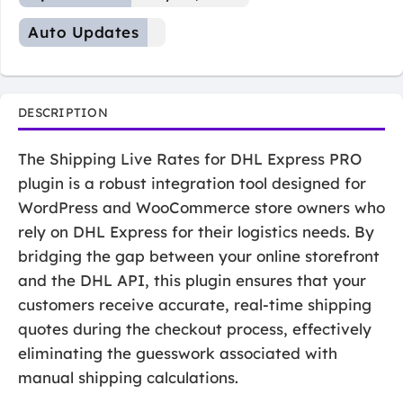
Auto Updates
DESCRIPTION
The Shipping Live Rates for DHL Express PRO
plugin is a robust integration tool designed for
WordPress and WooCommerce store owners who
rely on DHL Express for their logistics needs. By
bridging the gap between your online storefront
and the DHL API, this plugin ensures that your
customers receive accurate, real-time shipping
quotes during the checkout process, effectively
eliminating the guesswork associated with
manual shipping calculations.