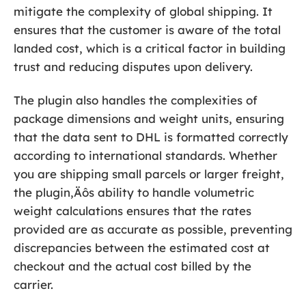
mitigate the complexity of global shipping. It
ensures that the customer is aware of the total
landed cost, which is a critical factor in building
trust and reducing disputes upon delivery.
The plugin also handles the complexities of
package dimensions and weight units, ensuring
that the data sent to DHL is formatted correctly
according to international standards. Whether
you are shipping small parcels or larger freight,
the plugin‚Äôs ability to handle volumetric
weight calculations ensures that the rates
provided are as accurate as possible, preventing
discrepancies between the estimated cost at
checkout and the actual cost billed by the
carrier.