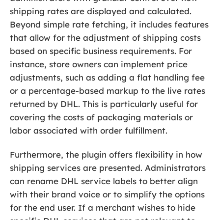
shipping rates are displayed and calculated.
Beyond simple rate fetching, it includes features
that allow for the adjustment of shipping costs
based on specific business requirements. For
instance, store owners can implement price
adjustments, such as adding a flat handling fee
or a percentage-based markup to the live rates
returned by DHL. This is particularly useful for
covering the costs of packaging materials or
labor associated with order fulfillment.
Furthermore, the plugin offers flexibility in how
shipping services are presented. Administrators
can rename DHL service labels to better align
with their brand voice or to simplify the options
for the end user. If a merchant wishes to hide