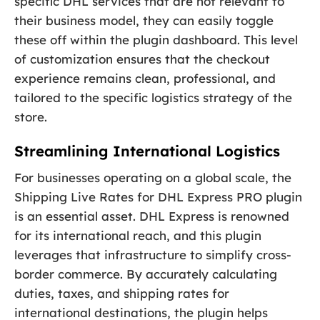
specific DHL services that are not relevant to
their business model, they can easily toggle
these off within the plugin dashboard. This level
of customization ensures that the checkout
experience remains clean, professional, and
tailored to the specific logistics strategy of the
store.
Streamlining International Logistics
For businesses operating on a global scale, the
Shipping Live Rates for DHL Express PRO plugin
is an essential asset. DHL Express is renowned
for its international reach, and this plugin
leverages that infrastructure to simplify cross-
border commerce. By accurately calculating
duties, taxes, and shipping rates for
international destinations, the plugin helps