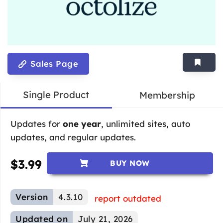
Sales Page
Single Product
Membership
Updates for
one year
, unlimited sites, auto
updates, and regular updates.
$
3.99
BUY NOW
Version
4.3.10
report outdated
Updated on
July 21, 2026