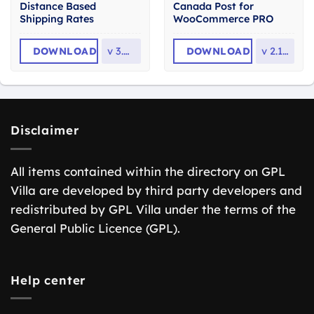
Distance Based
Canada Post for
Shipping Rates
WooCommerce PRO
DOWNLOAD
v
3.0.19
DOWNLOAD
v
2.1.13
Disclaimer
All items contained within the directory on GPL
Villa are developed by third party developers and
redistributed by GPL Villa under the terms of the
General Public Licence (GPL).
Help center