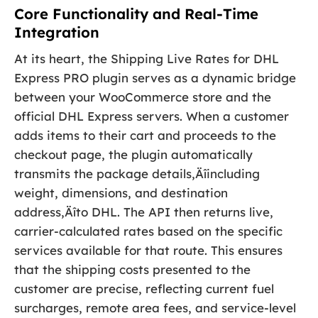
Core Functionality and Real-Time
Integration
At its heart, the Shipping Live Rates for DHL
Express PRO plugin serves as a dynamic bridge
between your WooCommerce store and the
official DHL Express servers. When a customer
adds items to their cart and proceeds to the
checkout page, the plugin automatically
transmits the package details‚Äîincluding
weight, dimensions, and destination
address‚Äîto DHL. The API then returns live,
carrier-calculated rates based on the specific
services available for that route. This ensures
that the shipping costs presented to the
customer are precise, reflecting current fuel
surcharges, remote area fees, and service-level