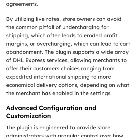
agreements.
By utilizing live rates, store owners can avoid
the common pitfall of undercharging for
shipping, which often leads to eroded profit
margins, or overcharging, which can lead to cart
abandonment. The plugin supports a wide array
of DHL Express services, allowing merchants to
offer their customers choices ranging from
expedited international shipping to more
economical delivery options, depending on what
the merchant has enabled in the settings.
Advanced Configuration and
Customization
The plugin is engineered to provide store
administrators with granular control over how