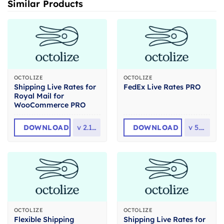
Similar Products
OCTOLIZE
OCTOLIZE
Shipping Live Rates for
FedEx Live Rates PRO
Royal Mail for
WooCommerce PRO
DOWNLOAD
v
2.1.17
DOWNLOAD
v
5.3.1
OCTOLIZE
OCTOLIZE
Flexible Shipping
Shipping Live Rates for