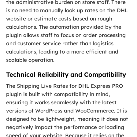
the administrative burden on store staff. There
is no need to manually look up rates on the DHL
website or estimate costs based on rough
calculations. The automation provided by the
plugin allows staff to focus on order processing
and customer service rather than logistics
calculations, leading to a more efficient and
scalable operation.
Technical Reliability and Compatibility
The Shipping Live Rates for DHL Express PRO
plugin is built with compatibility in mind,
ensuring it works seamlessly with the latest
versions of WordPress and WooCommerce. It is
designed to be lightweight, meaning it does not
negatively impact the performance or loading
speed of your website. Because it relies on the