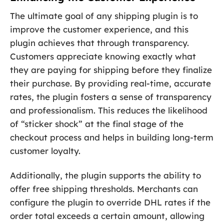
The ultimate goal of any shipping plugin is to
improve the customer experience, and this
plugin achieves that through transparency.
Customers appreciate knowing exactly what
they are paying for shipping before they finalize
their purchase. By providing real-time, accurate
rates, the plugin fosters a sense of transparency
and professionalism. This reduces the likelihood
of “sticker shock” at the final stage of the
checkout process and helps in building long-term
customer loyalty.
Additionally, the plugin supports the ability to
offer free shipping thresholds. Merchants can
configure the plugin to override DHL rates if the
order total exceeds a certain amount, allowing