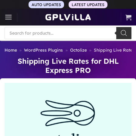
Skip
AUTO UPDATES
LATEST UPDATES
to
content
Products
search
Home
»
WordPress Plugins
»
Octolize
»
Shipping Live Rates
Shipping Live Rates for DHL
Express PRO