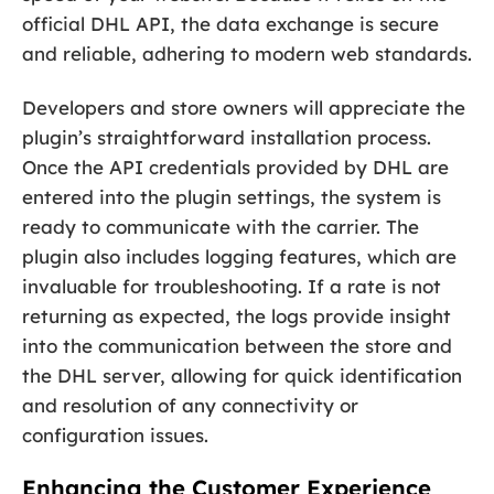
official DHL API, the data exchange is secure
and reliable, adhering to modern web standards.
Developers and store owners will appreciate the
plugin’s straightforward installation process.
Once the API credentials provided by DHL are
entered into the plugin settings, the system is
ready to communicate with the carrier. The
plugin also includes logging features, which are
invaluable for troubleshooting. If a rate is not
returning as expected, the logs provide insight
into the communication between the store and
the DHL server, allowing for quick identification
and resolution of any connectivity or
configuration issues.
Enhancing the Customer Experience