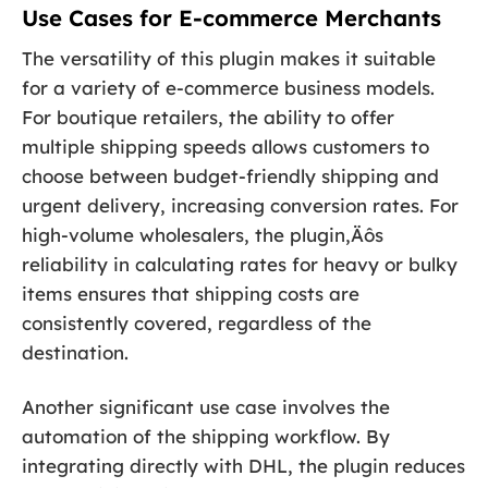
Use Cases for E-commerce Merchants
The versatility of this plugin makes it suitable
for a variety of e-commerce business models.
For boutique retailers, the ability to offer
multiple shipping speeds allows customers to
choose between budget-friendly shipping and
urgent delivery, increasing conversion rates. For
high-volume wholesalers, the plugin‚Äôs
reliability in calculating rates for heavy or bulky
items ensures that shipping costs are
consistently covered, regardless of the
destination.
Another significant use case involves the
automation of the shipping workflow. By
integrating directly with DHL, the plugin reduces