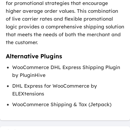
for promotional strategies that encourage
higher average order values. This combination
of live carrier rates and flexible promotional
logic provides a comprehensive shipping solution
that meets the needs of both the merchant and
the customer.
Alternative Plugins
WooCommerce DHL Express Shipping Plugin
by PluginHive
DHL Express for WooCommerce by
ELEXtensions
WooCommerce Shipping & Tax (Jetpack)