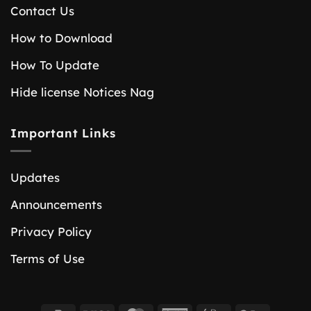
Contact Us
How to Download
How To Update
Hide license Notices Nag
Important Links
Updates
Announcements
Privacy Policy
Terms of Use