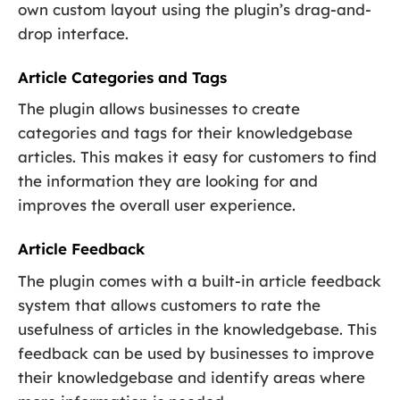
own custom layout using the plugin’s drag-and-
drop interface.
Article Categories and Tags
The plugin allows businesses to create
categories and tags for their knowledgebase
articles. This makes it easy for customers to find
the information they are looking for and
improves the overall user experience.
Article Feedback
The plugin comes with a built-in article feedback
system that allows customers to rate the
usefulness of articles in the knowledgebase. This
feedback can be used by businesses to improve
their knowledgebase and identify areas where