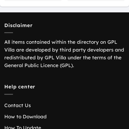
Disclaimer
All items contained within the directory on GPL
Villa are developed by third party developers and
redistributed by GPL Villa under the terms of the
General Public Licence (GPL).
Help center
Contact Us
How to Download
How To Update