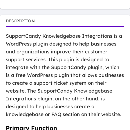
DESCRIPTION
SupportCandy Knowledgebase Integrations is a
WordPress plugin designed to help businesses
and organizations improve their customer
support services. This plugin is designed to
integrate with the SupportCandy plugin, which
is a free WordPress plugin that allows businesses
to create a support ticket system on their
website. The SupportCandy Knowledgebase
Integrations plugin, on the other hand, is
designed to help businesses create a
knowledgebase or FAQ section on their website.
Primary Function