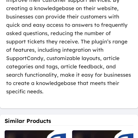
creating a knowledgebase on their website,
businesses can provide their customers with
quick and easy access to answers to frequently
asked questions, reducing the number of
support tickets they receive. The plugin’s range
of features, including integration with
SupportCandy, customizable layouts, article
categories and tags, article feedback, and
search functionality, make it easy for businesses
to create a knowledgebase that meets their
specific needs.
Similar Products