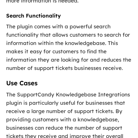
more information is needed.
Search Functionality
The plugin comes with a powerful search
functionality that allows customers to search for
information within the knowledgebase. This
makes it easy for customers to find the
information they are looking for and reduces the
number of support tickets businesses receive.
Use Cases
The SupportCandy Knowledgebase Integrations
plugin is particularly useful for businesses that
receive a large number of support tickets. By
providing customers with a knowledgebase,
businesses can reduce the number of support
tickets they receive and improve their overall