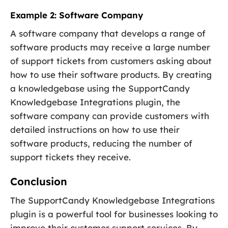
Example 2: Software Company
A software company that develops a range of
software products may receive a large number
of support tickets from customers asking about
how to use their software products. By creating
a knowledgebase using the SupportCandy
Knowledgebase Integrations plugin, the
software company can provide customers with
detailed instructions on how to use their
software products, reducing the number of
support tickets they receive.
Conclusion
The SupportCandy Knowledgebase Integrations
plugin is a powerful tool for businesses looking to
improve their customer support services. By