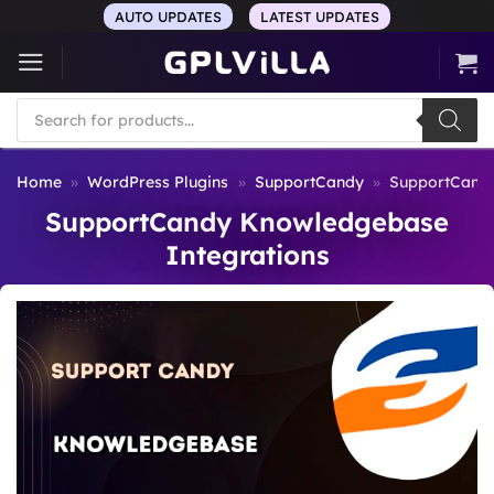
Skip
AUTO UPDATES
LATEST UPDATES
to
content
Products
search
Home
»
WordPress Plugins
»
SupportCandy
»
SupportCandy
SupportCandy Knowledgebase
Integrations