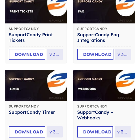
SUPPORTCANDY
SUPPORTCANDY
SupportCandy Print
SupportCandy Faq
Tickets
Integrations
DOWNLOAD
v
3.1.7
DOWNLOAD
v
3.1.0
SUPPORTCANDY
SUPPORTCANDY
SupportCandy –
SupportCandy Timer
Webhooks
DOWNLOAD
v
3.2.1
DOWNLOAD
v
3.0.8