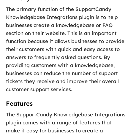
The primary function of the SupportCandy
Knowledgebase Integrations plugin is to help
businesses create a knowledgebase or FAQ
section on their website. This is an important
function because it allows businesses to provide
their customers with quick and easy access to
answers to frequently asked questions. By
providing customers with a knowledgebase,
businesses can reduce the number of support
tickets they receive and improve their overall
customer support services.
Features
The SupportCandy Knowledgebase Integrations
plugin comes with a range of features that
make it easy for businesses to create a