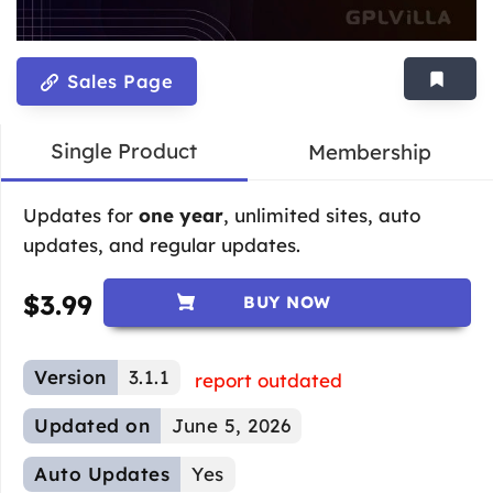
Sales Page
Single Product
Membership
Updates for
one year
, unlimited sites, auto
updates, and regular updates.
$
3.99
BUY NOW
Version
3.1.1
report outdated
Updated on
June 5, 2026
Auto Updates
Yes