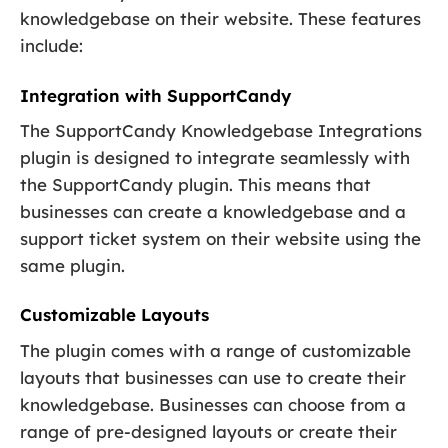
knowledgebase on their website. These features
include:
Integration with SupportCandy
The SupportCandy Knowledgebase Integrations
plugin is designed to integrate seamlessly with
the SupportCandy plugin. This means that
businesses can create a knowledgebase and a
support ticket system on their website using the
same plugin.
Customizable Layouts
The plugin comes with a range of customizable
layouts that businesses can use to create their
knowledgebase. Businesses can choose from a
range of pre-designed layouts or create their