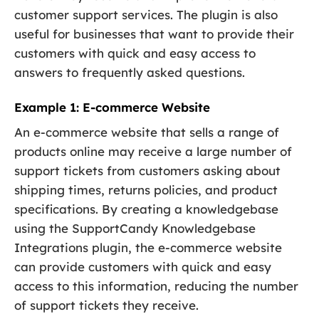
customer support services. The plugin is also
useful for businesses that want to provide their
customers with quick and easy access to
answers to frequently asked questions.
Example 1: E-commerce Website
An e-commerce website that sells a range of
products online may receive a large number of
support tickets from customers asking about
shipping times, returns policies, and product
specifications. By creating a knowledgebase
using the SupportCandy Knowledgebase
Integrations plugin, the e-commerce website
can provide customers with quick and easy
access to this information, reducing the number
of support tickets they receive.