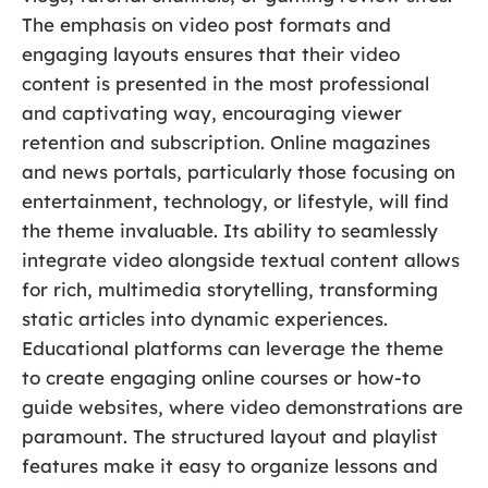
The emphasis on video post formats and
engaging layouts ensures that their video
content is presented in the most professional
and captivating way, encouraging viewer
retention and subscription. Online magazines
and news portals, particularly those focusing on
entertainment, technology, or lifestyle, will find
the theme invaluable. Its ability to seamlessly
integrate video alongside textual content allows
for rich, multimedia storytelling, transforming
static articles into dynamic experiences.
Educational platforms can leverage the theme
to create engaging online courses or how-to
guide websites, where video demonstrations are
paramount. The structured layout and playlist
features make it easy to organize lessons and