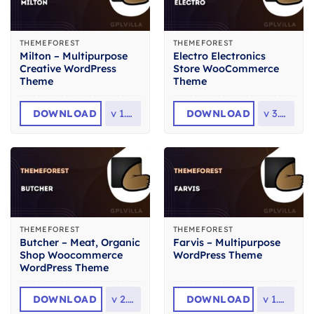
THEMEFOREST
THEMEFOREST
Milton – Multipurpose
Electro Electronics
Creative WordPress
Store WooCommerce
Theme
Theme
DOWNLOAD
v
1.2.3
DOWNLOAD
v
3.7.0
THEMEFOREST
THEMEFOREST
Butcher – Meat, Organic
Farvis – Multipurpose
Shop Woocommerce
WordPress Theme
WordPress Theme
DOWNLOAD
v
2.36
DOWNLOAD
v
1.4.0