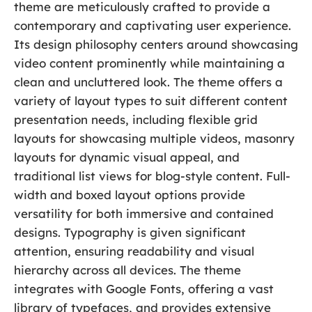
theme are meticulously crafted to provide a
contemporary and captivating user experience.
Its design philosophy centers around showcasing
video content prominently while maintaining a
clean and uncluttered look. The theme offers a
variety of layout types to suit different content
presentation needs, including flexible grid
layouts for showcasing multiple videos, masonry
layouts for dynamic visual appeal, and
traditional list views for blog-style content. Full-
width and boxed layout options provide
versatility for both immersive and contained
designs. Typography is given significant
attention, ensuring readability and visual
hierarchy across all devices. The theme
integrates with Google Fonts, offering a vast
library of typefaces, and provides extensive