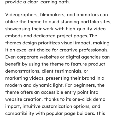
provide a clear learning path.
Videographers, filmmakers, and animators can
utilize the theme to build stunning portfolio sites,
showcasing their work with high-quality video
embeds and dedicated project pages. The
themes design prioritizes visual impact, making
it an excellent choice for creative professionals.
Even corporate websites or digital agencies can
benefit by using the theme to feature product
demonstrations, client testimonials, or
marketing videos, presenting their brand in a
modern and dynamic light. For beginners, the
theme offers an accessible entry point into
website creation, thanks to its one-click demo
import, intuitive customization options, and
compatibility with popular page builders. This