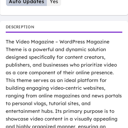
Auto Updates
Yes
DESCRIPTION
The Video Magazine – WordPress Magazine
Theme is a powerful and dynamic solution
designed specifically for content creators,
publishers, and businesses who prioritize video
as a core component of their online presence.
This theme serves as an ideal platform for
building engaging video-centric websites,
ranging from online magazines and news portals
to personal vlogs, tutorial sites, and
entertainment hubs. Its primary purpose is to
showcase video content in a visually appealing
and highly organized manner, ensuring an