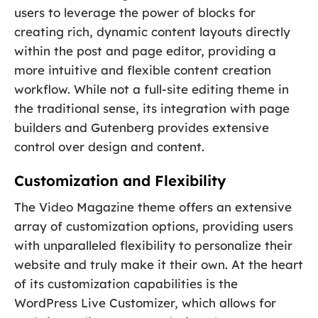
users to leverage the power of blocks for
creating rich, dynamic content layouts directly
within the post and page editor, providing a
more intuitive and flexible content creation
workflow. While not a full-site editing theme in
the traditional sense, its integration with page
builders and Gutenberg provides extensive
control over design and content.
Customization and Flexibility
The Video Magazine theme offers an extensive
array of customization options, providing users
with unparalleled flexibility to personalize their
website and truly make it their own. At the heart
of its customization capabilities is the
WordPress Live Customizer, which allows for