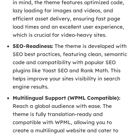
in mind, the theme features optimized code,
lazy loading for images and videos, and
efficient asset delivery, ensuring fast page
load times and an excellent user experience,
which is crucial for video-heavy sites.
SEO-Readiness:
The theme is developed with
SEO best practices, featuring clean, semantic
code and compatibility with popular SEO
plugins like Yoast SEO and Rank Math. This
helps improve your sites visibility in search
engine results.
Multilingual Support (WPML Compatible):
Reach a global audience with ease. The
theme is fully translation-ready and
compatible with WPML, allowing you to
create a multilingual website and cater to