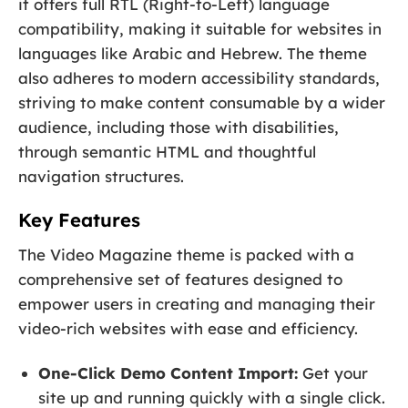
it offers full RTL (Right-to-Left) language
compatibility, making it suitable for websites in
languages like Arabic and Hebrew. The theme
also adheres to modern accessibility standards,
striving to make content consumable by a wider
audience, including those with disabilities,
through semantic HTML and thoughtful
navigation structures.
Key Features
The Video Magazine theme is packed with a
comprehensive set of features designed to
empower users in creating and managing their
video-rich websites with ease and efficiency.
One-Click Demo Content Import:
Get your
site up and running quickly with a single click.