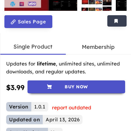
Sales Page
Single Product
Membership
Updates for
lifetime
, unlimited sites, unlimited
downloads, and regular updates.
$
3.99
BUY NOW
Version
1.0.1
report outdated
Updated on
April 13, 2026