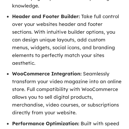
knowledge.
Header and Footer Builder:
Take full control
over your websites header and footer
sections. With intuitive builder options, you
can design unique layouts, add custom
menus, widgets, social icons, and branding
elements to perfectly match your sites
aesthetic.
WooCommerce Integration:
Seamlessly
transform your video magazine into an online
store. Full compatibility with WooCommerce
allows you to sell digital products,
merchandise, video courses, or subscriptions
directly from your website.
Performance Optimization:
Built with speed