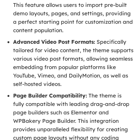
This feature allows users to import pre-built
demo layouts, pages, and settings, providing
a perfect starting point for customization and
content population.
Advanced Video Post Formats:
Specifically
tailored for video content, the theme supports
various video post formats, allowing seamless
embedding from popular platforms like
YouTube, Vimeo, and DailyMotion, as well as
self-hosted videos.
Page Builder Compatibility:
The theme is
fully compatible with leading drag-and-drop
page builders such as Elementor and
WPBakery Page Builder. This integration
provides unparalleled flexibility for creating
custom page layouts without any coding