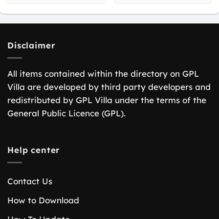
Disclaimer
All items contained within the directory on GPL
Villa are developed by third party developers and
redistributed by GPL Villa under the terms of the
General Public Licence (GPL).
Help center
Contact Us
How to Download