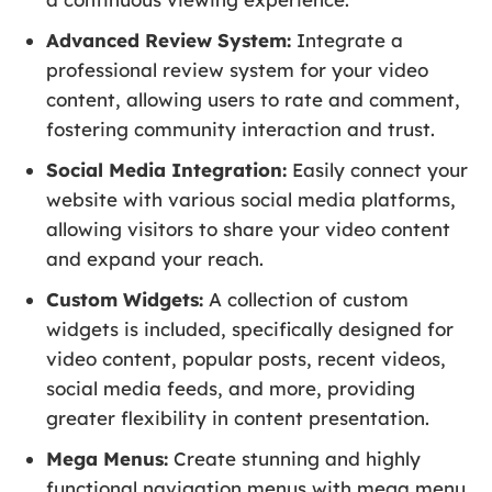
Advanced Review System:
Integrate a
professional review system for your video
content, allowing users to rate and comment,
fostering community interaction and trust.
Social Media Integration:
Easily connect your
website with various social media platforms,
allowing visitors to share your video content
and expand your reach.
Custom Widgets:
A collection of custom
widgets is included, specifically designed for
video content, popular posts, recent videos,
social media feeds, and more, providing
greater flexibility in content presentation.
Mega Menus:
Create stunning and highly
functional navigation menus with mega menu