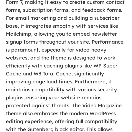
Form 7, making it easy to create custom contact
forms, subscription forms, and feedback forms.
For email marketing and building a subscriber
base, it integrates smoothly with services like
Mailchimp, allowing you to embed newsletter
signup forms throughout your site. Performance
is paramount, especially for video-heavy
websites, and the theme is designed to work
efficiently with caching plugins like WP Super
Cache and W3 Total Cache, significantly
improving page load times. Furthermore, it
maintains compatibility with various security
plugins, ensuring your website remains
protected against threats. The Video Magazine
theme also embraces the modern WordPress
editing experience, offering full compatibility
with the Gutenberg block editor. This allows