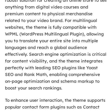
robust solution for creating an online store to sell
anything from digital video courses and
premium content to physical merchandise
related to your video brand. For multilingual
websites, the theme is fully compatible with
WPML (WordPress Multilingual Plugin), allowing
you to translate your entire site into multiple
languages and reach a global audience
effectively. Search engine optimization is critical
for content visibility, and the theme integrates
perfectly with leading SEO plugins like Yoast
SEO and Rank Math, enabling comprehensive
on-page optimization and schema markup to
boost your search rankings.
To enhance user interaction, the theme supports
popular contact form plugins such as Contact