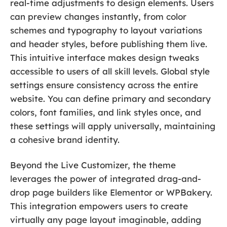
real-time adjustments to design elements. Users
can preview changes instantly, from color
schemes and typography to layout variations
and header styles, before publishing them live.
This intuitive interface makes design tweaks
accessible to users of all skill levels. Global style
settings ensure consistency across the entire
website. You can define primary and secondary
colors, font families, and link styles once, and
these settings will apply universally, maintaining
a cohesive brand identity.
Beyond the Live Customizer, the theme
leverages the power of integrated drag-and-
drop page builders like Elementor or WPBakery.
This integration empowers users to create
virtually any page layout imaginable, adding