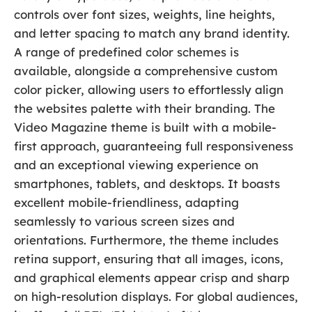
controls over font sizes, weights, line heights,
and letter spacing to match any brand identity.
A range of predefined color schemes is
available, alongside a comprehensive custom
color picker, allowing users to effortlessly align
the websites palette with their branding. The
Video Magazine theme is built with a mobile-
first approach, guaranteeing full responsiveness
and an exceptional viewing experience on
smartphones, tablets, and desktops. It boasts
excellent mobile-friendliness, adapting
seamlessly to various screen sizes and
orientations. Furthermore, the theme includes
retina support, ensuring that all images, icons,
and graphical elements appear crisp and sharp
on high-resolution displays. For global audiences,