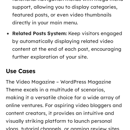
support, allowing you to display categories,
featured posts, or even video thumbnails
directly in your main menu.
Related Posts System:
Keep visitors engaged
by automatically displaying related video
content at the end of each post, encouraging
further exploration of your site.
Use Cases
The Video Magazine – WordPress Magazine
Theme excels in a multitude of scenarios,
making it a versatile choice for a wide array of
online ventures. For aspiring video bloggers and
content creators, it provides an intuitive and
visually striking platform to launch personal
vlogs, tutorial channels, or gaming review sites.