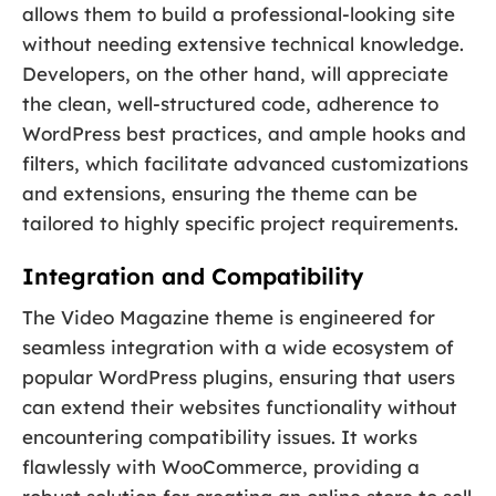
allows them to build a professional-looking site
without needing extensive technical knowledge.
Developers, on the other hand, will appreciate
the clean, well-structured code, adherence to
WordPress best practices, and ample hooks and
filters, which facilitate advanced customizations
and extensions, ensuring the theme can be
tailored to highly specific project requirements.
Integration and Compatibility
The Video Magazine theme is engineered for
seamless integration with a wide ecosystem of
popular WordPress plugins, ensuring that users
can extend their websites functionality without
encountering compatibility issues. It works
flawlessly with WooCommerce, providing a