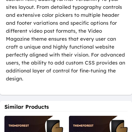
sites layout. From detailed typography controls
and extensive color pickers to multiple header
and footer variations and specific options for
different video post formats, the Video
Magazine theme ensures that every user can
craft a unique and highly functional website
perfectly aligned with their vision. For advanced
users, the ability to add custom CSS provides an
additional layer of control for fine-tuning the
design.
Similar Products