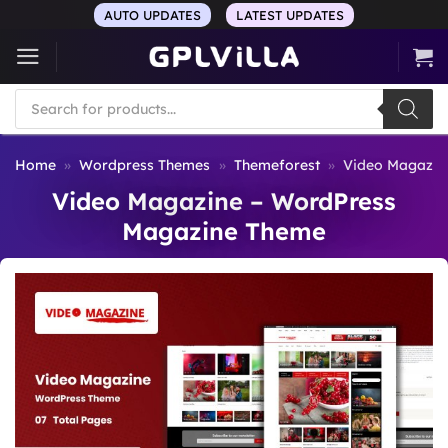
Skip
AUTO UPDATES
LATEST UPDATES
to
content
Products
search
Home
»
Wordpress Themes
»
Themeforest
»
Video Magazin
Video Magazine – WordPress
Magazine Theme