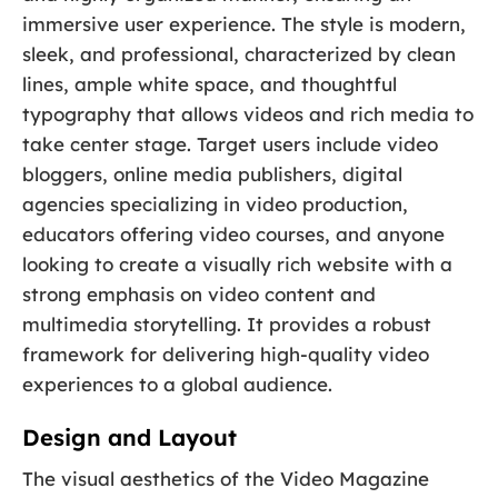
immersive user experience. The style is modern,
sleek, and professional, characterized by clean
lines, ample white space, and thoughtful
typography that allows videos and rich media to
take center stage. Target users include video
bloggers, online media publishers, digital
agencies specializing in video production,
educators offering video courses, and anyone
looking to create a visually rich website with a
strong emphasis on video content and
multimedia storytelling. It provides a robust
framework for delivering high-quality video
experiences to a global audience.
Design and Layout
The visual aesthetics of the Video Magazine