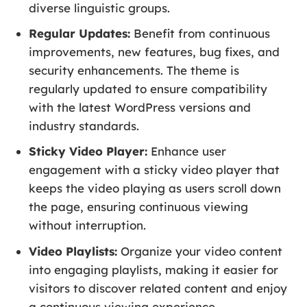
diverse linguistic groups.
Regular Updates:
Benefit from continuous
improvements, new features, bug fixes, and
security enhancements. The theme is
regularly updated to ensure compatibility
with the latest WordPress versions and
industry standards.
Sticky Video Player:
Enhance user
engagement with a sticky video player that
keeps the video playing as users scroll down
the page, ensuring continuous viewing
without interruption.
Video Playlists:
Organize your video content
into engaging playlists, making it easier for
visitors to discover related content and enjoy
a continuous viewing experience.