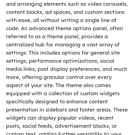
and arranging elements such as video carousels,
content blocks, ad spaces, and custom sections
with ease, all without writing a single line of
code. An advanced theme options panel, often
referred to as a theme panel, provides a
centralized hub for managing a vast array of
settings. This includes options for general site
settings, performance optimizations, social
media links, post display preferences, and much
more, offering granular control over every
aspect of your site. The theme also comes
equipped with a collection of custom widgets
specifically designed to enhance content
presentation in sidebars and footer areas. These
widgets can display popular videos, recent
posts, social feeds, advertisement blocks, or
custom text, adding further versatility to your