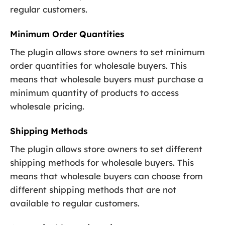
regular customers.
Minimum Order Quantities
The plugin allows store owners to set minimum
order quantities for wholesale buyers. This
means that wholesale buyers must purchase a
minimum quantity of products to access
wholesale pricing.
Shipping Methods
The plugin allows store owners to set different
shipping methods for wholesale buyers. This
means that wholesale buyers can choose from
different shipping methods that are not
available to regular customers.