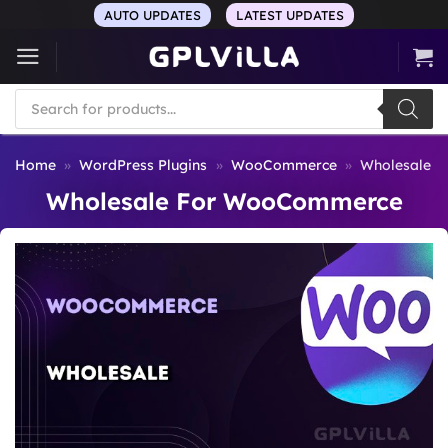
Skip
AUTO UPDATES
LATEST UPDATES
to
content
Products
search
Home
»
WordPress Plugins
»
WooCommerce
»
Wholesale 
Wholesale For WooCommerce