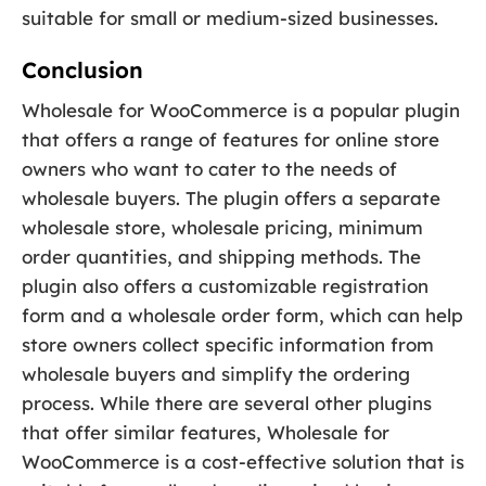
suitable for small or medium-sized businesses.
Conclusion
Wholesale for WooCommerce is a popular plugin
that offers a range of features for online store
owners who want to cater to the needs of
wholesale buyers. The plugin offers a separate
wholesale store, wholesale pricing, minimum
order quantities, and shipping methods. The
plugin also offers a customizable registration
form and a wholesale order form, which can help
store owners collect specific information from
wholesale buyers and simplify the ordering
process. While there are several other plugins
that offer similar features, Wholesale for
WooCommerce is a cost-effective solution that is