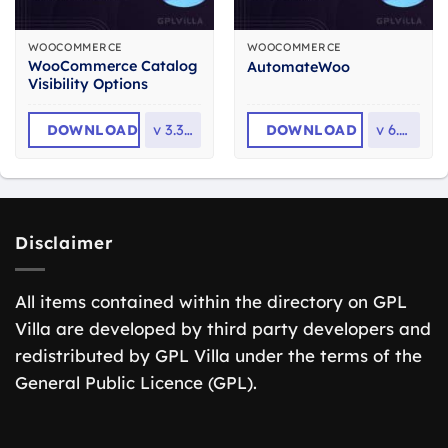
WOOCOMMERCE
WOOCOMMERCE
WooCommerce Catalog
AutomateWoo
Visibility Options
DOWNLOAD
v
3.3.12
DOWNLOAD
v
6.7.0
Disclaimer
All items contained within the directory on GPL
Villa are developed by third party developers and
redistributed by GPL Villa under the terms of the
General Public Licence (GPL).