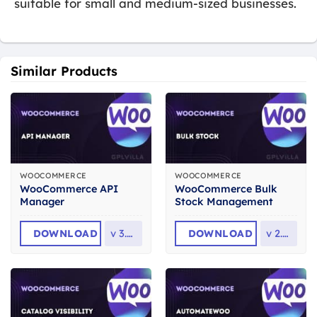
suitable for small and medium-sized businesses.
Similar Products
WOOCOMMERCE
WOOCOMMERCE
WooCommerce API
WooCommerce Bulk
Manager
Stock Management
DOWNLOAD
v
3.8.0
DOWNLOAD
v
2.3.6