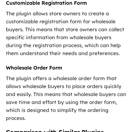
Customizable Registration Form
The plugin allows store owners to create a
customizable registration form for wholesale
buyers. This means that store owners can collect
specific information from wholesale buyers
during the registration process, which can help
them understand their needs and preferences.
Wholesale Order Form
The plugin offers a wholesale order form that
allows wholesale buyers to place orders quickly
and easily. This means that wholesale buyers can
save time and effort by using the order form,
which is designed to simplify the ordering
process.