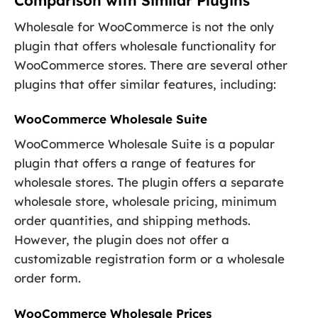
Comparison with Similar Plugins
Wholesale for WooCommerce is not the only
plugin that offers wholesale functionality for
WooCommerce stores. There are several other
plugins that offer similar features, including:
WooCommerce Wholesale Suite
WooCommerce Wholesale Suite is a popular
plugin that offers a range of features for
wholesale stores. The plugin offers a separate
wholesale store, wholesale pricing, minimum
order quantities, and shipping methods.
However, the plugin does not offer a
customizable registration form or a wholesale
order form.
WooCommerce Wholesale Prices