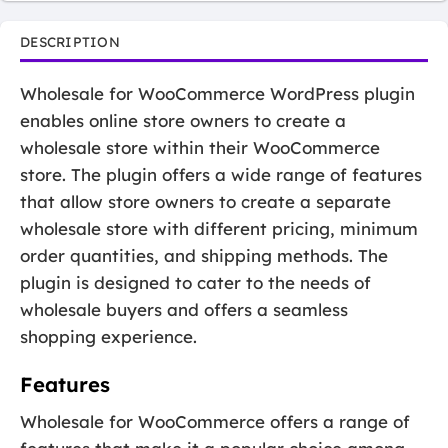
DESCRIPTION
Wholesale for WooCommerce WordPress plugin
enables online store owners to create a
wholesale store within their WooCommerce
store. The plugin offers a wide range of features
that allow store owners to create a separate
wholesale store with different pricing, minimum
order quantities, and shipping methods. The
plugin is designed to cater to the needs of
wholesale buyers and offers a seamless
shopping experience.
Features
Wholesale for WooCommerce offers a range of