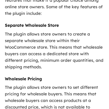
features that make it a popular choice among
online store owners. Some of the key features of
the plugin include:
Separate Wholesale Store
The plugin allows store owners to create a
separate wholesale store within their
WooCommerce store. This means that wholesale
buyers can access a dedicated store with
different pricing, minimum order quantities, and
shipping methods.
Wholesale Pricing
The plugin allows store owners to set different
pricing for wholesale buyers. This means that
wholesale buyers can access products at a
discounted price, which is not available to