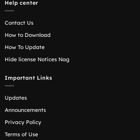
Help center
Contact Us
How to Download
How To Update
Hide license Notices Nag
Important Links
Updates
Announcements
Privacy Policy
Terms of Use