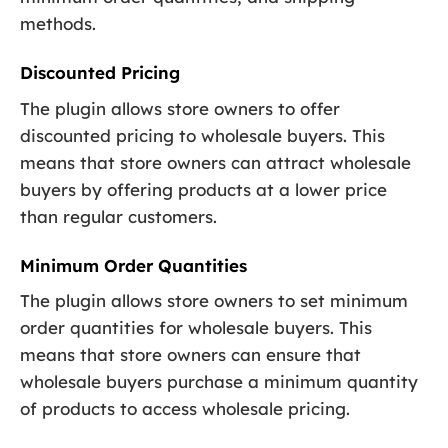
methods.
Discounted Pricing
The plugin allows store owners to offer
discounted pricing to wholesale buyers. This
means that store owners can attract wholesale
buyers by offering products at a lower price
than regular customers.
Minimum Order Quantities
The plugin allows store owners to set minimum
order quantities for wholesale buyers. This
means that store owners can ensure that
wholesale buyers purchase a minimum quantity
of products to access wholesale pricing.