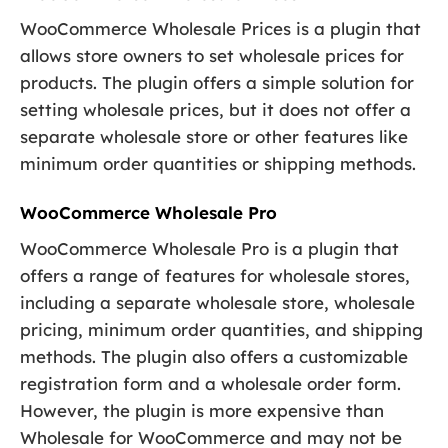
WooCommerce Wholesale Prices is a plugin that
allows store owners to set wholesale prices for
products. The plugin offers a simple solution for
setting wholesale prices, but it does not offer a
separate wholesale store or other features like
minimum order quantities or shipping methods.
WooCommerce Wholesale Pro
WooCommerce Wholesale Pro is a plugin that
offers a range of features for wholesale stores,
including a separate wholesale store, wholesale
pricing, minimum order quantities, and shipping
methods. The plugin also offers a customizable
registration form and a wholesale order form.
However, the plugin is more expensive than
Wholesale for WooCommerce and may not be