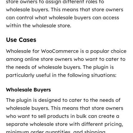
store owners to assign different roles to
wholesale buyers. This means that store owners
can control what wholesale buyers can access
within the wholesale store.
Use Cases
Wholesale for WooCommerce is a popular choice
among online store owners who want to cater to
the needs of wholesale buyers. The plugin is
particularly useful in the following situations:
Wholesale Buyers
The plugin is designed to cater to the needs of
wholesale buyers. This means that store owners
who want to sell products in bulk can create a
separate wholesale store with different pricing,
minimum order quantities, and shipping