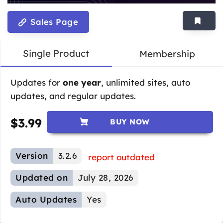
Sales Page
Single Product
Membership
Updates for
one year
, unlimited sites, auto
updates, and regular updates.
$
3.99
BUY NOW
Version
3.2.6
report outdated
Updated on
July 28, 2026
Auto Updates
Yes