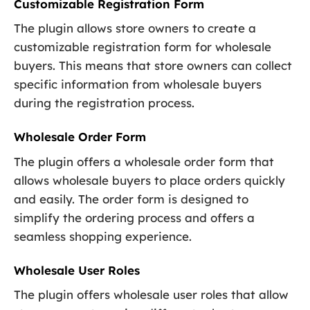
Customizable Registration Form
The plugin allows store owners to create a
customizable registration form for wholesale
buyers. This means that store owners can collect
specific information from wholesale buyers
during the registration process.
Wholesale Order Form
The plugin offers a wholesale order form that
allows wholesale buyers to place orders quickly
and easily. The order form is designed to
simplify the ordering process and offers a
seamless shopping experience.
Wholesale User Roles
The plugin offers wholesale user roles that allow