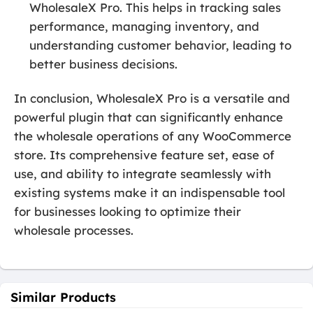
WholesaleX Pro. This helps in tracking sales
performance, managing inventory, and
understanding customer behavior, leading to
better business decisions.
In conclusion, WholesaleX Pro is a versatile and
powerful plugin that can significantly enhance
the wholesale operations of any WooCommerce
store. Its comprehensive feature set, ease of
use, and ability to integrate seamlessly with
existing systems make it an indispensable tool
for businesses looking to optimize their
wholesale processes.
Similar Products