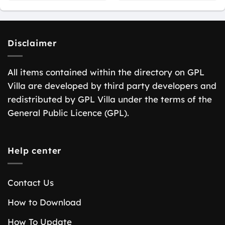
Disclaimer
All items contained within the directory on GPL
Villa are developed by third party developers and
redistributed by GPL Villa under the terms of the
General Public Licence (GPL).
Help center
Contact Us
How to Download
How To Update