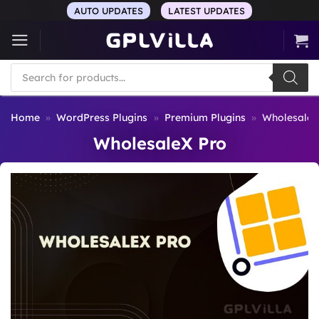
Skip
AUTO UPDATES
LATEST UPDATES
to
content
Products
search
Home
»
WordPress Plugins
»
Premium Plugins
»
WholesaleX
WholesaleX Pro