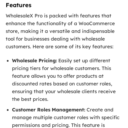
Features
WholesaleX Pro is packed with features that
enhance the functionality of a WooCommerce
store, making it a versatile and indispensable
tool for businesses dealing with wholesale
customers. Here are some of its key features:
Wholesale Pricing:
Easily set up different
pricing tiers for wholesale customers. This
feature allows you to offer products at
discounted rates based on customer roles,
ensuring that your wholesale clients receive
the best prices.
Customer Roles Management:
Create and
manage multiple customer roles with specific
permissions and pricing. This feature is