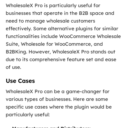
WholesaleX Pro is particularly useful for
businesses that operate in the B2B space and
need to manage wholesale customers
effectively. Some alternative plugins for similar
functionalities include WooCommerce Wholesale
Suite, Wholesale for WooCommerce, and
B2BKing. However, WholesaleX Pro stands out
due to its comprehensive feature set and ease
of use.
Use Cases
WholesaleX Pro can be a game-changer for
various types of businesses. Here are some
specific use cases where the plugin would be
particularly useful: