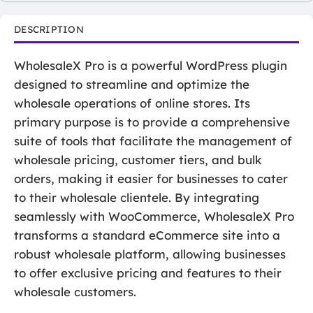
DESCRIPTION
WholesaleX Pro is a powerful WordPress plugin
designed to streamline and optimize the
wholesale operations of online stores. Its
primary purpose is to provide a comprehensive
suite of tools that facilitate the management of
wholesale pricing, customer tiers, and bulk
orders, making it easier for businesses to cater
to their wholesale clientele. By integrating
seamlessly with WooCommerce, WholesaleX Pro
transforms a standard eCommerce site into a
robust wholesale platform, allowing businesses
to offer exclusive pricing and features to their
wholesale customers.