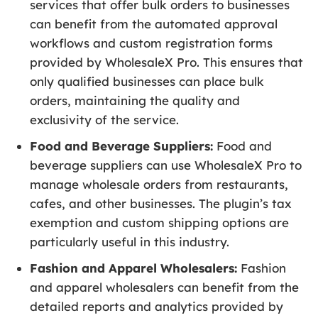
services that offer bulk orders to businesses
can benefit from the automated approval
workflows and custom registration forms
provided by WholesaleX Pro. This ensures that
only qualified businesses can place bulk
orders, maintaining the quality and
exclusivity of the service.
Food and Beverage Suppliers:
Food and
beverage suppliers can use WholesaleX Pro to
manage wholesale orders from restaurants,
cafes, and other businesses. The plugin’s tax
exemption and custom shipping options are
particularly useful in this industry.
Fashion and Apparel Wholesalers:
Fashion
and apparel wholesalers can benefit from the
detailed reports and analytics provided by