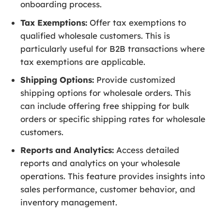
onboarding process.
Tax Exemptions:
Offer tax exemptions to
qualified wholesale customers. This is
particularly useful for B2B transactions where
tax exemptions are applicable.
Shipping Options:
Provide customized
shipping options for wholesale orders. This
can include offering free shipping for bulk
orders or specific shipping rates for wholesale
customers.
Reports and Analytics:
Access detailed
reports and analytics on your wholesale
operations. This feature provides insights into
sales performance, customer behavior, and
inventory management.