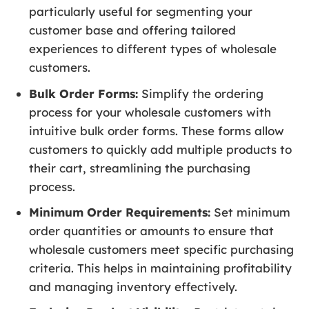
particularly useful for segmenting your
customer base and offering tailored
experiences to different types of wholesale
customers.
Bulk Order Forms:
Simplify the ordering
process for your wholesale customers with
intuitive bulk order forms. These forms allow
customers to quickly add multiple products to
their cart, streamlining the purchasing
process.
Minimum Order Requirements:
Set minimum
order quantities or amounts to ensure that
wholesale customers meet specific purchasing
criteria. This helps in maintaining profitability
and managing inventory effectively.