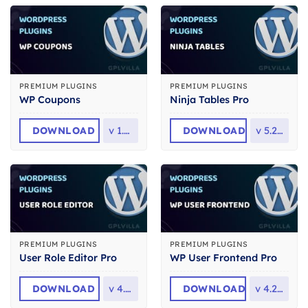
PREMIUM PLUGINS
PREMIUM PLUGINS
WP Coupons
Ninja Tables Pro
DOWNLOAD
v
1.8.3
DOWNLOAD
v
5.2.14
PREMIUM PLUGINS
PREMIUM PLUGINS
User Role Editor Pro
WP User Frontend Pro
DOWNLOAD
v
4.65
DOWNLOAD
v
4.2.14