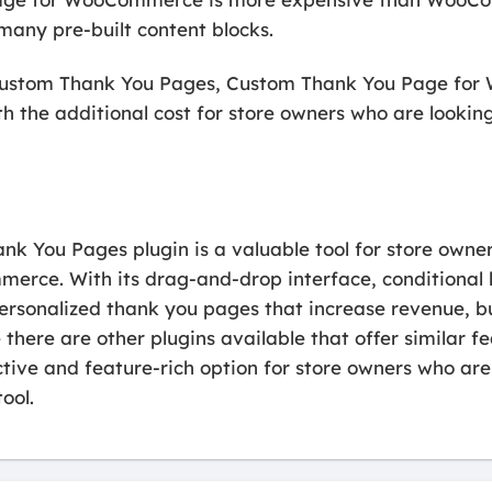
many pre-built content blocks.
tom Thank You Pages, Custom Thank You Page for
 the additional cost for store owners who are lookin
You Pages plugin is a valuable tool for store owner
rce. With its drag-and-drop interface, conditional lo
personalized thank you pages that increase revenue, bu
e there are other plugins available that offer simila
ctive and feature-rich option for store owners who ar
ool.