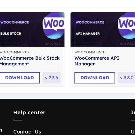
WOOCOMMERCE
WOOCOMMERCE
WooCommerce Bulk Stock
WooCommerce API
Management
Manager
DOWNLOAD
v
2.3.6
DOWNLOAD
v
3.8.0
Help center
I
n
Contact Us
U