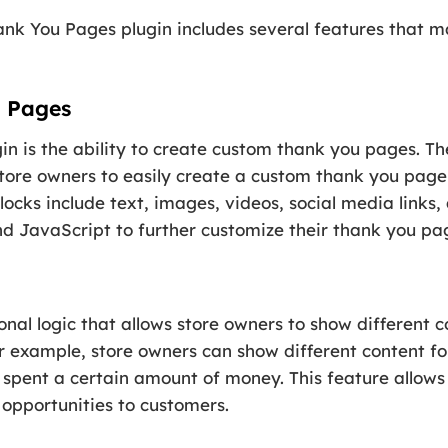
You Pages plugin includes several features that make
 Pages
in is the ability to create custom thank you pages. T
tore owners to easily create a custom thank you page 
locks include text, images, videos, social media links
 JavaScript to further customize their thank you pa
ional logic that allows store owners to show different
or example, store owners can show different content 
 spent a certain amount of money. This feature allows
opportunities to customers.