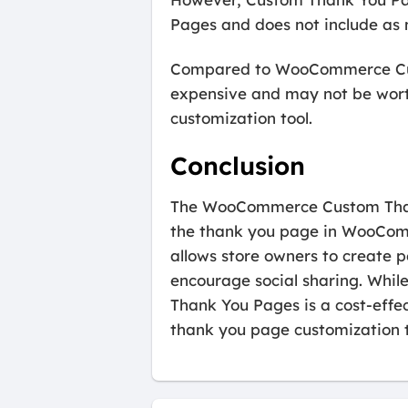
Pages and does not include as 
Compared to WooCommerce Cus
expensive and may not be worth
customization tool.
Conclusion
The WooCommerce Custom Thank 
the thank you page in WooComme
allows store owners to create 
encourage social sharing. Whil
Thank You Pages is a cost-effe
thank you page customization t