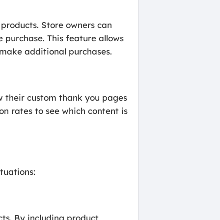
g products. Store owners can
 purchase. This feature allows
 make additional purchases.
how their custom thank you pages
n rates to see which content is
tuations:
cts. By including product