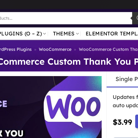
PLUGINS (O – Z)
THEMES
ELEMENTOR TEMPL
dPress Plugins
»
WooCommerce
»
WooCommerce Custom Than
ommerce Custom Thank You 
Single 
Updates 
auto upda
$
3.99