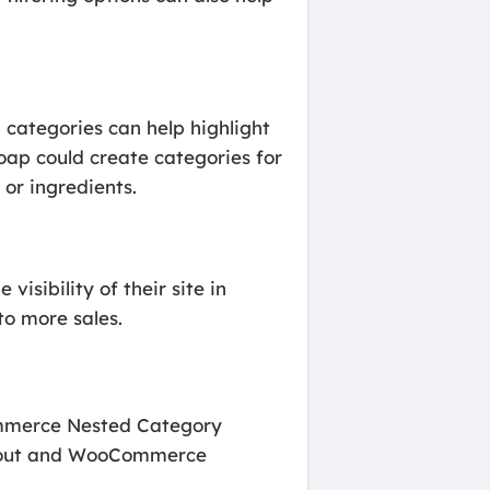
d categories can help highlight
oap could create categories for
or ingredients.
isibility of their site in
to more sales.
ommerce Nested Category
ayout and WooCommerce