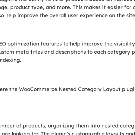
ge, product type, and more. This makes it easier for 
so help improve the overall user experience on the site
SEO optimization features to help improve the visibilit
ustom meta titles and descriptions to each category p
indexing.
here the WooCommerce Nested Category Layout plugin 
number of products, organizing them into nested categ
are looking for. The plugin’s customizable layouts and 