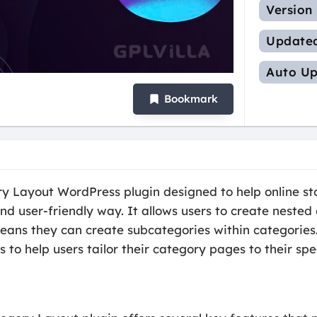
Version
Update
Auto Up
Bookmark
ayout WordPress plugin designed to help online sto
d user-friendly way. It allows users to create nested 
s they can create subcategories within categories. T
 to help users tailor their category pages to their spe