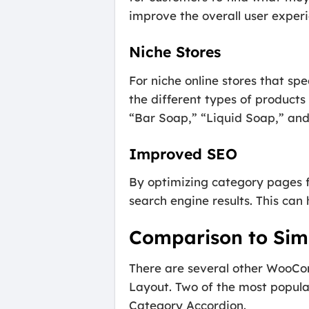
improve the overall user experi
Niche Stores
For niche online stores that spe
the different types of products
“Bar Soap,” “Liquid Soap,” and
Improved SEO
By optimizing category pages fo
search engine results. This can 
Comparison to Simi
There are several other WooCo
Layout. Two of the most popu
Category Accordion.