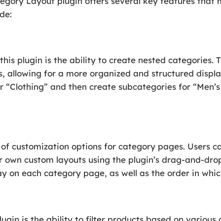
y Layout plugin offers several key features that ma
de:
this plugin is the ability to create nested categories.
s, allowing for a more organized and structured displa
or “Clothing” and then create subcategories for “Men’
y of customization options for category pages. Users c
r own custom layouts using the plugin’s drag-and-drop
ay on each category page, as well as the order in whi
ugin is the ability to filter products based on various c