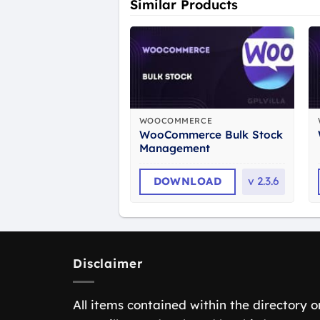
Similar Products
WOOCOMMERCE
WooCommerce Bulk Stock
Management
DOWNLOAD
v
2.3.6
Disclaimer
All items contained within the directory o