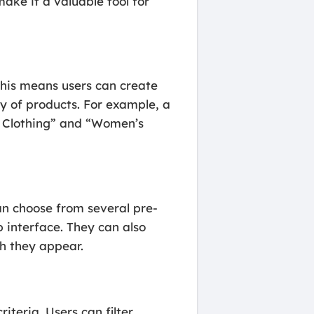
ke it a valuable tool for
 This means users can create
y of products. For example, a
s Clothing” and “Women’s
an choose from several pre-
 interface. They can also
ch they appear.
riteria. Users can filter