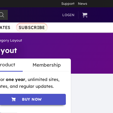
Support
News
LOGIN
ATES
SUBSCRIBE
gory Layout
yout
Product
Membership
for
one year
, unlimited sites,
tes, and regular updates.
BUY NOW