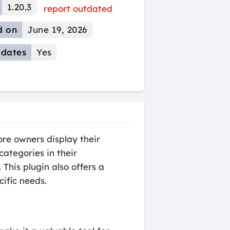
1.20.3
report outdated
d on
June 19, 2026
dates
Yes
re owners display their
categories in their
his plugin also offers a
cific needs.