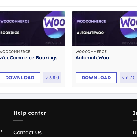
WOOCOMMERCE
WOOCOMMERCE
WooCommerce Bookings
AutomateWoo
DOWNLOAD
v
3.8.0
DOWNLOAD
v
6.7.0
Help center
I
n
Contact Us
U