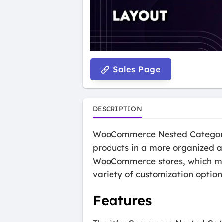
Sales Page
DESCRIPTION
WooCommerce Nested Category L
products in a more organized an
WooCommerce stores, which mean
variety of customization options
Features