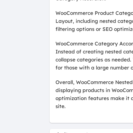
WooCommerce Product Categor
Layout, including nested catego
filtering options or SEO optimiz
WooCommerce Category Accordio
Instead of creating nested cat
collapse categories as needed. 
for those with a large number 
Overall, WooCommerce Nested C
displaying products in WooComm
optimization features make it a
site.