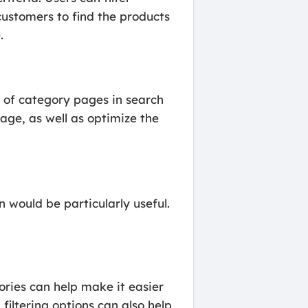
customers to find the products
.
y of category pages in search
age, as well as optimize the
would be particularly useful.
ories can help make it easier
filtering options can also help