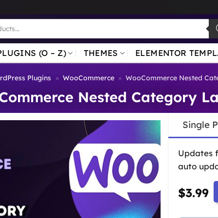
PLUGINS (O – Z)
THEMES
ELEMENTOR TEMPL
dPress Plugins
»
WooCommerce
»
WooCommerce Nested Cate
Commerce Nested Category La
Single 
Updates 
auto upda
$
3.99