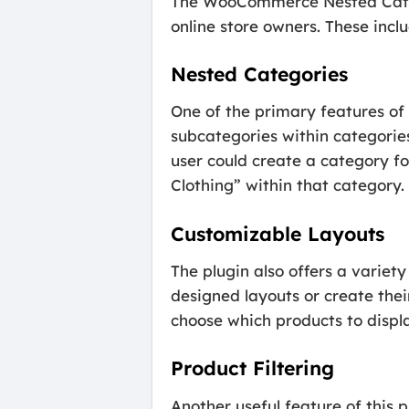
The WooCommerce Nested Categor
online store owners. These inclu
Nested Categories
One of the primary features of 
subcategories within categorie
user could create a category f
Clothing” within that category.
Customizable Layouts
The plugin also offers a variet
designed layouts or create thei
choose which products to displ
Product Filtering
Another useful feature of this pl