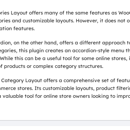
ies Layout offers many of the same features as W
ries and customizable layouts. However, it does not o
ation features.
n, on the other hand, offers a different approach to
egories, this plugin creates an accordion-style menu t
While this can be a useful tool for some online stores,
of products or complex category structures.
ategory Layout offers a comprehensive set of featur
erce stores. Its customizable layouts, product filter
 valuable tool for online store owners looking to impr