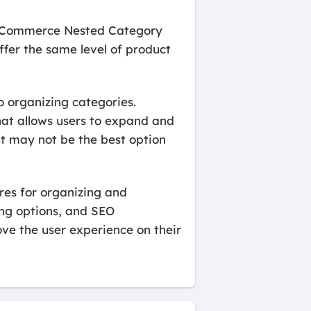
ooCommerce Nested Category
ffer the same level of product
 organizing categories.
hat allows users to expand and
 it may not be the best option
es for organizing and
ing options, and SEO
ove the user experience on their