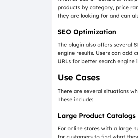
products by category, price ran
they are looking for and can al
SEO Optimization
The plugin also offers several 
engine results. Users can add c
URLs for better search engine 
Use Cases
There are several situations w
These include:
Large Product Catalogs
For online stores with a large 
for customers to find what they 