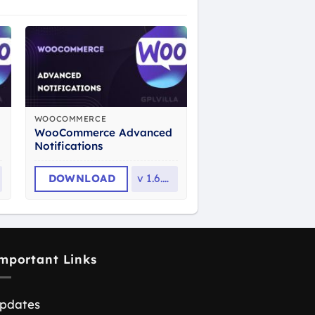
WOOCOMMERCE
WooCommerce Advanced
Notifications
DOWNLOAD
v
1.6.11
mportant Links
pdates