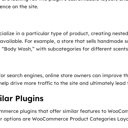
ence on the site.
cialize in a particular type of product, creating neste
 available. For example, a store that sells handmade s
 “Body Wash,” with subcategories for different scents 
r search engines, online store owners can improve the v
help drive more traffic to the site and ultimately lead 
lar Plugins
mmerce plugins that offer similar features to WooC
lar options are WooCommerce Product Categories L