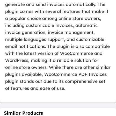
generate and send invoices automatically. The
plugin comes with several features that make it
a popular choice among online store owners,
including customizable invoices, automatic
invoice generation, invoice management,
multiple languages support, and customizable
email notifications. The plugin is also compatible
with the latest version of WooCommerce and
WordPress, making it a reliable solution for
online store owners. While there are other similar
plugins available, WooCommerce PDF Invoices
plugin stands out due to its comprehensive set
of features and ease of use.
Similar Products