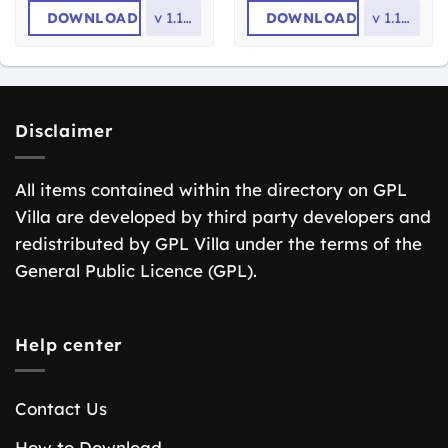
DOWNLOAD
v
1.17.3
DOWNLOAD
v
1.16.4
Disclaimer
All items contained within the directory on GPL
Villa are developed by third party developers and
redistributed by GPL Villa under the terms of the
General Public Licence (GPL).
Help center
Contact Us
How to Download