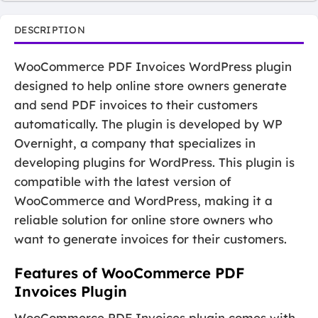
DESCRIPTION
WooCommerce PDF Invoices WordPress plugin
designed to help online store owners generate
and send PDF invoices to their customers
automatically. The plugin is developed by WP
Overnight, a company that specializes in
developing plugins for WordPress. This plugin is
compatible with the latest version of
WooCommerce and WordPress, making it a
reliable solution for online store owners who
want to generate invoices for their customers.
Features of WooCommerce PDF
Invoices Plugin
WooCommerce PDF Invoices plugin comes with