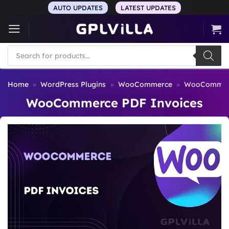
Skip
AUTO UPDATES
LATEST UPDATES
to
content
Products
search
Home
»
WordPress Plugins
»
WooCommerce
»
WooCommerc
WooCommerce PDF Invoices