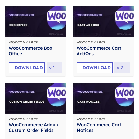
WOOCOMMERCE
WOOCOMMERCE
WooCommerce Box
WooCommerce Cart
Office
AddOns
DOWNLOAD
v
1.5.1
DOWNLOAD
v
2.3.2
WOOCOMMERCE
WOOCOMMERCE
WooCommerce Admin
WooCommerce Cart
Custom Order Fields
Notices