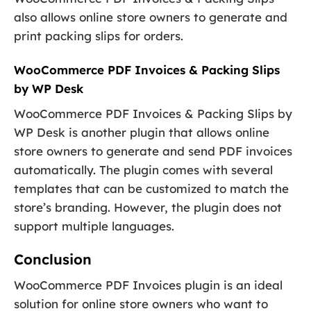
also allows online store owners to generate and
print packing slips for orders.
WooCommerce PDF Invoices & Packing Slips
by WP Desk
WooCommerce PDF Invoices & Packing Slips by
WP Desk is another plugin that allows online
store owners to generate and send PDF invoices
automatically. The plugin comes with several
templates that can be customized to match the
store’s branding. However, the plugin does not
support multiple languages.
Conclusion
WooCommerce PDF Invoices plugin is an ideal
solution for online store owners who want to