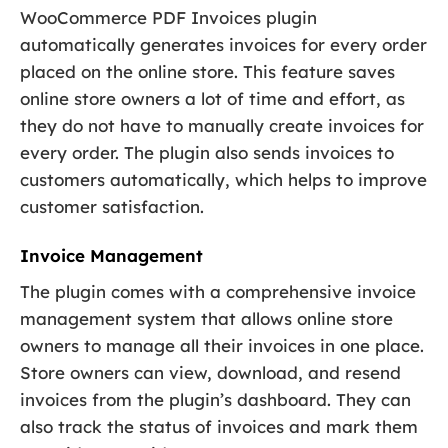
WooCommerce PDF Invoices plugin
automatically generates invoices for every order
placed on the online store. This feature saves
online store owners a lot of time and effort, as
they do not have to manually create invoices for
every order. The plugin also sends invoices to
customers automatically, which helps to improve
customer satisfaction.
Invoice Management
The plugin comes with a comprehensive invoice
management system that allows online store
owners to manage all their invoices in one place.
Store owners can view, download, and resend
invoices from the plugin’s dashboard. They can
also track the status of invoices and mark them