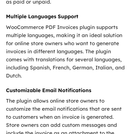
as paid or unpaid.
Multiple Languages Support
WooCommerce PDF Invoices plugin supports
multiple languages, making it an ideal solution
for online store owners who want to generate
invoices in different languages. The plugin
comes with translations for several languages,
including Spanish, French, German, Italian, and
Dutch.
Customizable Email Notifications
The plugin allows online store owners to
customize the email notifications that are sent
to customers when an invoice is generated.
Store owners can add custom messages and
include the invoice as an attachment to the