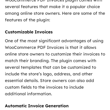
several features that make it a popular choice
among online store owners. Here are some of the
features of the plugin:
Customizable Invoices
One of the most significant advantages of using
WooCommerce PDF Invoices is that it allows
online store owners to customize their invoices to
match their branding. The plugin comes with
several templates that can be customized to
include the store’s logo, address, and other
essential details. Store owners can also add
custom fields to the invoices to include
additional information.
Automatic Invoice Generation