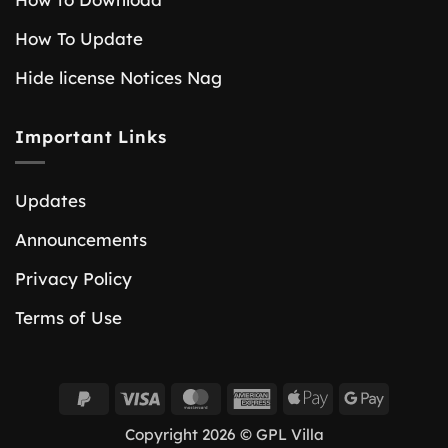
How To Update
Hide license Notices Nag
Important Links
Updates
Announcements
Privacy Policy
Terms of Use
PayPal
Visa
MasterCard
American
Apple
Google
2
Express
Pay
Pay
Copyright 2026 © GPL Villa