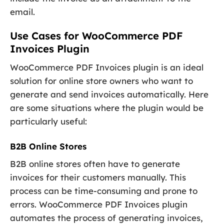
email.
Use Cases for WooCommerce PDF
Invoices Plugin
WooCommerce PDF Invoices plugin is an ideal
solution for online store owners who want to
generate and send invoices automatically. Here
are some situations where the plugin would be
particularly useful:
B2B Online Stores
B2B online stores often have to generate
invoices for their customers manually. This
process can be time-consuming and prone to
errors. WooCommerce PDF Invoices plugin
automates the process of generating invoices,