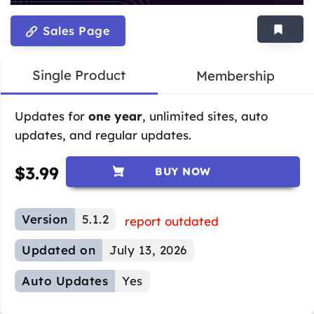
Sales Page
Single Product
Membership
Updates for
one year
, unlimited sites, auto
updates, and regular updates.
$
3.99
BUY NOW
Version
5.1.2
report outdated
Updated on
July 13, 2026
Auto Updates
Yes