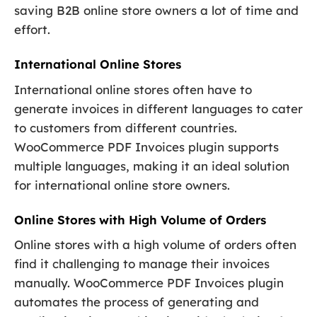
saving B2B online store owners a lot of time and
effort.
International Online Stores
International online stores often have to
generate invoices in different languages to cater
to customers from different countries.
WooCommerce PDF Invoices plugin supports
multiple languages, making it an ideal solution
for international online store owners.
Online Stores with High Volume of Orders
Online stores with a high volume of orders often
find it challenging to manage their invoices
manually. WooCommerce PDF Invoices plugin
automates the process of generating and