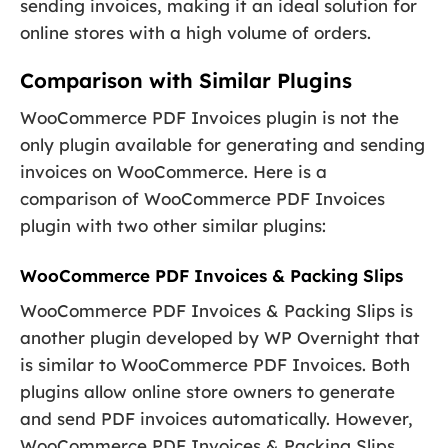
sending invoices, making it an ideal solution for
online stores with a high volume of orders.
Comparison with Similar Plugins
WooCommerce PDF Invoices plugin is not the
only plugin available for generating and sending
invoices on WooCommerce. Here is a
comparison of WooCommerce PDF Invoices
plugin with two other similar plugins:
WooCommerce PDF Invoices & Packing Slips
WooCommerce PDF Invoices & Packing Slips is
another plugin developed by WP Overnight that
is similar to WooCommerce PDF Invoices. Both
plugins allow online store owners to generate
and send PDF invoices automatically. However,
WooCommerce PDF Invoices & Packing Slips