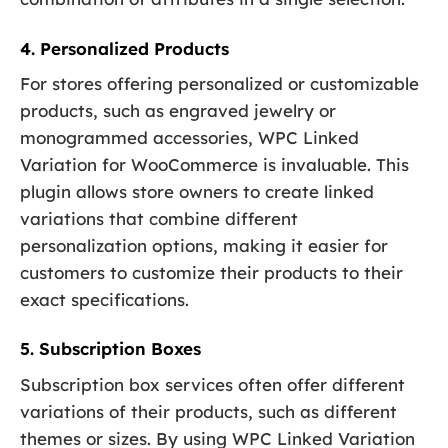
4. Personalized Products
For stores offering personalized or customizable
products, such as engraved jewelry or
monogrammed accessories, WPC Linked
Variation for WooCommerce is invaluable. This
plugin allows store owners to create linked
variations that combine different
personalization options, making it easier for
customers to customize their products to their
exact specifications.
5. Subscription Boxes
Subscription box services often offer different
variations of their products, such as different
themes or sizes. By using WPC Linked Variation