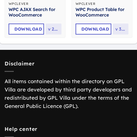
WPCLEVER
WPCLEVER
WPC AJAX Search for
WPC Product Table for
WooCommerce
WooCommerce
DOWNLOAD
v
2.5.5
DOWNLOAD
v
3.1.8
Disclaimer
All items contained within the directory on GPL
Villa are developed by third party developers and
redistributed by GPL Villa under the terms of the
General Public Licence (GPL).
Help center