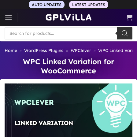
Skip
AUTO UPDATES
LATEST UPDATES
to
content
Products
search
Home
»
WordPress Plugins
»
WPClever
»
WPC Linked Varia
WPC Linked Variation for
WooCommerce