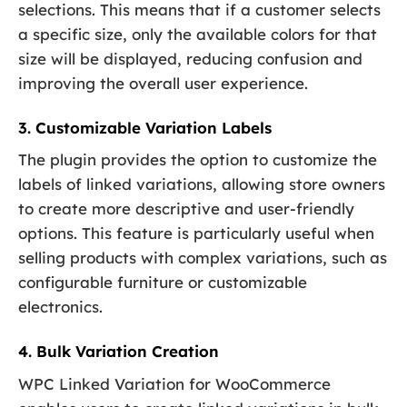
selections. This means that if a customer selects
a specific size, only the available colors for that
size will be displayed, reducing confusion and
improving the overall user experience.
3. Customizable Variation Labels
The plugin provides the option to customize the
labels of linked variations, allowing store owners
to create more descriptive and user-friendly
options. This feature is particularly useful when
selling products with complex variations, such as
configurable furniture or customizable
electronics.
4. Bulk Variation Creation
WPC Linked Variation for WooCommerce