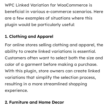
WPC Linked Variation for WooCommerce is
beneficial in various e-commerce scenarios. Here
are a few examples of situations where this
plugin would be particularly useful:
1. Clothing and Apparel
For online stores selling clothing and apparel, the
ability to create linked variations is essential.
Customers often want to select both the size and
color of a garment before making a purchase.
With this plugin, store owners can create linked
variations that simplify the selection process,
resulting in a more streamlined shopping
experience.
2. Furniture and Home Decor