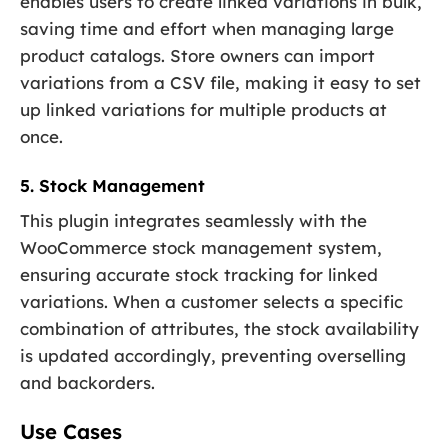
enables users to create linked variations in bulk,
saving time and effort when managing large
product catalogs. Store owners can import
variations from a CSV file, making it easy to set
up linked variations for multiple products at
once.
5. Stock Management
This plugin integrates seamlessly with the
WooCommerce stock management system,
ensuring accurate stock tracking for linked
variations. When a customer selects a specific
combination of attributes, the stock availability
is updated accordingly, preventing overselling
and backorders.
Use Cases