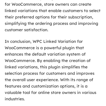
for WooCommerce, store owners can create
linked variations that enable customers to select
their preferred options for their subscription,
simplifying the ordering process and improving
customer satisfaction.
In conclusion, WPC Linked Variation for
WooCommerce is a powerful plugin that
enhances the default variation system of
WooCommerce. By enabling the creation of
linked variations, this plugin simplifies the
selection process for customers and improves
the overall user experience. With its range of
features and customization options, it is a
valuable tool for online store owners in various
industries.