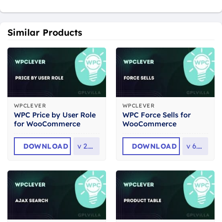
Similar Products
WPCLEVER
WPCLEVER
WPC Price by User Role
WPC Force Sells for
for WooCommerce
WooCommerce
DOWNLOAD
v
2.4.4
DOWNLOAD
v
6.4.1