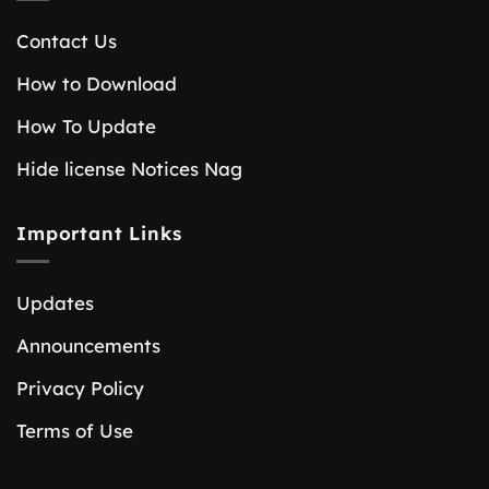
Contact Us
How to Download
How To Update
Hide license Notices Nag
Important Links
Updates
Announcements
Privacy Policy
Terms of Use