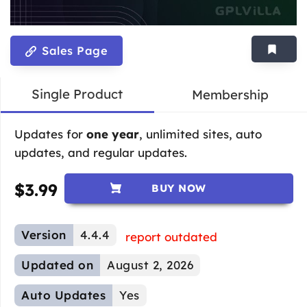
Sales Page
Single Product
Membership
Updates for
one year
, unlimited sites, auto
updates, and regular updates.
$
3.99
BUY NOW
Version
4.4.4
report outdated
Updated on
August 2, 2026
Auto Updates
Yes