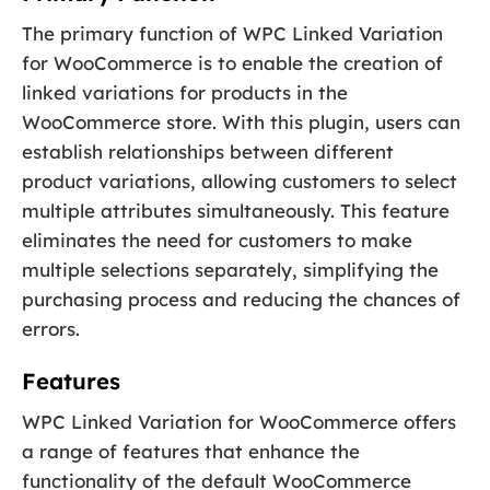
The primary function of WPC Linked Variation
for WooCommerce is to enable the creation of
linked variations for products in the
WooCommerce store. With this plugin, users can
establish relationships between different
product variations, allowing customers to select
multiple attributes simultaneously. This feature
eliminates the need for customers to make
multiple selections separately, simplifying the
purchasing process and reducing the chances of
errors.
Features
WPC Linked Variation for WooCommerce offers
a range of features that enhance the
functionality of the default WooCommerce