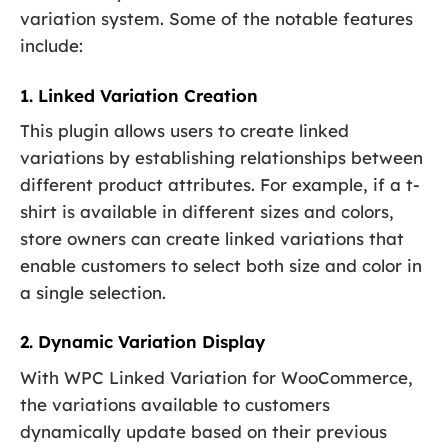
variation system. Some of the notable features
include:
1. Linked Variation Creation
This plugin allows users to create linked
variations by establishing relationships between
different product attributes. For example, if a t-
shirt is available in different sizes and colors,
store owners can create linked variations that
enable customers to select both size and color in
a single selection.
2. Dynamic Variation Display
With WPC Linked Variation for WooCommerce,
the variations available to customers
dynamically update based on their previous