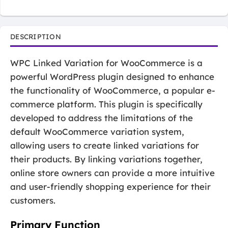
DESCRIPTION
WPC Linked Variation for WooCommerce is a
powerful WordPress plugin designed to enhance
the functionality of WooCommerce, a popular e-
commerce platform. This plugin is specifically
developed to address the limitations of the
default WooCommerce variation system,
allowing users to create linked variations for
their products. By linking variations together,
online store owners can provide a more intuitive
and user-friendly shopping experience for their
customers.
Primary Function