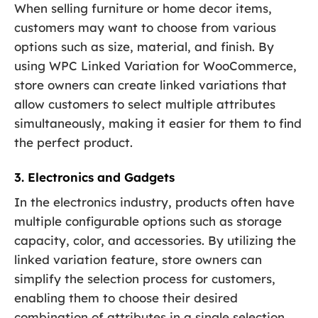
When selling furniture or home decor items,
customers may want to choose from various
options such as size, material, and finish. By
using WPC Linked Variation for WooCommerce,
store owners can create linked variations that
allow customers to select multiple attributes
simultaneously, making it easier for them to find
the perfect product.
3. Electronics and Gadgets
In the electronics industry, products often have
multiple configurable options such as storage
capacity, color, and accessories. By utilizing the
linked variation feature, store owners can
simplify the selection process for customers,
enabling them to choose their desired
combination of attributes in a single selection.