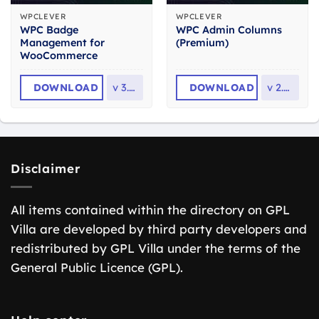
WPCLEVER
WPCLEVER
WPC Badge
WPC Admin Columns
Management for
(Premium)
WooCommerce
DOWNLOAD
v
3.1.9
DOWNLOAD
v
2.3.4
Disclaimer
All items contained within the directory on GPL
Villa are developed by third party developers and
redistributed by GPL Villa under the terms of the
General Public Licence (GPL).