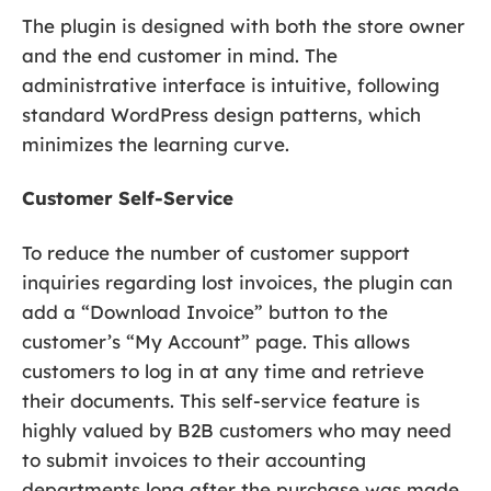
The plugin is designed with both the store owner
and the end customer in mind. The
administrative interface is intuitive, following
standard WordPress design patterns, which
minimizes the learning curve.
Customer Self-Service
To reduce the number of customer support
inquiries regarding lost invoices, the plugin can
add a “Download Invoice” button to the
customer’s “My Account” page. This allows
customers to log in at any time and retrieve
their documents. This self-service feature is
highly valued by B2B customers who may need
to submit invoices to their accounting
departments long after the purchase was made.