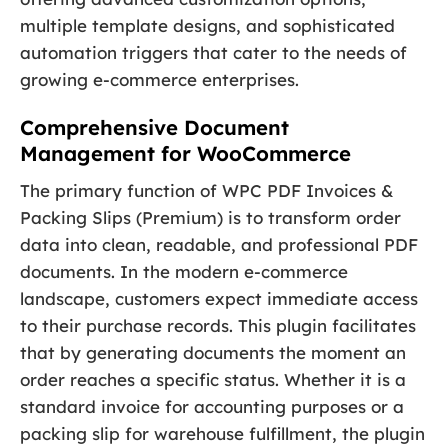
multiple template designs, and sophisticated
automation triggers that cater to the needs of
growing e-commerce enterprises.
Comprehensive Document
Management for WooCommerce
The primary function of WPC PDF Invoices &
Packing Slips (Premium) is to transform order
data into clean, readable, and professional PDF
documents. In the modern e-commerce
landscape, customers expect immediate access
to their purchase records. This plugin facilitates
that by generating documents the moment an
order reaches a specific status. Whether it is a
standard invoice for accounting purposes or a
packing slip for warehouse fulfillment, the plugin