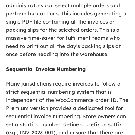
administrators can select multiple orders and
perform bulk actions. This includes generating a
single PDF file containing all the invoices or
packing slips for the selected orders. This is a
massive time-saver for fulfillment teams who
need to print out all the day’s packing slips at
once before heading into the warehouse.
Sequential Invoice Numbering
Many jurisdictions require invoices to follow a
strict sequential numbering system that is
independent of the WooCommerce order ID. The
Premium version provides a dedicated tool for
sequential invoice numbering. Store owners can
set a starting number, define a prefix or suffix
(e.g., INV-2023-001), and ensure that there are