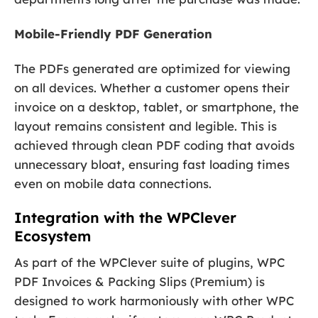
Mobile-Friendly PDF Generation
The PDFs generated are optimized for viewing
on all devices. Whether a customer opens their
invoice on a desktop, tablet, or smartphone, the
layout remains consistent and legible. This is
achieved through clean PDF coding that avoids
unnecessary bloat, ensuring fast loading times
even on mobile data connections.
Integration with the WPClever
Ecosystem
As part of the WPClever suite of plugins, WPC
PDF Invoices & Packing Slips (Premium) is
designed to work harmoniously with other WPC