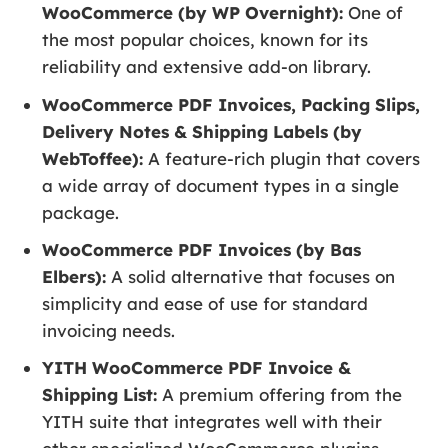
WooCommerce (by WP Overnight):
One of
the most popular choices, known for its
reliability and extensive add-on library.
WooCommerce PDF Invoices, Packing Slips,
Delivery Notes & Shipping Labels (by
WebToffee):
A feature-rich plugin that covers
a wide array of document types in a single
package.
WooCommerce PDF Invoices (by Bas
Elbers):
A solid alternative that focuses on
simplicity and ease of use for standard
invoicing needs.
YITH WooCommerce PDF Invoice &
Shipping List:
A premium offering from the
YITH suite that integrates well with their