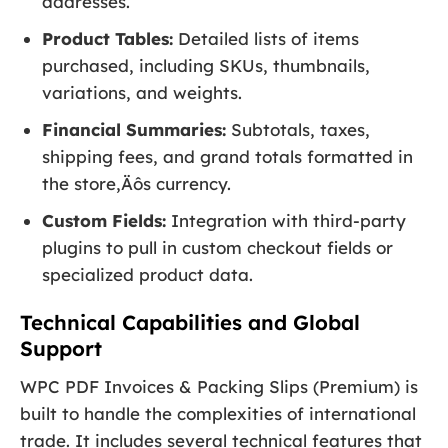
addresses.
Product Tables:
Detailed lists of items
purchased, including SKUs, thumbnails,
variations, and weights.
Financial Summaries:
Subtotals, taxes,
shipping fees, and grand totals formatted in
the store‚Äôs currency.
Custom Fields:
Integration with third-party
plugins to pull in custom checkout fields or
specialized product data.
Technical Capabilities and Global
Support
WPC PDF Invoices & Packing Slips (Premium) is
built to handle the complexities of international
trade. It includes several technical features that