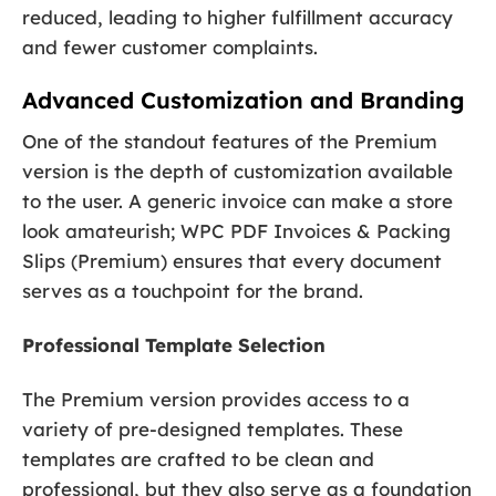
reduced, leading to higher fulfillment accuracy
and fewer customer complaints.
Advanced Customization and Branding
One of the standout features of the Premium
version is the depth of customization available
to the user. A generic invoice can make a store
look amateurish; WPC PDF Invoices & Packing
Slips (Premium) ensures that every document
serves as a touchpoint for the brand.
Professional Template Selection
The Premium version provides access to a
variety of pre-designed templates. These
templates are crafted to be clean and
professional, but they also serve as a foundation