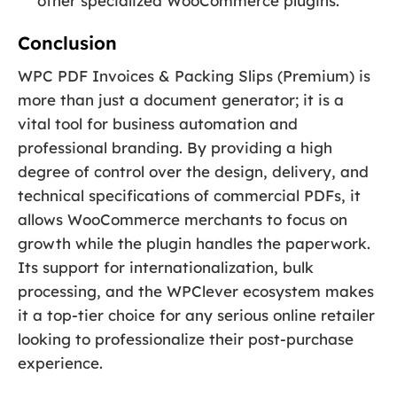
other specialized WooCommerce plugins.
Conclusion
WPC PDF Invoices & Packing Slips (Premium) is
more than just a document generator; it is a
vital tool for business automation and
professional branding. By providing a high
degree of control over the design, delivery, and
technical specifications of commercial PDFs, it
allows WooCommerce merchants to focus on
growth while the plugin handles the paperwork.
Its support for internationalization, bulk
processing, and the WPClever ecosystem makes
it a top-tier choice for any serious online retailer
looking to professionalize their post-purchase
experience.