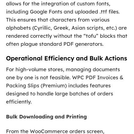
allows for the integration of custom fonts,
including Google Fonts and uploaded .ttf files.
This ensures that characters from various
alphabets (Cyrillic, Greek, Asian scripts, etc.) are
rendered correctly without the “tofu” blocks that
often plague standard PDF generators.
Operational Efficiency and Bulk Actions
For high-volume stores, managing documents
one by one is not feasible. WPC PDF Invoices &
Packing Slips (Premium) includes features
designed to handle large batches of orders
efficiently.
Bulk Downloading and Printing
From the WooCommerce orders screen,