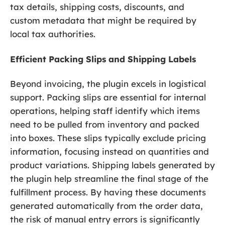
tax details, shipping costs, discounts, and
custom metadata that might be required by
local tax authorities.
Efficient Packing Slips and Shipping Labels
Beyond invoicing, the plugin excels in logistical
support. Packing slips are essential for internal
operations, helping staff identify which items
need to be pulled from inventory and packed
into boxes. These slips typically exclude pricing
information, focusing instead on quantities and
product variations. Shipping labels generated by
the plugin help streamline the final stage of the
fulfillment process. By having these documents
generated automatically from the order data,
the risk of manual entry errors is significantly