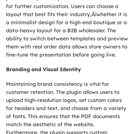
for further customization. Users can choose a
layout that best fits their industry‚Äîwhether it is
a minimalist design for a high-end boutique or a
data-heavy layout for a B2B wholesaler. The
ability to switch between templates and preview
them with real order data allows store owners to
fine-tune the presentation before going live.
Branding and Visual Identity
Maintaining brand consistency is vital for
customer retention. The plugin allows users to
upload high-resolution logos, set custom colors
for headers and text, and choose from a variety
of fonts. This ensures that the PDF documents
match the aesthetic of the website.
Furthermore, the plugin supports custom