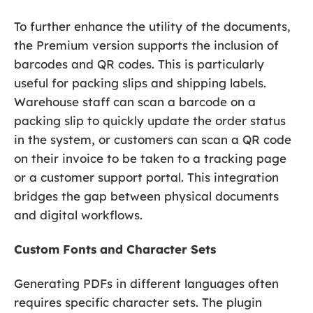
To further enhance the utility of the documents,
the Premium version supports the inclusion of
barcodes and QR codes. This is particularly
useful for packing slips and shipping labels.
Warehouse staff can scan a barcode on a
packing slip to quickly update the order status
in the system, or customers can scan a QR code
on their invoice to be taken to a tracking page
or a customer support portal. This integration
bridges the gap between physical documents
and digital workflows.
Custom Fonts and Character Sets
Generating PDFs in different languages often
requires specific character sets. The plugin