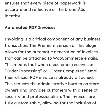
ensures that every piece of paperwork is
accurate and reflective of the brand‚Äôs
identity.
Automated PDF Invoices
Invoicing is a critical component of any business
transaction. The Premium version of this plugin
allows for the automatic generation of invoices
that can be attached to WooCommerce emails.
This means that when a customer receives an
“Order Processing” or “Order Completed” email,
their official PDF invoice is already attached.
This reduces the administrative burden on store
owners and provides customers with a sense of
security and professionalism. The invoices are
fully customizable, allowing for the inclusion of