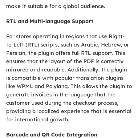
make it suitable for a global audience.
RTL and Multi-language Support
For stores operating in regions that use Right-
to-Left (RTL) scripts, such as Arabic, Hebrew, or
Persian, the plugin offers full RTL support. This
ensures that the layout of the PDF is correctly
mirrored and readable. Additionally, the plugin
is compatible with popular translation plugins
like WPML and Polylang. This allows the plugin to
generate invoices in the language that the
customer used during the checkout process,
providing a localized experience that is essential
for international growth.
Barcode and QR Code Integration