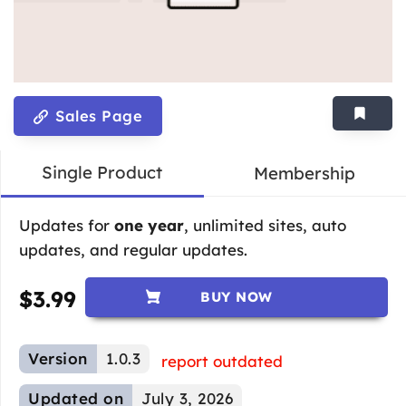
Sales Page
Single Product
Membership
Updates for
one year
, unlimited sites, auto
updates, and regular updates.
$
3.99
BUY NOW
Version
1.0.3
report outdated
Updated on
July 3, 2026