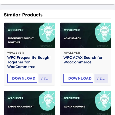
Similar Products
WPCLEVER
WPCLEVER
WPC Frequently Bought
WPC AJAX Search for
Together for
WooCommerce
WooCommerce
DOWNLOAD
v
7.8.5
DOWNLOAD
v
2.5.5