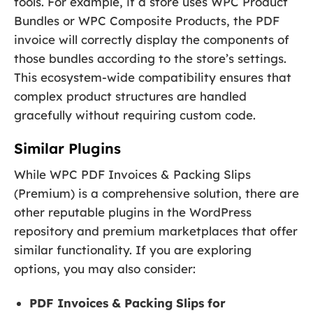
tools. For example, if a store uses WPC Product
Bundles or WPC Composite Products, the PDF
invoice will correctly display the components of
those bundles according to the store’s settings.
This ecosystem-wide compatibility ensures that
complex product structures are handled
gracefully without requiring custom code.
Similar Plugins
While WPC PDF Invoices & Packing Slips
(Premium) is a comprehensive solution, there are
other reputable plugins in the WordPress
repository and premium marketplaces that offer
similar functionality. If you are exploring
options, you may also consider:
PDF Invoices & Packing Slips for