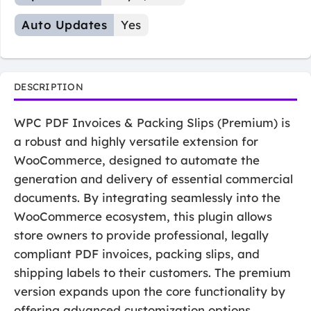
Auto Updates
Yes
DESCRIPTION
WPC PDF Invoices & Packing Slips (Premium) is
a robust and highly versatile extension for
WooCommerce, designed to automate the
generation and delivery of essential commercial
documents. By integrating seamlessly into the
WooCommerce ecosystem, this plugin allows
store owners to provide professional, legally
compliant PDF invoices, packing slips, and
shipping labels to their customers. The premium
version expands upon the core functionality by
offering advanced customization options,