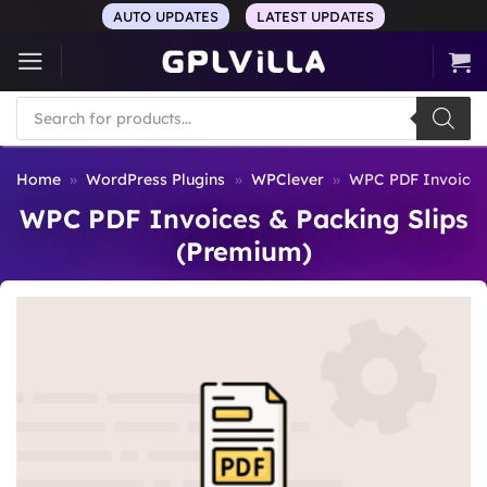
Skip
AUTO UPDATES
LATEST UPDATES
to
content
Products
search
Home
»
WordPress Plugins
»
WPClever
»
WPC PDF Invoices 
WPC PDF Invoices & Packing Slips
(Premium)