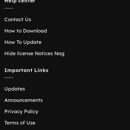
Help center
Contact Us
How to Download
How To Update
Hide license Notices Nag
Important Links
Updates
Announcements
Privacy Policy
Terms of Use