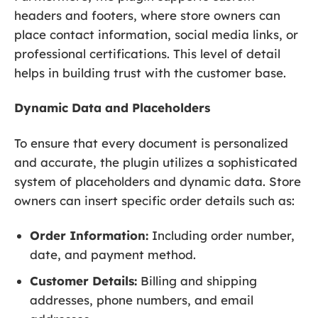
headers and footers, where store owners can
place contact information, social media links, or
professional certifications. This level of detail
helps in building trust with the customer base.
Dynamic Data and Placeholders
To ensure that every document is personalized
and accurate, the plugin utilizes a sophisticated
system of placeholders and dynamic data. Store
owners can insert specific order details such as:
Order Information:
Including order number,
date, and payment method.
Customer Details:
Billing and shipping
addresses, phone numbers, and email