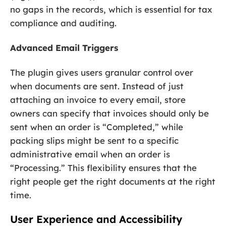
no gaps in the records, which is essential for tax
compliance and auditing.
Advanced Email Triggers
The plugin gives users granular control over
when documents are sent. Instead of just
attaching an invoice to every email, store
owners can specify that invoices should only be
sent when an order is “Completed,” while
packing slips might be sent to a specific
administrative email when an order is
“Processing.” This flexibility ensures that the
right people get the right documents at the right
time.
User Experience and Accessibility