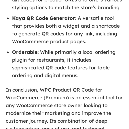
styling options to match the store’s branding.
Kaya QR Code Generator:
A versatile tool
that provides both a widget and a shortcode
to generate QR codes for any link, including
WooCommerce product pages.
Orderable:
While primarily a local ordering
plugin for restaurants, it includes
sophisticated QR code features for table
ordering and digital menus.
In conclusion, WPC Product QR Code for
WooCommerce (Premium) is an essential tool for
any WooCommerce store owner looking to
modernize their marketing and improve the
customer journey. Its combination of deep
customization, ease of use, and technical