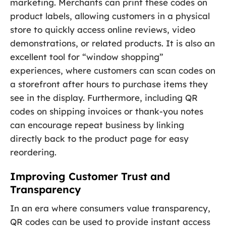
marketing. Merchants can print these codes on
product labels, allowing customers in a physical
store to quickly access online reviews, video
demonstrations, or related products. It is also an
excellent tool for “window shopping”
experiences, where customers can scan codes on
a storefront after hours to purchase items they
see in the display. Furthermore, including QR
codes on shipping invoices or thank-you notes
can encourage repeat business by linking
directly back to the product page for easy
reordering.
Improving Customer Trust and
Transparency
In an era where consumers value transparency,
QR codes can be used to provide instant access