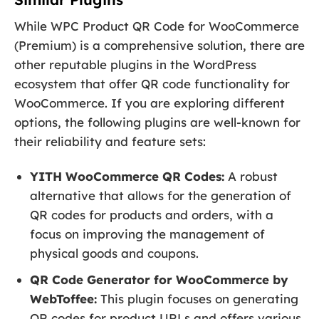
While WPC Product QR Code for WooCommerce
(Premium) is a comprehensive solution, there are
other reputable plugins in the WordPress
ecosystem that offer QR code functionality for
WooCommerce. If you are exploring different
options, the following plugins are well-known for
their reliability and feature sets:
YITH WooCommerce QR Codes:
A robust
alternative that allows for the generation of
QR codes for products and orders, with a
focus on improving the management of
physical goods and coupons.
QR Code Generator for WooCommerce by
WebToffee:
This plugin focuses on generating
QR codes for product URLs and offers various