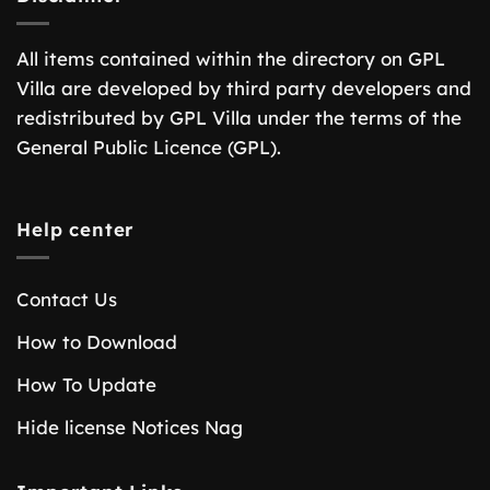
All items contained within the directory on GPL
Villa are developed by third party developers and
redistributed by GPL Villa under the terms of the
General Public Licence (GPL).
Help center
Contact Us
How to Download
How To Update
Hide license Notices Nag