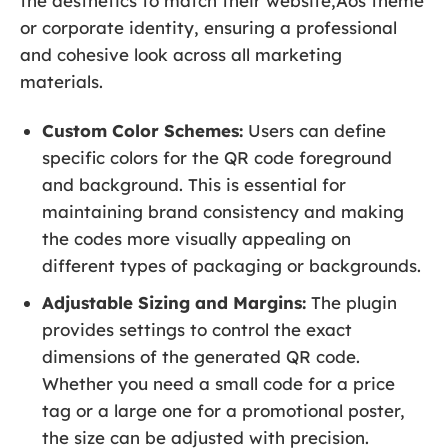
the aesthetics to match their website‚Äôs theme
or corporate identity, ensuring a professional
and cohesive look across all marketing
materials.
Custom Color Schemes:
Users can define
specific colors for the QR code foreground
and background. This is essential for
maintaining brand consistency and making
the codes more visually appealing on
different types of packaging or backgrounds.
Adjustable Sizing and Margins:
The plugin
provides settings to control the exact
dimensions of the generated QR code.
Whether you need a small code for a price
tag or a large one for a promotional poster,
the size can be adjusted with precision.