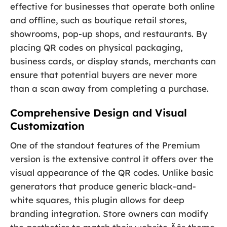
effective for businesses that operate both online
and offline, such as boutique retail stores,
showrooms, pop-up shops, and restaurants. By
placing QR codes on physical packaging,
business cards, or display stands, merchants can
ensure that potential buyers are never more
than a scan away from completing a purchase.
Comprehensive Design and Visual
Customization
One of the standout features of the Premium
version is the extensive control it offers over the
visual appearance of the QR codes. Unlike basic
generators that produce generic black-and-
white squares, this plugin allows for deep
branding integration. Store owners can modify