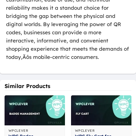
reliability makes it a standout choice for
bridging the gap between the physical and
digital worlds. By leveraging the power of QR
codes, businesses can provide a more
interactive, informative, and convenient
shopping experience that meets the demands of
today‚Äôs mobile-centric consumers.
Similar Products
WPCLEVER
WPCLEVER