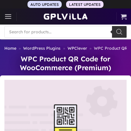
Skip
AUTO UPDATES
LATEST UPDATES
to
content
Products
search
Home
»
WordPress Plugins
»
WPClever
»
WPC Product QR 
WPC Product QR Code for
WooCommerce (Premium)