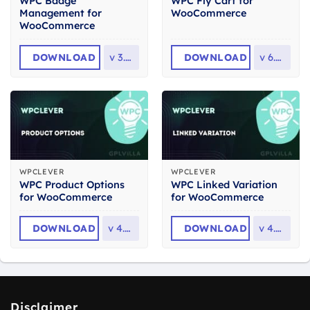
WPC Badge
WPC Fly Cart for
Management for
WooCommerce
WooCommerce
DOWNLOAD
v
3.1.9
DOWNLOAD
v
6.2.4
WPCLEVER
WPCLEVER
WPC Product Options
WPC Linked Variation
for WooCommerce
for WooCommerce
DOWNLOAD
v
4.0.3
DOWNLOAD
v
4.4.4
Disclaimer