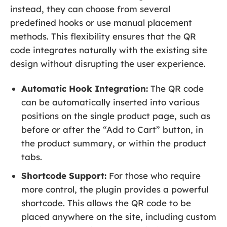
instead, they can choose from several
predefined hooks or use manual placement
methods. This flexibility ensures that the QR
code integrates naturally with the existing site
design without disrupting the user experience.
Automatic Hook Integration:
The QR code
can be automatically inserted into various
positions on the single product page, such as
before or after the “Add to Cart” button, in
the product summary, or within the product
tabs.
Shortcode Support:
For those who require
more control, the plugin provides a powerful
shortcode. This allows the QR code to be
placed anywhere on the site, including custom