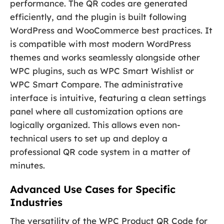
performance. The QR codes are generated
efficiently, and the plugin is built following
WordPress and WooCommerce best practices. It
is compatible with most modern WordPress
themes and works seamlessly alongside other
WPC plugins, such as WPC Smart Wishlist or
WPC Smart Compare. The administrative
interface is intuitive, featuring a clean settings
panel where all customization options are
logically organized. This allows even non-
technical users to set up and deploy a
professional QR code system in a matter of
minutes.
Advanced Use Cases for Specific
Industries
The versatility of the WPC Product QR Code for