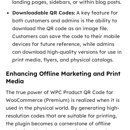
landing pages, sidebars, or within blog posts.
Downloadable QR Codes:
A key feature for
both customers and admins is the ability to
download the QR code as an image file.
Customers can save the code to their mobile
devices for future reference, while admins
can download high-quality versions for use in
print media, flyers, and physical catalogs.
Enhancing Offline Marketing and Print
Media
The true power of WPC Product QR Code for
WooCommerce (Premium) is realized when it is
used in the physical world. By generating high-
resolution codes that are suitable for printing,
the plugin becomes a cornerstone of offline