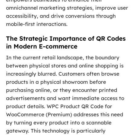
omnichannel marketing strategies, improve user
accessibility, and drive conversions through
mobile-first interactions.
The Strategic Importance of QR Codes
in Modern E-commerce
In the current retail landscape, the boundary
between physical stores and online shopping is
increasingly blurred. Customers often browse
products in a physical showroom before
purchasing online, or they encounter printed
advertisements and want immediate access to
product details. WPC Product QR Code for
WooCommerce (Premium) addresses this need
by turning every product into a scannable
gateway. This technology is particularly