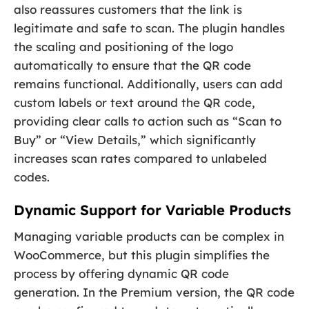
also reassures customers that the link is
legitimate and safe to scan. The plugin handles
the scaling and positioning of the logo
automatically to ensure that the QR code
remains functional. Additionally, users can add
custom labels or text around the QR code,
providing clear calls to action such as “Scan to
Buy” or “View Details,” which significantly
increases scan rates compared to unlabeled
codes.
Dynamic Support for Variable Products
Managing variable products can be complex in
WooCommerce, but this plugin simplifies the
process by offering dynamic QR code
generation. In the Premium version, the QR code