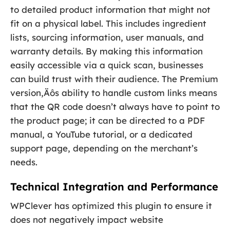
to detailed product information that might not
fit on a physical label. This includes ingredient
lists, sourcing information, user manuals, and
warranty details. By making this information
easily accessible via a quick scan, businesses
can build trust with their audience. The Premium
version‚Äôs ability to handle custom links means
that the QR code doesn’t always have to point to
the product page; it can be directed to a PDF
manual, a YouTube tutorial, or a dedicated
support page, depending on the merchant’s
needs.
Technical Integration and Performance
WPClever has optimized this plugin to ensure it
does not negatively impact website