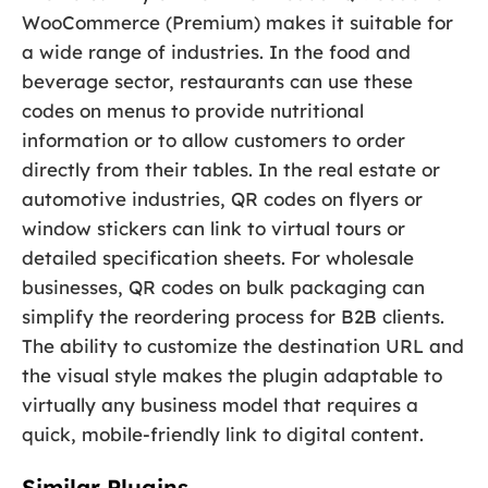
WooCommerce (Premium) makes it suitable for
a wide range of industries. In the food and
beverage sector, restaurants can use these
codes on menus to provide nutritional
information or to allow customers to order
directly from their tables. In the real estate or
automotive industries, QR codes on flyers or
window stickers can link to virtual tours or
detailed specification sheets. For wholesale
businesses, QR codes on bulk packaging can
simplify the reordering process for B2B clients.
The ability to customize the destination URL and
the visual style makes the plugin adaptable to
virtually any business model that requires a
quick, mobile-friendly link to digital content.
Similar Plugins