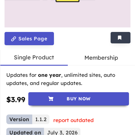
Sales Page
Single Product
Membership
Updates for
one year
, unlimited sites, auto
updates, and regular updates.
$
3.99
BUY NOW
Version
1.1.2
report outdated
Updated on
July 3, 2026