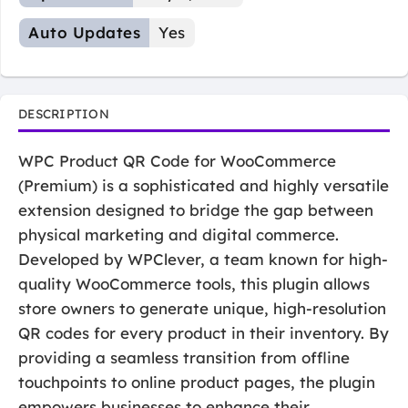
Auto Updates
Yes
DESCRIPTION
WPC Product QR Code for WooCommerce
(Premium) is a sophisticated and highly versatile
extension designed to bridge the gap between
physical marketing and digital commerce.
Developed by WPClever, a team known for high-
quality WooCommerce tools, this plugin allows
store owners to generate unique, high-resolution
QR codes for every product in their inventory. By
providing a seamless transition from offline
touchpoints to online product pages, the plugin
empowers businesses to enhance their