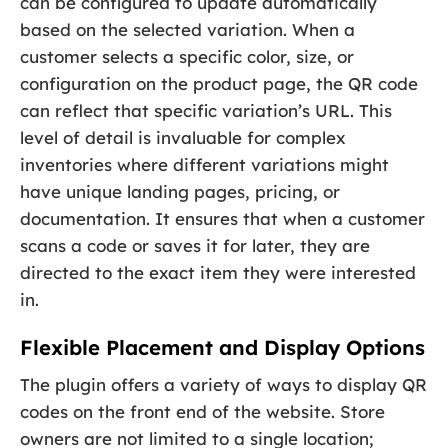
can be configured to update automatically
based on the selected variation. When a
customer selects a specific color, size, or
configuration on the product page, the QR code
can reflect that specific variation’s URL. This
level of detail is invaluable for complex
inventories where different variations might
have unique landing pages, pricing, or
documentation. It ensures that when a customer
scans a code or saves it for later, they are
directed to the exact item they were interested
in.
Flexible Placement and Display Options
The plugin offers a variety of ways to display QR
codes on the front end of the website. Store
owners are not limited to a single location;