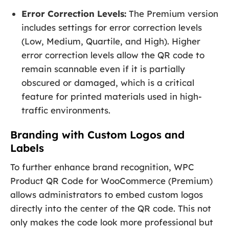
Error Correction Levels:
The Premium version
includes settings for error correction levels
(Low, Medium, Quartile, and High). Higher
error correction levels allow the QR code to
remain scannable even if it is partially
obscured or damaged, which is a critical
feature for printed materials used in high-
traffic environments.
Branding with Custom Logos and
Labels
To further enhance brand recognition, WPC
Product QR Code for WooCommerce (Premium)
allows administrators to embed custom logos
directly into the center of the QR code. This not
only makes the code look more professional but