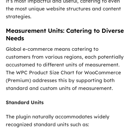
it’s most impactful and useful, catering to even
the most unique website structures and content
strategies.
Measurement Units: Catering to Diverse
Needs
Global e-commerce means catering to
customers from various regions, each potentially
accustomed to different units of measurement.
The WPC Product Size Chart for WooCommerce
(Premium) addresses this by supporting both
standard and custom units of measurement.
Standard Units
The plugin naturally accommodates widely
recognized standard units such as: