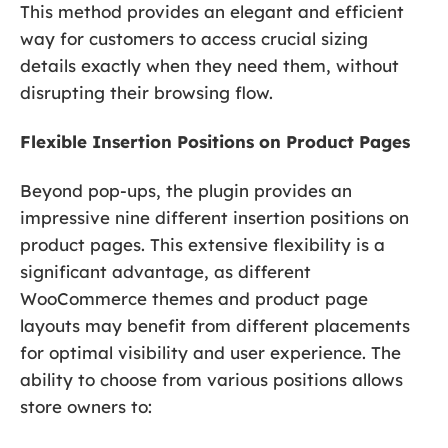
This method provides an elegant and efficient
way for customers to access crucial sizing
details exactly when they need them, without
disrupting their browsing flow.
Flexible Insertion Positions on Product Pages
Beyond pop-ups, the plugin provides an
impressive nine different insertion positions on
product pages. This extensive flexibility is a
significant advantage, as different
WooCommerce themes and product page
layouts may benefit from different placements
for optimal visibility and user experience. The
ability to choose from various positions allows
store owners to: