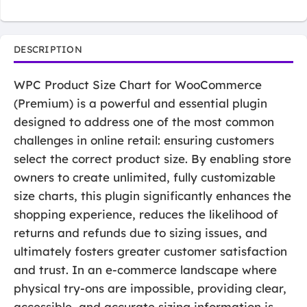
DESCRIPTION
WPC Product Size Chart for WooCommerce
(Premium) is a powerful and essential plugin
designed to address one of the most common
challenges in online retail: ensuring customers
select the correct product size. By enabling store
owners to create unlimited, fully customizable
size charts, this plugin significantly enhances the
shopping experience, reduces the likelihood of
returns and refunds due to sizing issues, and
ultimately fosters greater customer satisfaction
and trust. In an e-commerce landscape where
physical try-ons are impossible, providing clear,
accessible, and accurate sizing information is