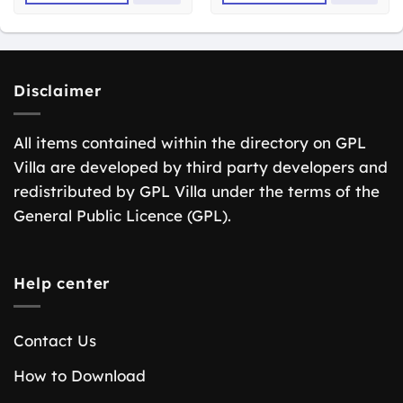
Disclaimer
All items contained within the directory on GPL
Villa are developed by third party developers and
redistributed by GPL Villa under the terms of the
General Public Licence (GPL).
Help center
Contact Us
How to Download