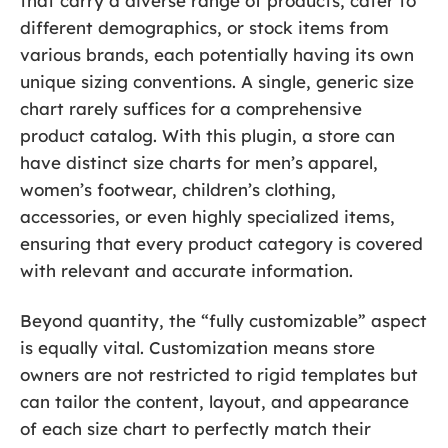
that carry a diverse range of products, cater to
different demographics, or stock items from
various brands, each potentially having its own
unique sizing conventions. A single, generic size
chart rarely suffices for a comprehensive
product catalog. With this plugin, a store can
have distinct size charts for men’s apparel,
women’s footwear, children’s clothing,
accessories, or even highly specialized items,
ensuring that every product category is covered
with relevant and accurate information.
Beyond quantity, the “fully customizable” aspect
is equally vital. Customization means store
owners are not restricted to rigid templates but
can tailor the content, layout, and appearance
of each size chart to perfectly match their