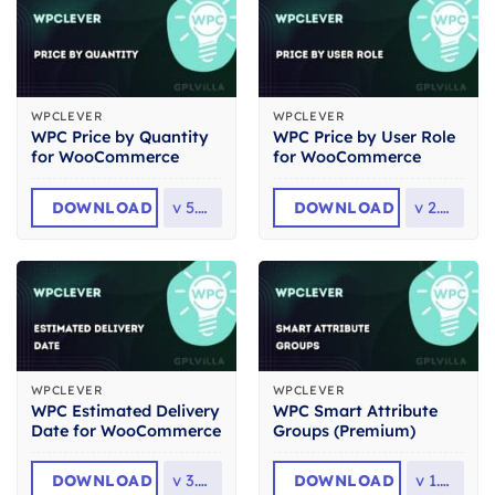
WPCLEVER
WPCLEVER
WPC Price by Quantity
WPC Price by User Role
for WooCommerce
for WooCommerce
DOWNLOAD
v
5.4.3
DOWNLOAD
v
2.4.4
WPCLEVER
WPCLEVER
WPC Estimated Delivery
WPC Smart Attribute
Date for WooCommerce
Groups (Premium)
DOWNLOAD
v
3.0.0
DOWNLOAD
v
1.2.4