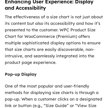
Enhancing User Experience: Display
and Accessibility
The effectiveness of a size chart is not just about
its content but also its accessibility and how it’s
presented to the customer. WPC Product Size
Chart for WooCommerce (Premium) offers
multiple sophisticated display options to ensure
that size charts are easily discoverable, non-
intrusive, and seamlessly integrated into the
product page experience.
Pop-up Display
One of the most popular and user-friendly
methods for displaying size charts is through a
pop-up. When a customer clicks on a designated
link or button (e.g., “Size Guide” or “View Size