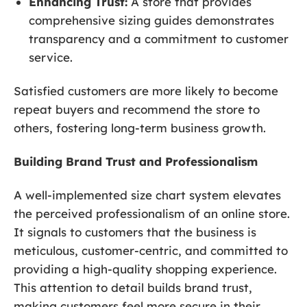
Enhancing Trust:
A store that provides
comprehensive sizing guides demonstrates
transparency and a commitment to customer
service.
Satisfied customers are more likely to become
repeat buyers and recommend the store to
others, fostering long-term business growth.
Building Brand Trust and Professionalism
A well-implemented size chart system elevates
the perceived professionalism of an online store.
It signals to customers that the business is
meticulous, customer-centric, and committed to
providing a high-quality shopping experience.
This attention to detail builds brand trust,
making customers feel more secure in their