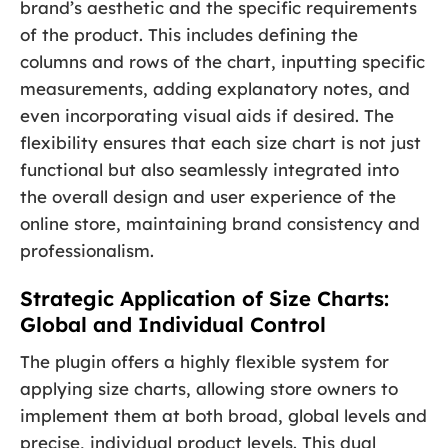
brand’s aesthetic and the specific requirements
of the product. This includes defining the
columns and rows of the chart, inputting specific
measurements, adding explanatory notes, and
even incorporating visual aids if desired. The
flexibility ensures that each size chart is not just
functional but also seamlessly integrated into
the overall design and user experience of the
online store, maintaining brand consistency and
professionalism.
Strategic Application of Size Charts:
Global and Individual Control
The plugin offers a highly flexible system for
applying size charts, allowing store owners to
implement them at both broad, global levels and
precise, individual product levels. This dual