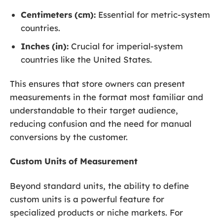
Centimeters (cm):
Essential for metric-system
countries.
Inches (in):
Crucial for imperial-system
countries like the United States.
This ensures that store owners can present
measurements in the format most familiar and
understandable to their target audience,
reducing confusion and the need for manual
conversions by the customer.
Custom Units of Measurement
Beyond standard units, the ability to define
custom units is a powerful feature for
specialized products or niche markets. For