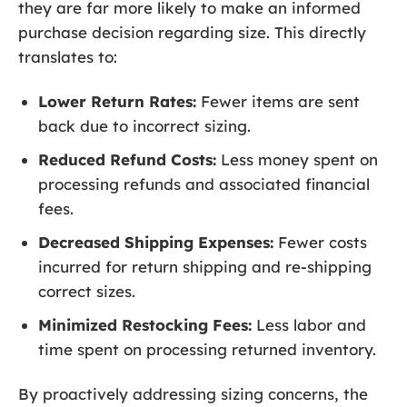
they are far more likely to make an informed
purchase decision regarding size. This directly
translates to:
Lower Return Rates:
Fewer items are sent
back due to incorrect sizing.
Reduced Refund Costs:
Less money spent on
processing refunds and associated financial
fees.
Decreased Shipping Expenses:
Fewer costs
incurred for return shipping and re-shipping
correct sizes.
Minimized Restocking Fees:
Less labor and
time spent on processing returned inventory.
By proactively addressing sizing concerns, the