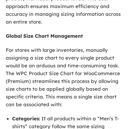
approach ensures maximum efficiency and
accuracy in managing sizing information across
an entire store.
Global Size Chart Management
For stores with large inventories, manually
assigning a size chart to every single product
would be an arduous and time-consuming task.
The WPC Product Size Chart for WooCommerce
(Premium) streamlines this process by allowing
size charts to be applied globally based on
specific criteria. This means a single size chart
can be associated with:
Categories:
If all products within a “Men’s T-
shirts” category follow the same sizing