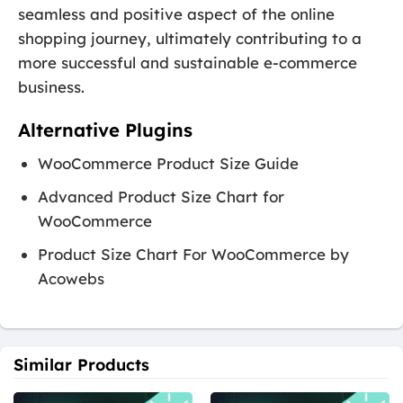
seamless and positive aspect of the online
shopping journey, ultimately contributing to a
more successful and sustainable e-commerce
business.
Alternative Plugins
WooCommerce Product Size Guide
Advanced Product Size Chart for
WooCommerce
Product Size Chart For WooCommerce by
Acowebs
Similar Products