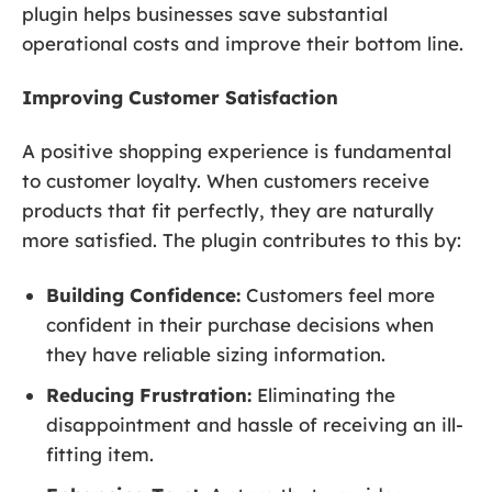
plugin helps businesses save substantial
operational costs and improve their bottom line.
Improving Customer Satisfaction
A positive shopping experience is fundamental
to customer loyalty. When customers receive
products that fit perfectly, they are naturally
more satisfied. The plugin contributes to this by:
Building Confidence:
Customers feel more
confident in their purchase decisions when
they have reliable sizing information.
Reducing Frustration:
Eliminating the
disappointment and hassle of receiving an ill-
fitting item.