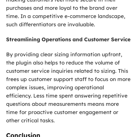
purchases and more loyal to the brand over
time. In a competitive e-commerce landscape,
such differentiators are invaluable.
Streamlining Operations and Customer Service
By providing clear sizing information upfront,
the plugin also helps to reduce the volume of
customer service inquiries related to sizing. This
frees up customer support staff to focus on more
complex issues, improving operational
efficiency. Less time spent answering repetitive
questions about measurements means more
time for proactive customer engagement or
other critical tasks.
Conclusion