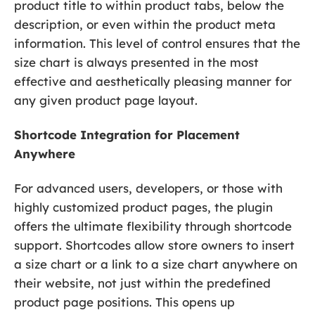
product title to within product tabs, below the
description, or even within the product meta
information. This level of control ensures that the
size chart is always presented in the most
effective and aesthetically pleasing manner for
any given product page layout.
Shortcode Integration for Placement
Anywhere
For advanced users, developers, or those with
highly customized product pages, the plugin
offers the ultimate flexibility through shortcode
support. Shortcodes allow store owners to insert
a size chart or a link to a size chart anywhere on
their website, not just within the predefined
product page positions. This opens up