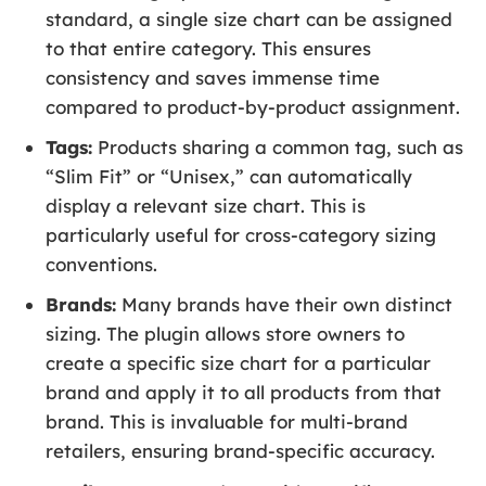
standard, a single size chart can be assigned
to that entire category. This ensures
consistency and saves immense time
compared to product-by-product assignment.
Tags:
Products sharing a common tag, such as
“Slim Fit” or “Unisex,” can automatically
display a relevant size chart. This is
particularly useful for cross-category sizing
conventions.
Brands:
Many brands have their own distinct
sizing. The plugin allows store owners to
create a specific size chart for a particular
brand and apply it to all products from that
brand. This is invaluable for multi-brand
retailers, ensuring brand-specific accuracy.