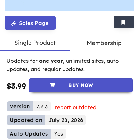
Sales Page
Single Product
Membership
Updates for
one year
, unlimited sites, auto
updates, and regular updates.
$
3.99
BUY NOW
Version
2.3.3
report outdated
Updated on
July 28, 2026
Auto Updates
Yes