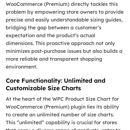
WooCommerce (Premium) directly tackles this
problem by empowering store owners to provide
precise and easily understandable sizing guides,
bridging the gap between a customer’s
expectation and the product’s actual
dimensions. This proactive approach not only
minimizes post-purchase issues but also builds a
more reliable and transparent shopping
environment.
Core Functionality: Unlimited and
Customizable Size Charts
At the heart of the WPC Product Size Chart for
WooCommerce (Premium) plugin lies its ability
to create an unlimited number of size charts.
This “unlimited” capability is crucial for stores