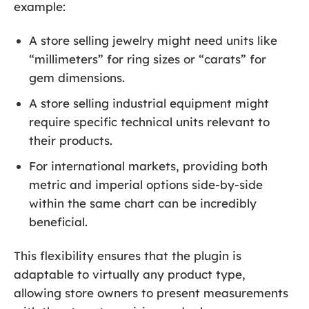
example:
A store selling jewelry might need units like
“millimeters” for ring sizes or “carats” for
gem dimensions.
A store selling industrial equipment might
require specific technical units relevant to
their products.
For international markets, providing both
metric and imperial options side-by-side
within the same chart can be incredibly
beneficial.
This flexibility ensures that the plugin is
adaptable to virtually any product type,
allowing store owners to present measurements