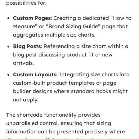
possibilities for:
Custom Pages:
Creating a dedicated “How to
Measure” or “Brand Sizing Guide” page that
aggregates multiple size charts.
Blog Posts:
Referencing a size chart within a
blog post discussing product fit or new
arrivals.
Custom Layouts:
Integrating size charts into
custom-built product templates or page
builder designs where standard hooks might
not apply.
The shortcode functionality provides
unparalleled control, ensuring that sizing
information can be presented precisely where