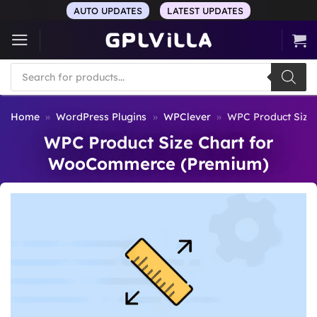
Skip
AUTO UPDATES
LATEST UPDATES
to
content
Products
search
Home
»
WordPress Plugins
»
WPClever
»
WPC Product Size
WPC Product Size Chart for
WooCommerce (Premium)