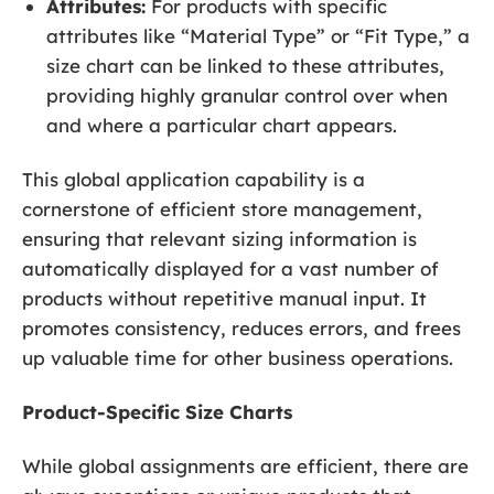
Attributes:
For products with specific
attributes like “Material Type” or “Fit Type,” a
size chart can be linked to these attributes,
providing highly granular control over when
and where a particular chart appears.
This global application capability is a
cornerstone of efficient store management,
ensuring that relevant sizing information is
automatically displayed for a vast number of
products without repetitive manual input. It
promotes consistency, reduces errors, and frees
up valuable time for other business operations.
Product-Specific Size Charts
While global assignments are efficient, there are