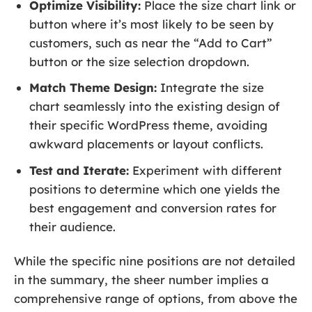
Optimize Visibility:
Place the size chart link or
button where it’s most likely to be seen by
customers, such as near the “Add to Cart”
button or the size selection dropdown.
Match Theme Design:
Integrate the size
chart seamlessly into the existing design of
their specific WordPress theme, avoiding
awkward placements or layout conflicts.
Test and Iterate:
Experiment with different
positions to determine which one yields the
best engagement and conversion rates for
their audience.
While the specific nine positions are not detailed
in the summary, the sheer number implies a
comprehensive range of options, from above the