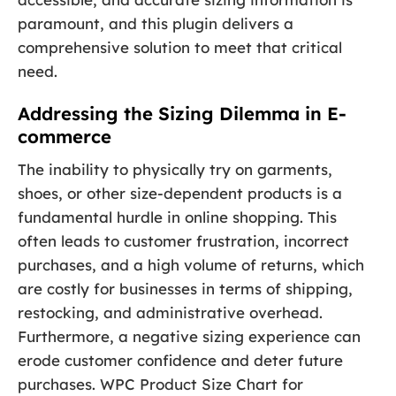
paramount, and this plugin delivers a
comprehensive solution to meet that critical
need.
Addressing the Sizing Dilemma in E-
commerce
The inability to physically try on garments,
shoes, or other size-dependent products is a
fundamental hurdle in online shopping. This
often leads to customer frustration, incorrect
purchases, and a high volume of returns, which
are costly for businesses in terms of shipping,
restocking, and administrative overhead.
Furthermore, a negative sizing experience can
erode customer confidence and deter future
purchases. WPC Product Size Chart for