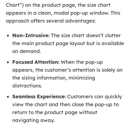
Chart”) on the product page, the size chart
appears in a clean, modal pop-up window. This
approach offers several advantages:
Non-Intrusive:
The size chart doesn’t clutter
the main product page layout but is available
on demand.
Focused Attention:
When the pop-up
appears, the customer’s attention is solely on
the sizing information, minimizing
distractions.
Seamless Experience:
Customers can quickly
view the chart and then close the pop-up to
return to the product page without
navigating away.