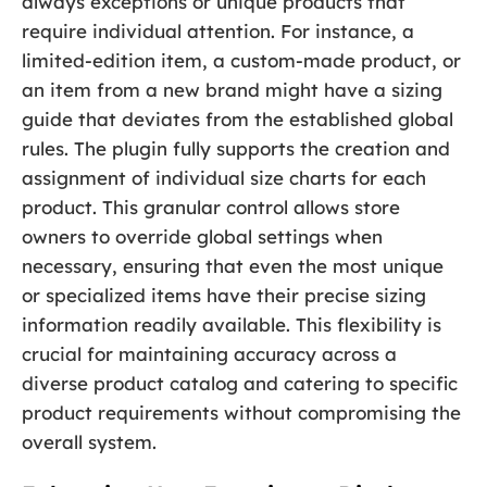
always exceptions or unique products that
require individual attention. For instance, a
limited-edition item, a custom-made product, or
an item from a new brand might have a sizing
guide that deviates from the established global
rules. The plugin fully supports the creation and
assignment of individual size charts for each
product. This granular control allows store
owners to override global settings when
necessary, ensuring that even the most unique
or specialized items have their precise sizing
information readily available. This flexibility is
crucial for maintaining accuracy across a
diverse product catalog and catering to specific
product requirements without compromising the
overall system.