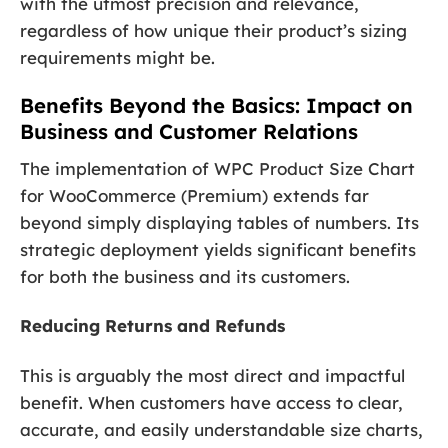
with the utmost precision and relevance,
regardless of how unique their product’s sizing
requirements might be.
Benefits Beyond the Basics: Impact on
Business and Customer Relations
The implementation of WPC Product Size Chart
for WooCommerce (Premium) extends far
beyond simply displaying tables of numbers. Its
strategic deployment yields significant benefits
for both the business and its customers.
Reducing Returns and Refunds
This is arguably the most direct and impactful
benefit. When customers have access to clear,
accurate, and easily understandable size charts,