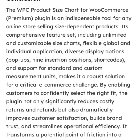
The WPC Product Size Chart for WooCommerce
(Premium) plugin is an indispensable tool for any
online store selling size-dependent products. Its
comprehensive feature set, including unlimited
and customizable size charts, flexible global and
individual application, diverse display options
(pop-ups, nine insertion positions, shortcodes),
and support for standard and custom
measurement units, makes it a robust solution
for a critical e-commerce challenge. By enabling
customers to confidently select the right fit, the
plugin not only significantly reduces costly
returns and refunds but also dramatically
improves customer satisfaction, builds brand
trust, and streamlines operational efficiency. It
transforms a potential point of friction into a