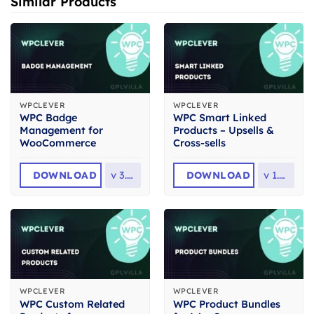
Similar Products
WPCLEVER
WPCLEVER
WPC Badge
WPC Smart Linked
Management for
Products – Upsells &
WooCommerce
Cross-sells
DOWNLOAD
v
3.1.9
DOWNLOAD
v
1.4.5
WPCLEVER
WPCLEVER
WPC Custom Related
WPC Product Bundles