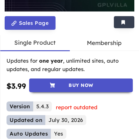
Sales Page
Single Product
Membership
Updates for
one year
, unlimited sites, auto
updates, and regular updates.
$
3.99
BUY NOW
Version
5.4.3
report outdated
Updated on
July 30, 2026
Auto Updates
Yes