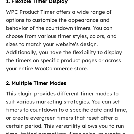
1. Flexible Timer Display
WPC Product Timer offers a wide range of
options to customize the appearance and
behavior of the countdown timers. You can
choose from various timer styles, colors, and
sizes to match your website’s design.
Additionally, you have the flexibility to display
the timers on specific product pages or across
your entire WooCommerce store.
2. Multiple Timer Modes
This plugin provides different timer modes to
suit various marketing strategies. You can set
timers to countdown to a specific date and time,
or create evergreen timers that reset after a
certain period. This versatility allows you to run
time-limited promotions, flash sales, or create a