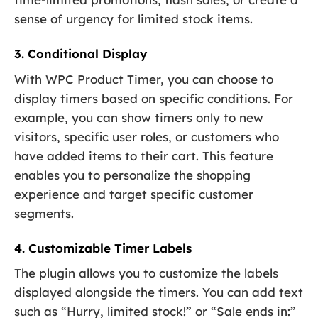
sense of urgency for limited stock items.
3. Conditional Display
With WPC Product Timer, you can choose to
display timers based on specific conditions. For
example, you can show timers only to new
visitors, specific user roles, or customers who
have added items to their cart. This feature
enables you to personalize the shopping
experience and target specific customer
segments.
4. Customizable Timer Labels
The plugin allows you to customize the labels
displayed alongside the timers. You can add text
such as “Hurry, limited stock!” or “Sale ends in:”