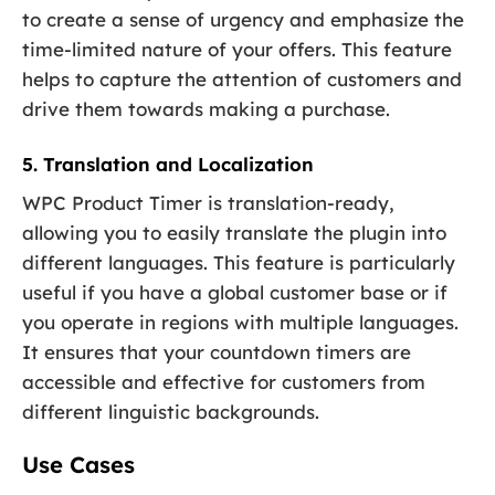
to create a sense of urgency and emphasize the
time-limited nature of your offers. This feature
helps to capture the attention of customers and
drive them towards making a purchase.
5. Translation and Localization
WPC Product Timer is translation-ready,
allowing you to easily translate the plugin into
different languages. This feature is particularly
useful if you have a global customer base or if
you operate in regions with multiple languages.
It ensures that your countdown timers are
accessible and effective for customers from
different linguistic backgrounds.
Use Cases