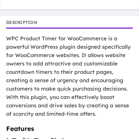
DESCRIPTION
WPC Product Timer for WooCommerce is a
powerful WordPress plugin designed specifically
for WooCommerce websites. It allows website
owners to add attractive and customizable
countdown timers to their product pages,
creating a sense of urgency and encouraging
customers to make quick purchasing decisions.
With this plugin, you can effectively boost
conversions and drive sales by creating a sense
of scarcity and limited-time offers.
Features