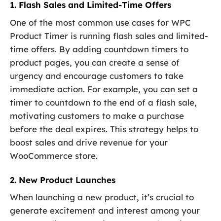
1. Flash Sales and Limited-Time Offers
One of the most common use cases for WPC
Product Timer is running flash sales and limited-
time offers. By adding countdown timers to
product pages, you can create a sense of
urgency and encourage customers to take
immediate action. For example, you can set a
timer to countdown to the end of a flash sale,
motivating customers to make a purchase
before the deal expires. This strategy helps to
boost sales and drive revenue for your
WooCommerce store.
2. New Product Launches
When launching a new product, it’s crucial to
generate excitement and interest among your