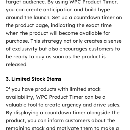
target audience. By using WPC Product Timer,
you can create anticipation and build hype
around the launch. Set up a countdown timer on
the product page, indicating the exact time
when the product will become available for
purchase. This strategy not only creates a sense
of exclusivity but also encourages customers to
be ready to buy as soon as the product is
released.
3. Limited Stock Items
If you have products with limited stock
availability, WPC Product Timer can be a
valuable tool to create urgency and drive sales.
By displaying a countdown timer alongside the
product, you can inform customers about the
remaining stock and motivate them to make a