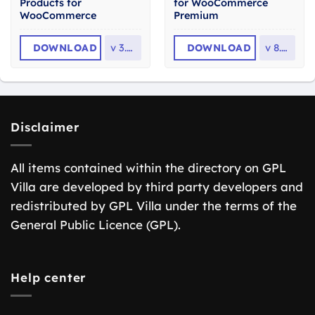
Products for
for WooCommerce
WooCommerce
Premium
DOWNLOAD
v
3.2.6
DOWNLOAD
v
8.6.1
Disclaimer
All items contained within the directory on GPL
Villa are developed by third party developers and
redistributed by GPL Villa under the terms of the
General Public Licence (GPL).
Help center