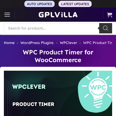
Skip
AUTO UPDATES
LATEST UPDATES
to
content
Products
search
Home
»
WordPress Plugins
»
WPClever
»
WPC Product Tim
WPC Product Timer for
WooCommerce