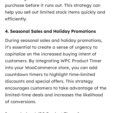
purchase before it runs out. This strategy can
help you sell out limited stock items quickly and
efficiently.
4. Seasonal Sales and Holiday Promotions
During seasonal sales and holiday promotions,
it’s essential to create a sense of urgency to
capitalize on the increased buying intent of
customers. By integrating WPC Product Timer
into your WooCommerce store, you can add
countdown timers to highlight time-limited
discounts and special offers. This strategy
encourages customers to take advantage of the
limited-time deals and increases the likelihood
of conversions.