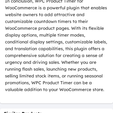
In conclusion, WPC Product Timer for
WooCommerce is a powerful plugin that enables
website owners to add attractive and
customizable countdown timers to their
WooCommerce product pages. With its flexible
display options, multiple timer modes,
conditional display settings, customizable labels,
and translation capabilities, this plugin offers a
comprehensive solution for creating a sense of
urgency and driving sales. Whether you are
running flash sales, launching new products,
selling limited stock items, or running seasonal
promotions, WPC Product Timer can be a
valuable addition to your WooCommerce store.