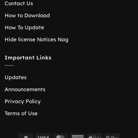
Contact Us
How to Download
How To Update
Hide license Notices Nag
Important Links
Updates
Announcements
Privacy Policy
Terms of Use
PayPal
Visa
MasterCard
American
Apple
Google