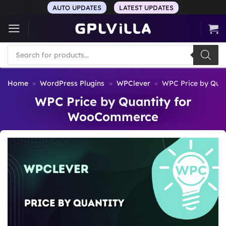
Skip
AUTO UPDATES
LATEST UPDATES
to
content
Products
search
Home
»
WordPress Plugins
»
WPClever
»
WPC Price by Qua
WPC Price by Quantity for
WooCommerce