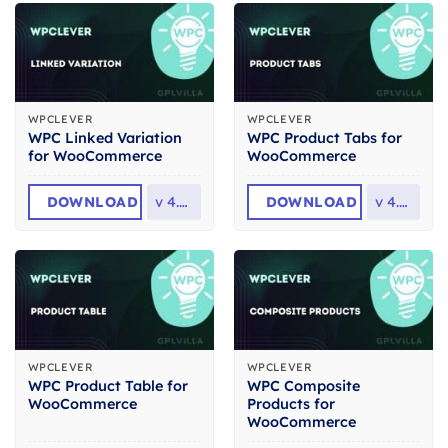
WPCLEVER
WPCLEVER
WPC Linked Variation
WPC Product Tabs for
for WooCommerce
WooCommerce
DOWNLOAD
v
4.4.4
DOWNLOAD
v
4.3.2
WPCLEVER
WPCLEVER
WPC Product Table for
WPC Composite
WooCommerce
Products for
WooCommerce