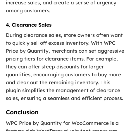
increase sales, and create a sense of urgency
among customers.
4. Clearance Sales
During clearance sales, store owners often want
to quickly sell off excess inventory. With WPC
Price by Quantity, merchants can set aggressive
pricing tiers for clearance items. For example,
they can offer steep discounts for larger
quantities, encouraging customers to buy more
and clear out the remaining inventory. This
plugin simplifies the management of clearance
sales, ensuring a seamless and efficient process.
Conclusion
WPC Price by Quantity for WooCommerce is a
feature-rich WordPress plugin that empowers