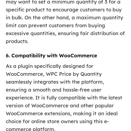
may want to set a minimum quantity of 3 for a
specific product to encourage customers to buy
in bulk. On the other hand, a maximum quantity
limit can prevent customers from buying
excessive quantities, ensuring fair distribution of
products.
6. Compatibility with WooCommerce
As a plugin specifically designed for
WooCommerce, WPC Price by Quantity
seamlessly integrates with the platform,
ensuring a smooth and hassle-free user
experience. It is fully compatible with the latest
version of WooCommerce and other popular
WooCommerce extensions, making it an ideal
choice for online store owners using this e-
commerce platform.