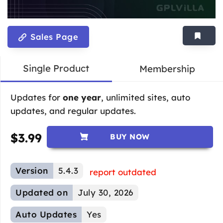
Sales Page
Single Product
Membership
Updates for
one year
, unlimited sites, auto
updates, and regular updates.
$
3.99
BUY NOW
Version
5.4.3
report outdated
Updated on
July 30, 2026
Auto Updates
Yes