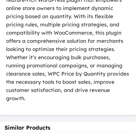
online store owners to implement dynamic
pricing based on quantity. With its flexible
pricing rules, multiple pricing strategies, and
compatibility with WooCommerce, this plugin
offers a comprehensive solution for merchants
looking to optimize their pricing strategies.
Whether it’s encouraging bulk purchases,
running promotional campaigns, or managing
clearance sales, WPC Price by Quantity provides
the necessary tools to boost sales, improve
customer satisfaction, and drive revenue
growth.
Similar Products