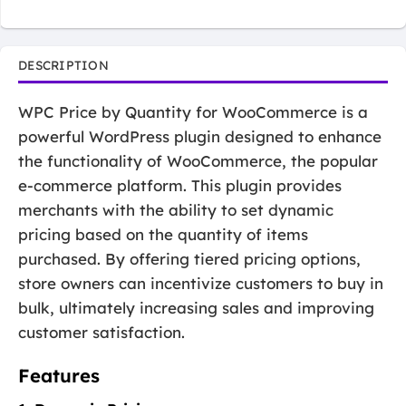
DESCRIPTION
WPC Price by Quantity for WooCommerce is a
powerful WordPress plugin designed to enhance
the functionality of WooCommerce, the popular
e-commerce platform. This plugin provides
merchants with the ability to set dynamic
pricing based on the quantity of items
purchased. By offering tiered pricing options,
store owners can incentivize customers to buy in
bulk, ultimately increasing sales and improving
customer satisfaction.
Features