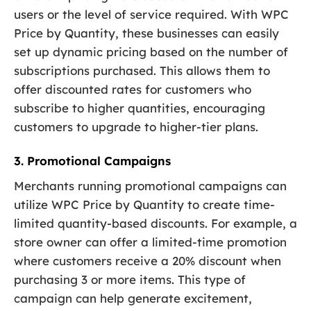
users or the level of service required. With WPC
Price by Quantity, these businesses can easily
set up dynamic pricing based on the number of
subscriptions purchased. This allows them to
offer discounted rates for customers who
subscribe to higher quantities, encouraging
customers to upgrade to higher-tier plans.
3. Promotional Campaigns
Merchants running promotional campaigns can
utilize WPC Price by Quantity to create time-
limited quantity-based discounts. For example, a
store owner can offer a limited-time promotion
where customers receive a 20% discount when
purchasing 3 or more items. This type of
campaign can help generate excitement,