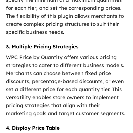
for each tier, and set the corresponding prices.
The flexibility of this plugin allows merchants to
create complex pricing structures to suit their
specific business needs.
3. Multiple Pricing Strategies
WPC Price by Quantity offers various pricing
strategies to cater to different business models.
Merchants can choose between fixed price
discounts, percentage-based discounts, or even
set a different price for each quantity tier. This
versatility enables store owners to implement
pricing strategies that align with their
marketing goals and target customer segments.
4. Display Price Table