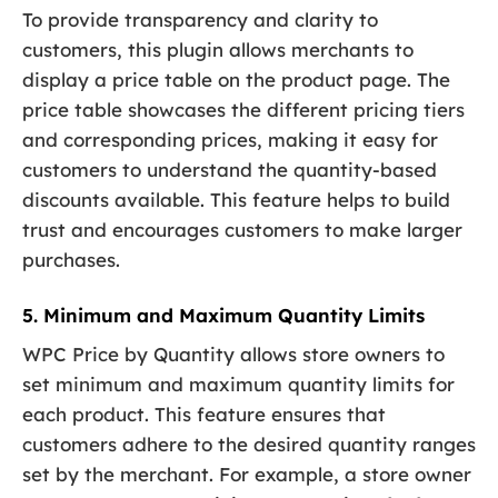
To provide transparency and clarity to
customers, this plugin allows merchants to
display a price table on the product page. The
price table showcases the different pricing tiers
and corresponding prices, making it easy for
customers to understand the quantity-based
discounts available. This feature helps to build
trust and encourages customers to make larger
purchases.
5. Minimum and Maximum Quantity Limits
WPC Price by Quantity allows store owners to
set minimum and maximum quantity limits for
each product. This feature ensures that
customers adhere to the desired quantity ranges
set by the merchant. For example, a store owner