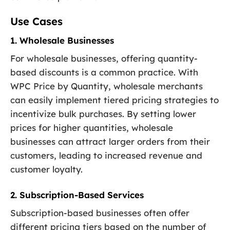
Use Cases
1. Wholesale Businesses
For wholesale businesses, offering quantity-
based discounts is a common practice. With
WPC Price by Quantity, wholesale merchants
can easily implement tiered pricing strategies to
incentivize bulk purchases. By setting lower
prices for higher quantities, wholesale
businesses can attract larger orders from their
customers, leading to increased revenue and
customer loyalty.
2. Subscription-Based Services
Subscription-based businesses often offer
different pricing tiers based on the number of