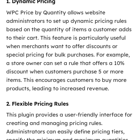
1. Dynamic Pricing
WPC Price by Quantity allows website
administrators to set up dynamic pricing rules
based on the quantity of items a customer adds
to their cart. This feature is particularly useful
when merchants want to offer discounts or
special pricing for bulk purchases. For example,
a store owner can set a rule that offers a 10%
discount when customers purchase 5 or more
items. This encourages customers to buy more
products, leading to increased revenue.
2. Flexible Pricing Rules
This plugin provides a user-friendly interface for
creating and managing pricing rules.
Administrators can easily define pricing tiers,
specify the minimum and maximum quantities