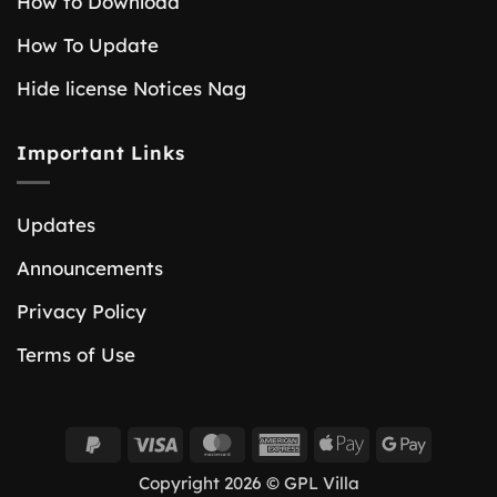
How to Download
How To Update
Hide license Notices Nag
Important Links
Updates
Announcements
Privacy Policy
Terms of Use
PayPal
Visa
MasterCard
American
Apple
Google
2
Express
Pay
Pay
Copyright 2026 © GPL Villa