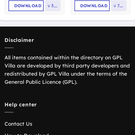
DOWNLOAD
v
3.1.8
DOWNLOAD
v
7.8.9
Disclaimer
All items contained within the directory on GPL
Villa are developed by third party developers and
redistributed by GPL Villa under the terms of the
General Public Licence (GPL).
Help center
Contact Us