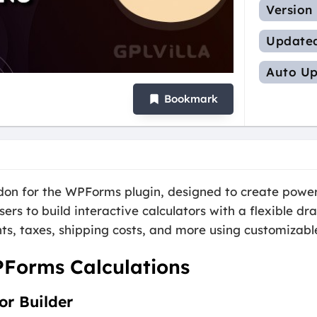
Version
Update
Auto Up
Bookmark
on for the WPForms plugin, designed to create powerf
ers to build interactive calculators with a flexible d
ts, taxes, shipping costs, and more using customizabl
PForms Calculations
or Builder