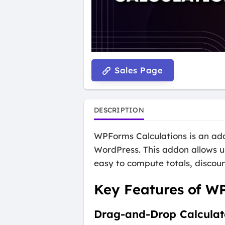
Sales Page
DESCRIPTION
WPForms Calculations is an add
WordPress. This addon allows us
easy to compute totals, discoun
Key Features of W
Drag-and-Drop Calculat