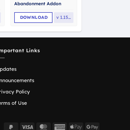
Abandonment Addon
DOWNLOAD
v
1.15.0
mportant Links
pdates
nnouncements
rivacy Policy
erms of Use
PayPal
Visa
MasterCard
American
Apple
Google