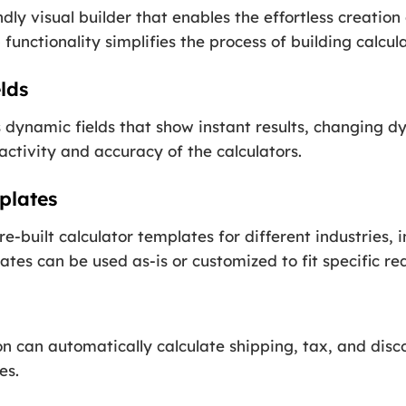
dly visual builder that enables the effortless creatio
functionality simplifies the process of building calcula
lds
dynamic fields that show instant results, changing dy
activity and accuracy of the calculators.
plates
e-built calculator templates for different industries, i
tes can be used as-is or customized to fit specific re
n can automatically calculate shipping, tax, and disc
es.