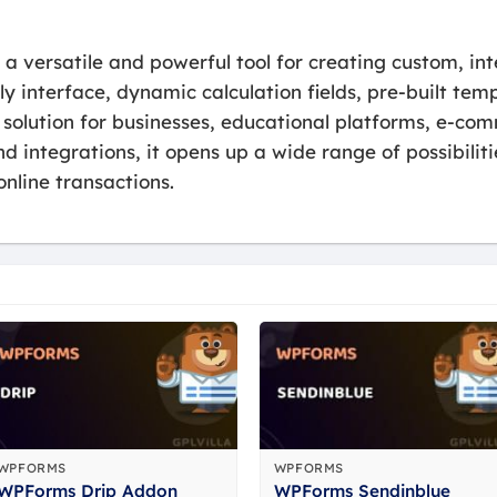
 versatile and powerful tool for creating custom, int
dly interface, dynamic calculation fields, pre-built t
l solution for businesses, educational platforms, e-co
d integrations, it opens up a wide range of possibilit
nline transactions.
WPFORMS
WPFORMS
WPForms Drip Addon
WPForms Sendinblue