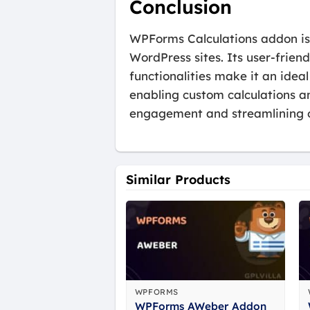
Conclusion
WPForms Calculations addon is a
WordPress sites. Its user-frien
functionalities make it an idea
enabling custom calculations an
engagement and streamlining o
Similar Products
WPFORMS
WPForms AWeber Addon