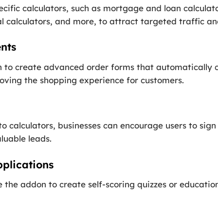
cific calculators, such as mortgage and loan calculato
 calculators, and more, to attract targeted traffic an
nts
n to create advanced order forms that automatically c
roving the shopping experience for customers.
to calculators, businesses can encourage users to sig
aluable leads.
plications
the addon to create self-scoring quizzes or education