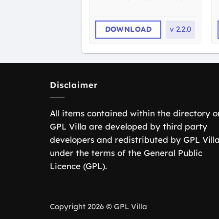
DOWNLOAD
v
2.2.0
Disclaimer
All items contained within the directory o
GPL Villa are developed by third party
developers and redistributed by GPL Vill
under the terms of the General Public
Licence (GPL).
Copyright 2026 © GPL Villa