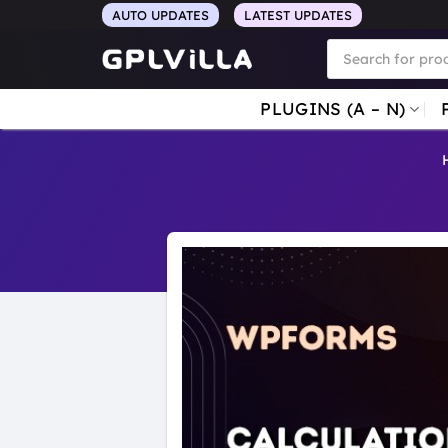
Skip
AUTO UPDATES
LATEST UPDATES
to
Products
search
content
PLUGINS (A – N)