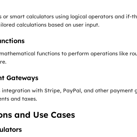
or smart calculators using logical operators and if-t
lored calculations based on user input.
unctions
mathematical functions to perform operations like ro
re.
nt Gateways
integration with Stripe, PayPal, and other payment g
nts and taxes.
ions and Use Cases
ulators