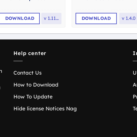
DOWNLOAD
v
1.11.0
DOWNLOAD
v
1.4.0
Help center
I
n
Contact Us
U
How to Download
A
a
How To Update
P
Hide license Notices Nag
T