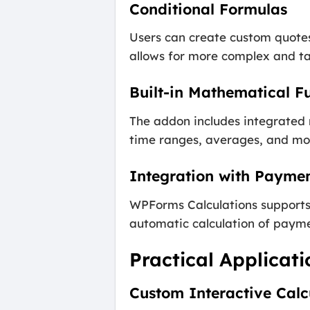
Conditional Formulas
Users can create custom quotes 
allows for more complex and tai
Built-in Mathematical F
The addon includes integrated 
time ranges, averages, and mo
Integration with Payme
WPForms Calculations supports 
automatic calculation of payme
Practical Applicat
Custom Interactive Calc