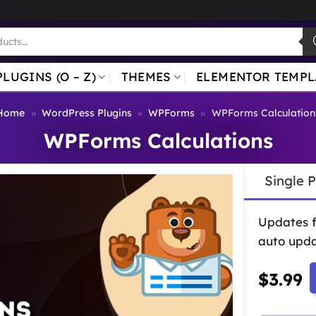
PLUGINS (O – Z)
THEMES
ELEMENTOR TEMPL
Home
»
WordPress Plugins
»
WPForms
»
WPForms Calculation
WPForms Calculations
Single 
Updates 
auto upda
$
3.99