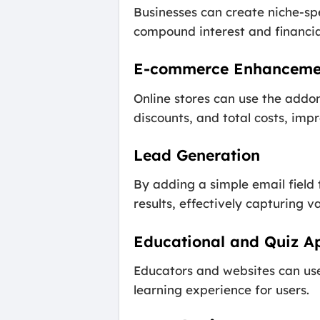
Businesses can create niche-spe
compound interest and financial
E-commerce Enhanceme
Online stores can use the addo
discounts, and total costs, imp
Lead Generation
By adding a simple email field 
results, effectively capturing v
Educational and Quiz Ap
Educators and websites can use 
learning experience for users.