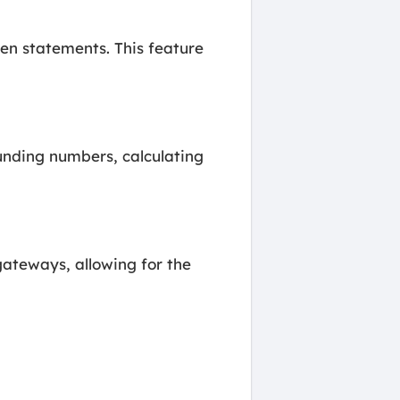
hen statements. This feature
unding numbers, calculating
ateways, allowing for the