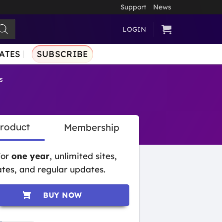
Support
News
LOGIN
ATES
SUBSCRIBE
s
Product
Membership
for
one year
, unlimited sites,
tes, and regular updates.
BUY NOW