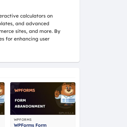
eractive calculators on
emplates, and advanced
mmerce sites, and more. By
ies for enhancing user
WPFORMS
WPForms Form