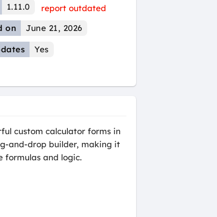
1.11.0
report outdated
d on
June 21, 2026
dates
Yes
ul custom calculator forms in
rag-and-drop builder, making it
e formulas and logic.