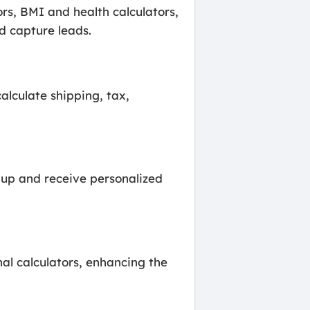
rs, BMI and health calculators,
d capture leads.
alculate shipping, tax,
n up and receive personalized
al calculators, enhancing the