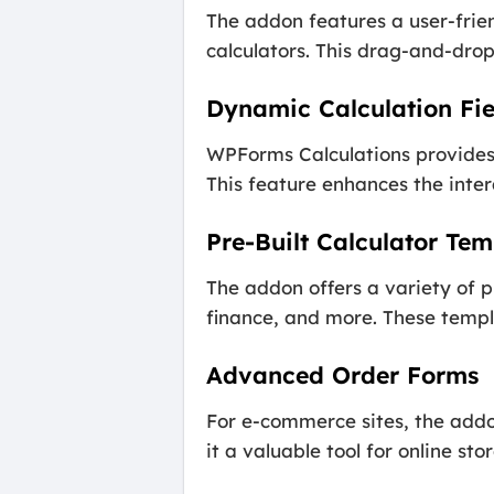
The addon features a user-frien
calculators. This drag-and-drop 
Dynamic Calculation Fie
WPForms Calculations provides 
This feature enhances the inter
Pre-Built Calculator Tem
The addon offers a variety of pr
finance, and more. These templa
Advanced Order Forms
For e-commerce sites, the addo
it a valuable tool for online stor