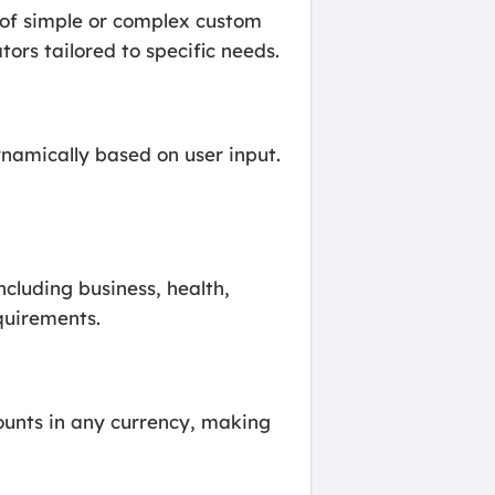
n of simple or complex custom
tors tailored to specific needs.
namically based on user input.
ncluding business, health,
quirements.
ounts in any currency, making