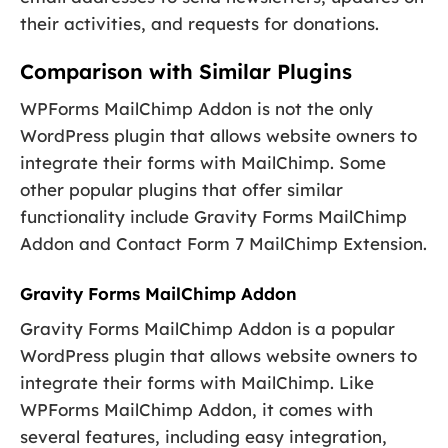
their activities, and requests for donations.
Comparison with Similar Plugins
WPForms MailChimp Addon is not the only
WordPress plugin that allows website owners to
integrate their forms with MailChimp. Some
other popular plugins that offer similar
functionality include Gravity Forms MailChimp
Addon and Contact Form 7 MailChimp Extension.
Gravity Forms MailChimp Addon
Gravity Forms MailChimp Addon is a popular
WordPress plugin that allows website owners to
integrate their forms with MailChimp. Like
WPForms MailChimp Addon, it comes with
several features, including easy integration,