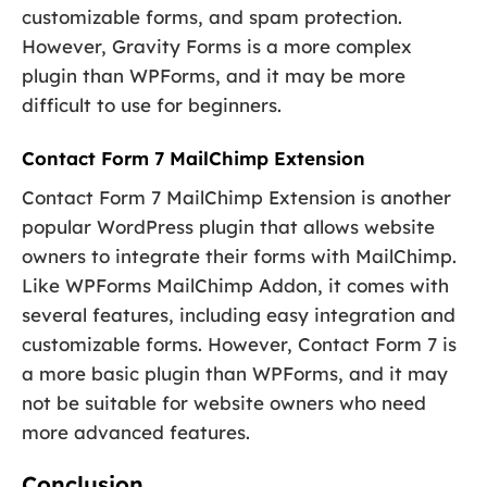
customizable forms, and spam protection.
However, Gravity Forms is a more complex
plugin than WPForms, and it may be more
difficult to use for beginners.
Contact Form 7 MailChimp Extension
Contact Form 7 MailChimp Extension is another
popular WordPress plugin that allows website
owners to integrate their forms with MailChimp.
Like WPForms MailChimp Addon, it comes with
several features, including easy integration and
customizable forms. However, Contact Form 7 is
a more basic plugin than WPForms, and it may
not be suitable for website owners who need
more advanced features.
Conclusion