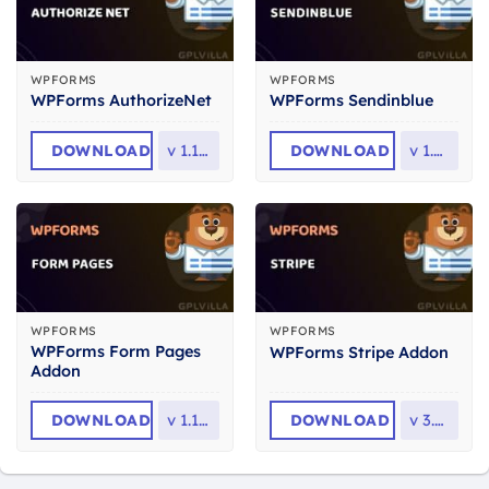
WPFORMS
WPFORMS
WPForms AuthorizeNet
WPForms Sendinblue
DOWNLOAD
v
1.12.0
DOWNLOAD
v
1.4.0
WPFORMS
WPFORMS
WPForms Form Pages
WPForms Stripe Addon
Addon
DOWNLOAD
v
1.12.0
DOWNLOAD
v
3.5.0