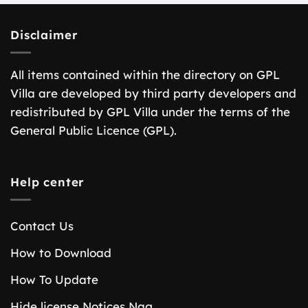
Disclaimer
All items contained within the directory on GPL
Villa are developed by third party developers and
redistributed by GPL Villa under the terms of the
General Public Licence (GPL).
Help center
Contact Us
How to Download
How To Update
Hide license Notices Nag