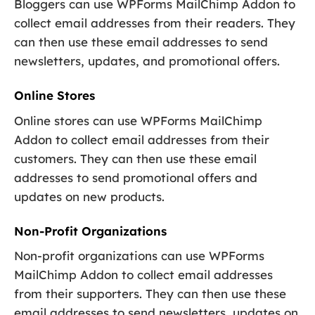
Bloggers can use WPForms MailChimp Addon to
collect email addresses from their readers. They
can then use these email addresses to send
newsletters, updates, and promotional offers.
Online Stores
Online stores can use WPForms MailChimp
Addon to collect email addresses from their
customers. They can then use these email
addresses to send promotional offers and
updates on new products.
Non-Profit Organizations
Non-profit organizations can use WPForms
MailChimp Addon to collect email addresses
from their supporters. They can then use these
email addresses to send newsletters, updates on