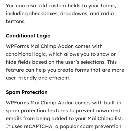
You can also add custom fields to your forms,
including checkboxes, dropdowns, and radio
buttons.
Conditional Logic
WPForms MailChimp Addon comes with
conditional logic, which allows you to show or
hide fields based on the user’s selections. This
feature can help you create forms that are more
user-friendly and efficient.
Spam Protection
WPForms MailChimp Addon comes with built-in
spam protection features to prevent unwanted
emails from being added to your MailChimp list.
It uses reCAPTCHA, a popular spam prevention