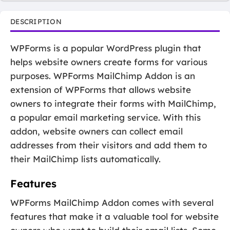
DESCRIPTION
WPForms is a popular WordPress plugin that
helps website owners create forms for various
purposes. WPForms MailChimp Addon is an
extension of WPForms that allows website
owners to integrate their forms with MailChimp,
a popular email marketing service. With this
addon, website owners can collect email
addresses from their visitors and add them to
their MailChimp lists automatically.
Features
WPForms MailChimp Addon comes with several
features that make it a valuable tool for website