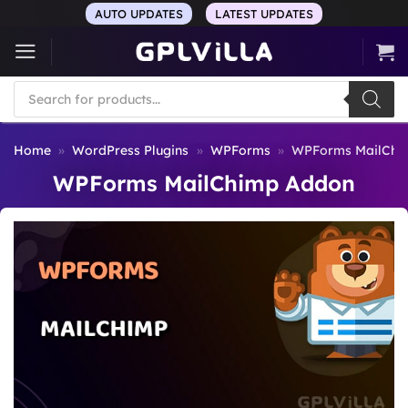
Skip
AUTO UPDATES
LATEST UPDATES
to
content
Products
search
Home
»
WordPress Plugins
»
WPForms
»
WPForms MailChi
WPForms MailChimp Addon