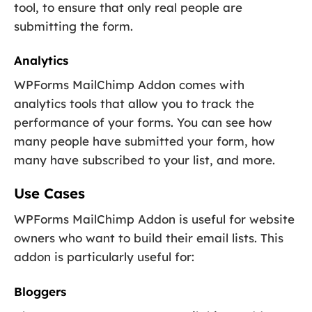
tool, to ensure that only real people are
submitting the form.
Analytics
WPForms MailChimp Addon comes with
analytics tools that allow you to track the
performance of your forms. You can see how
many people have submitted your form, how
many have subscribed to your list, and more.
Use Cases
WPForms MailChimp Addon is useful for website
owners who want to build their email lists. This
addon is particularly useful for:
Bloggers