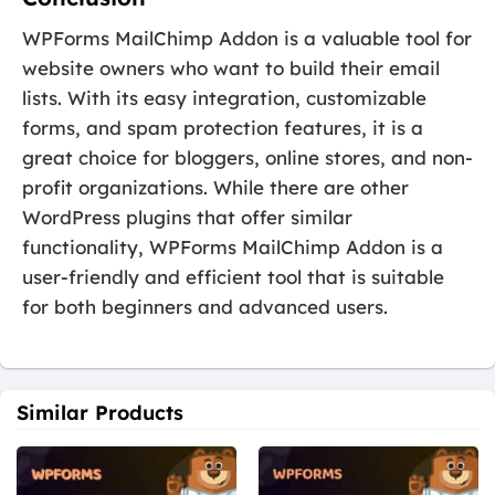
WPForms MailChimp Addon is a valuable tool for
website owners who want to build their email
lists. With its easy integration, customizable
forms, and spam protection features, it is a
great choice for bloggers, online stores, and non-
profit organizations. While there are other
WordPress plugins that offer similar
functionality, WPForms MailChimp Addon is a
user-friendly and efficient tool that is suitable
for both beginners and advanced users.
Similar Products