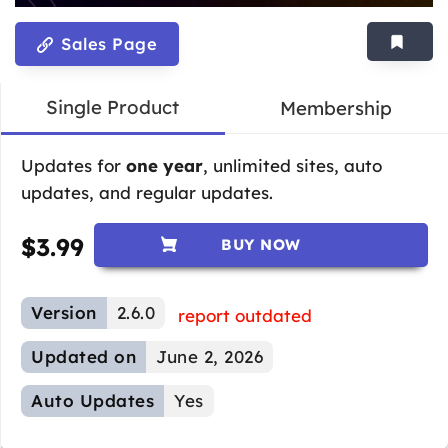
Sales Page
Single Product
Membership
Updates for
one year
, unlimited sites, auto
updates, and regular updates.
$
3.99
BUY NOW
Version
2.6.0
report outdated
Updated on
June 2, 2026
Auto Updates
Yes