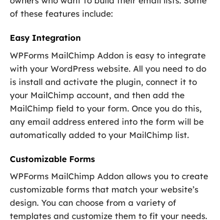
owners who want to build their email lists. Some
of these features include:
Easy Integration
WPForms MailChimp Addon is easy to integrate
with your WordPress website. All you need to do
is install and activate the plugin, connect it to
your MailChimp account, and then add the
MailChimp field to your form. Once you do this,
any email address entered into the form will be
automatically added to your MailChimp list.
Customizable Forms
WPForms MailChimp Addon allows you to create
customizable forms that match your website’s
design. You can choose from a variety of
templates and customize them to fit your needs.