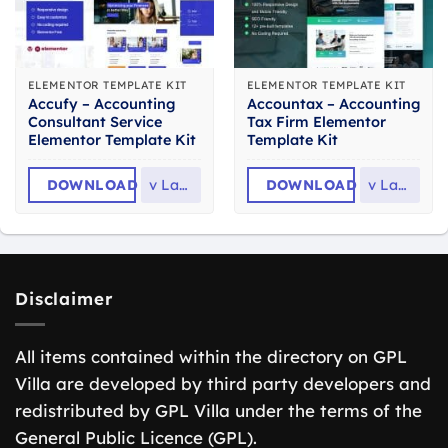
ELEMENTOR TEMPLATE KIT
ELEMENTOR TEMPLATE KIT
Accufy – Accounting
Accountax – Accounting
Consultant Service
Tax Firm Elementor
Elementor Template Kit
Template Kit
DOWNLOAD
v
Latest
DOWNLOAD
v
Latest
Disclaimer
All items contained within the directory on GPL
Villa are developed by third party developers and
redistributed by GPL Villa under the terms of the
General Public Licence (GPL).