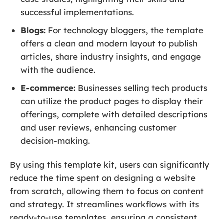
successful implementations.
Blogs:
For technology bloggers, the template
offers a clean and modern layout to publish
articles, share industry insights, and engage
with the audience.
E-commerce:
Businesses selling tech products
can utilize the product pages to display their
offerings, complete with detailed descriptions
and user reviews, enhancing customer
decision-making.
By using this template kit, users can significantly
reduce the time spent on designing a website
from scratch, allowing them to focus on content
and strategy. It streamlines workflows with its
ready-to-use templates, ensuring a consistent