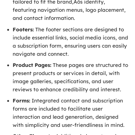
tailored to fit the brand‚Äôs identity,
featuring navigation menus, logo placement,
and contact information.
Footers:
The footer sections are designed to
include essential links, social media icons, and
a subscription form, ensuring users can easily
navigate and connect.
Product Pages:
These pages are structured to
present products or services in detail, with
image galleries, specifications, and user
reviews to enhance credibility and interest.
Forms:
Integrated contact and subscription
forms are included to facilitate user
interaction and lead generation, designed
with simplicity and user-friendliness in mind.