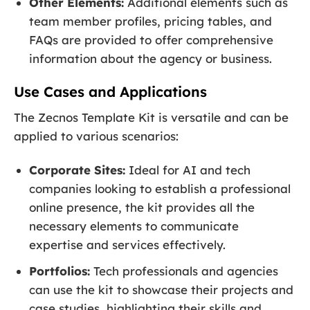
Other Elements:
Additional elements such as
team member profiles, pricing tables, and
FAQs are provided to offer comprehensive
information about the agency or business.
Use Cases and Applications
The Zecnos Template Kit is versatile and can be
applied to various scenarios:
Corporate Sites:
Ideal for AI and tech
companies looking to establish a professional
online presence, the kit provides all the
necessary elements to communicate
expertise and services effectively.
Portfolios:
Tech professionals and agencies
can use the kit to showcase their projects and
case studies, highlighting their skills and