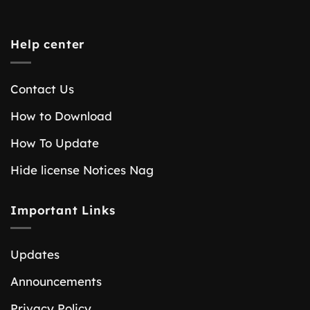
Help center
Contact Us
How to Download
How To Update
Hide license Notices Nag
Important Links
Updates
Announcements
Privacy Policy