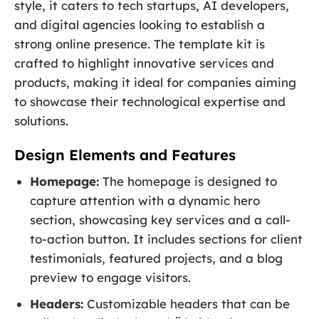
style, it caters to tech startups, AI developers,
and digital agencies looking to establish a
strong online presence. The template kit is
crafted to highlight innovative services and
products, making it ideal for companies aiming
to showcase their technological expertise and
solutions.
Design Elements and Features
Homepage:
The homepage is designed to
capture attention with a dynamic hero
section, showcasing key services and a call-
to-action button. It includes sections for client
testimonials, featured projects, and a blog
preview to engage visitors.
Headers:
Customizable headers that can be