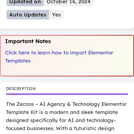
Updated on
October 16, 2024
Auto Updates
Yes
Important Notes
Click here to learn how to import Elementor
Templates
DESCRIPTION
The Zecnos – AI Agency & Technology Elementor
Template Kit is a modern and sleek template
designed specifically for AI and technology-
focused businesses. With a futuristic design