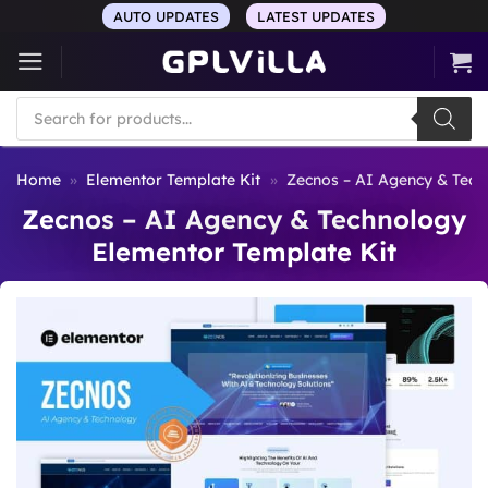
Skip
AUTO UPDATES
LATEST UPDATES
to
content
Products
search
Home
»
Elementor Template Kit
»
Zecnos – AI Agency & Tech
Zecnos – AI Agency & Technology
Elementor Template Kit