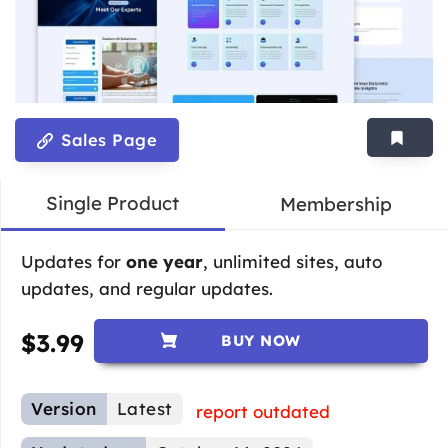
Sales Page
Single Product
Membership
Updates for
one year
, unlimited sites, auto
updates, and regular updates.
$
3.99
BUY NOW
Version
Latest
report outdated