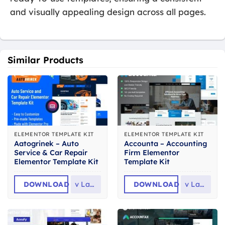
and visually appealing design across all pages.
Similar Products
ELEMENTOR TEMPLATE KIT
ELEMENTOR TEMPLATE KIT
Aatogrinek – Auto
Accounta – Accounting
Service & Car Repair
Firm Elementor
Elementor Template Kit
Template Kit
DOWNLOAD
v
Latest
DOWNLOAD
v
Latest