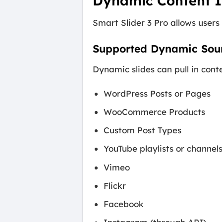
Dynamic Content I
Smart Slider 3 Pro allows users
Supported Dynamic Sou
Dynamic slides can pull in cont
WordPress Posts or Pages
WooCommerce Products
Custom Post Types
YouTube playlists or channel
Vimeo
Flickr
Facebook