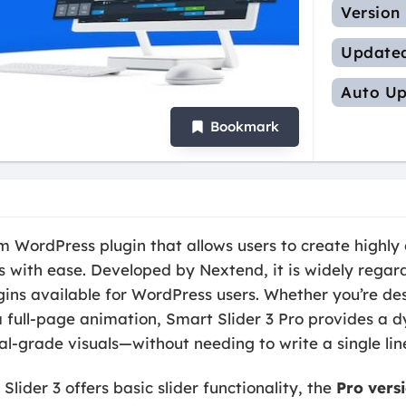
Version
Update
Auto Up
Bookmark
 WordPress plugin that allows users to create highly 
ls with ease. Developed by Nextend, it is widely regar
ugins available for WordPress users. Whether you’re d
r a full-page animation, Smart Slider 3 Pro provides a 
al-grade visuals—without needing to write a single lin
Slider 3 offers basic slider functionality, the
Pro vers