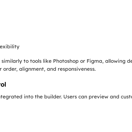
exibility
similarly to tools like Photoshop or Figma, allowing de
 order, alignment, and responsiveness.
ol
ntegrated into the builder. Users can preview and cust