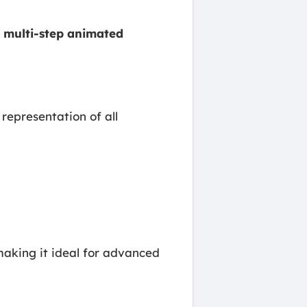
g
multi-step animated
 representation of all
making it ideal for advanced