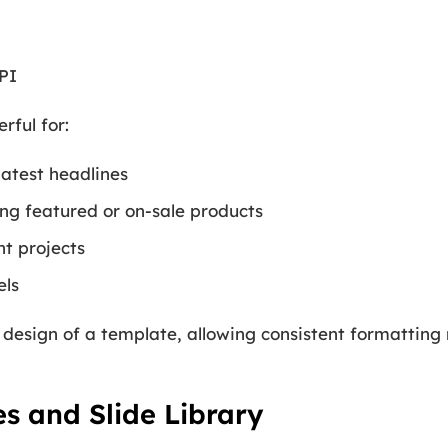
PI
rful for:
latest headlines
ng featured or on-sale products
ent projects
els
 design of a template, allowing consistent formatting 
s and Slide Library