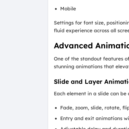
Mobile
Settings for font size, position
fluid experience across all scree
Advanced Animatio
One of the standout features of
stunning animations that elevat
Slide and Layer Animati
Each element in a slide can be
Fade, zoom, slide, rotate, 
Entry and exit animations wi
Adjustable delay and duratio