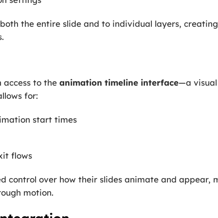
oth the entire slide and to individual layers, creatin
.
n access to the
animation timeline interface
—a visual
llows for:
imation start times
it flows
led control over how their slides animate and appear, 
hrough motion.