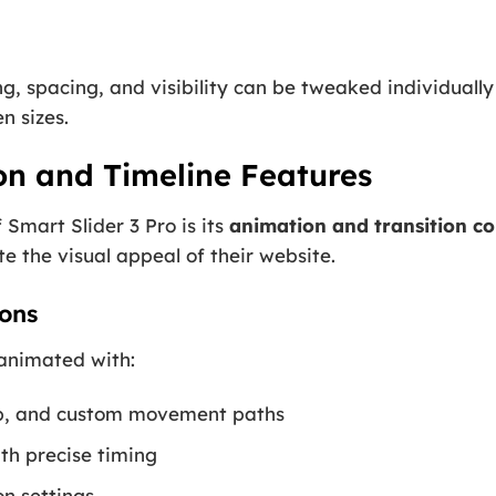
ing, spacing, and visibility can be tweaked individuall
n sizes.
n and Timeline Features
 Smart Slider 3 Pro is its
animation and transition co
e the visual appeal of their website.
ons
 animated with:
flip, and custom movement paths
th precise timing
n settings