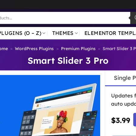
PLUGINS (O – Z)
THEMES
ELEMENTOR TEMPL
ome
»
WordPress Plugins
»
Premium Plugins
»
Smart Slider 3 
Smart Slider 3 Pro
Single 
Updates 
auto upda
$
3.99