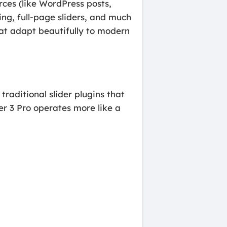
rces (like WordPress posts,
ng, full-page sliders, and much
that adapt beautifully to modern
 traditional slider plugins that
er 3 Pro operates more like a