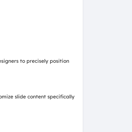
signers to precisely position
omize slide content specifically