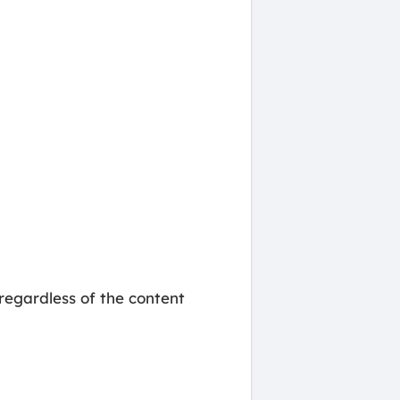
regardless of the content