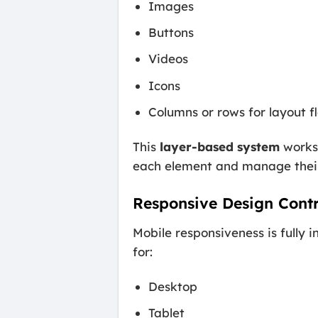
Images
Buttons
Videos
Icons
Columns or rows for layout fl
This
layer-based system
works 
each element and manage their
Responsive Design Contr
Mobile responsiveness is fully i
for:
Desktop
Tablet