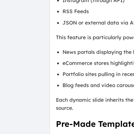
Instagram (through API)
RSS Feeds
JSON or external data via A
This feature is particularly powe
News portals displaying the 
eCommerce stores highlighti
Portfolio sites pulling in rec
Blog feeds and video carous
Each dynamic slide inherits the
source.
Pre-Made Template