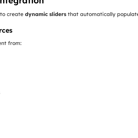
ntegration
 to create
dynamic sliders
that automatically populate
rces
ent from:
s