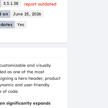
3.5.1.38
report outdated
d on
June 25, 2026
dates
Yes
customizable and visually
ded as one of the most
esigning a hero header, product
dynamic and user-friendly
e of code.
ion significantly expands