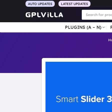
Skip
AUTO UPDATES
LATEST UPDATES
to
Products
search
content
PLUGINS (A – N)
H