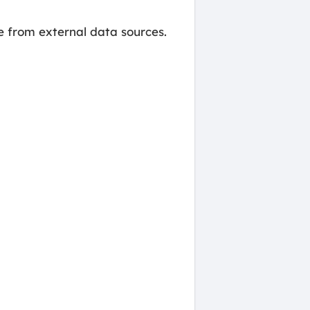
 from external data sources.