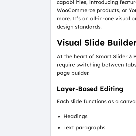
capabilities, introducing featu
WooCommerce products, or YouTu
more. It’s an all-in-one visual 
design standards.
Visual Slide Builde
At the heart of Smart Slider 3 P
require switching between tabs
page builder.
Layer-Based Editing
Each slide functions as a canv
Headings
Text paragraphs