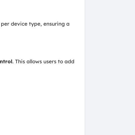
y per device type, ensuring a
ntrol
. This allows users to add