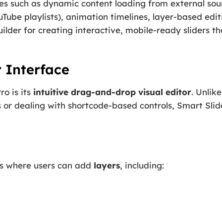
res such as dynamic content loading from external sou
be playlists), animation timelines, layer-based editi
builder for creating interactive, mobile-ready sliders 
r Interface
ro is its
intuitive drag-and-drop visual editor
. Unlike
 or dealing with shortcode-based controls, Smart Slid
as where users can add
layers
, including: