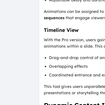
Animations can be assigned to b
sequences
that engage viewers
Timeline View
With the Pro version, users gai
animations within a slide. This a
Drag-and-drop control of an
Overlapping effects
Coordinated entrance and ex
This tool gives users unparalle
presentations or storytelling t