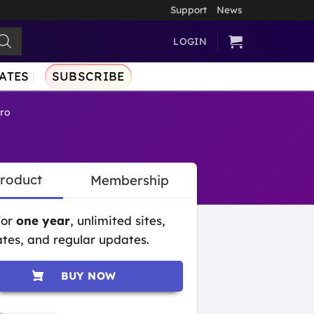
Support
News
LOGIN
ATES
SUBSCRIBE
Pro
Product
Membership
for
one year
, unlimited sites,
tes, and regular updates.
BUY NOW