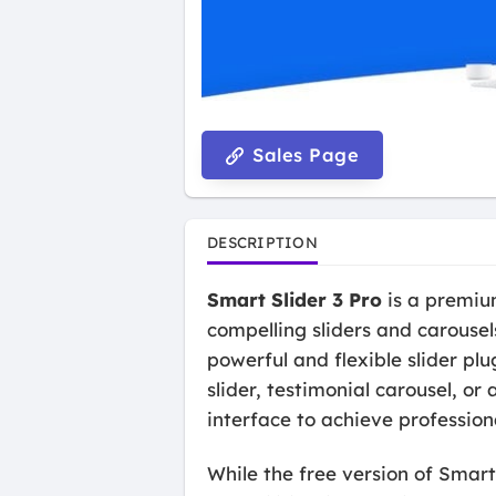
Sales Page
DESCRIPTION
Smart Slider 3 Pro
is a premium
compelling sliders and carouse
powerful and flexible slider pl
slider, testimonial carousel, o
interface to achieve profession
While the free version of Smart 