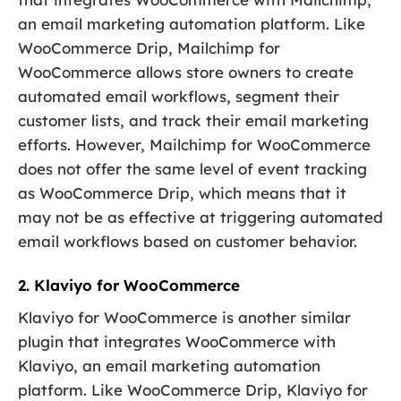
an email marketing automation platform. Like
WooCommerce Drip, Mailchimp for
WooCommerce allows store owners to create
automated email workflows, segment their
customer lists, and track their email marketing
efforts. However, Mailchimp for WooCommerce
does not offer the same level of event tracking
as WooCommerce Drip, which means that it
may not be as effective at triggering automated
email workflows based on customer behavior.
2. Klaviyo for WooCommerce
Klaviyo for WooCommerce is another similar
plugin that integrates WooCommerce with
Klaviyo, an email marketing automation
platform. Like WooCommerce Drip, Klaviyo for