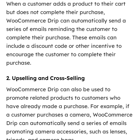
When a customer adds a product to their cart
but does not complete their purchase,
WooCommerce Drip can automatically send a
series of emails reminding the customer to
complete their purchase. These emails can
include a discount code or other incentive to
encourage the customer to complete their
purchase.
2. Upselling and Cross-Selling
WooCommerce Drip can also be used to
promote related products to customers who
have already made a purchase. For example, if
a customer purchases a camera, WooCommerce
Drip can automatically send a series of emails
promoting camera accessories, such as lenses,
tripods, and camera bags.