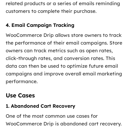
related products or a series of emails reminding
customers to complete their purchase.
4. Email Campaign Tracking
WooCommerce Drip allows store owners to track
the performance of their email campaigns. Store
owners can track metrics such as open rates,
click-through rates, and conversion rates. This
data can then be used to optimize future email
campaigns and improve overall email marketing
performance.
Use Cases
1. Abandoned Cart Recovery
One of the most common use cases for
WooCommerce Drip is abandoned cart recovery.