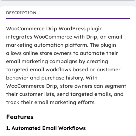
DESCRIPTION
WooCommerce Drip WordPress plugin
integrates WooCommerce with Drip, an email
marketing automation platform. The plugin
allows online store owners to automate their
email marketing campaigns by creating
targeted email workflows based on customer
behavior and purchase history. With
WooCommerce Drip, store owners can segment
their customer lists, send targeted emails, and
track their email marketing efforts.
Features
1. Automated Email Workflows