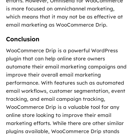
efforts. However, Omnisend for WooCommerce
is more focused on omnichannel marketing,
which means that it may not be as effective at
email marketing as WooCommerce Drip.
Conclusion
WooCommerce Drip is a powerful WordPress
plugin that can help online store owners
automate their email marketing campaigns and
improve their overall email marketing
performance. With features such as automated
email workflows, customer segmentation, event
tracking, and email campaign tracking,
WooCommerce Drip is a valuable tool for any
online store looking to improve their email
marketing efforts. While there are other similar
plugins available, WooCommerce Drip stands