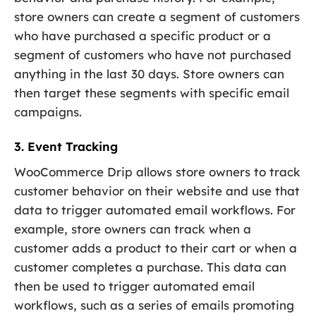
store owners can create a segment of customers
who have purchased a specific product or a
segment of customers who have not purchased
anything in the last 30 days. Store owners can
then target these segments with specific email
campaigns.
3. Event Tracking
WooCommerce Drip allows store owners to track
customer behavior on their website and use that
data to trigger automated email workflows. For
example, store owners can track when a
customer adds a product to their cart or when a
customer completes a purchase. This data can
then be used to trigger automated email
workflows, such as a series of emails promoting