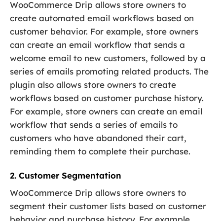
WooCommerce Drip allows store owners to
create automated email workflows based on
customer behavior. For example, store owners
can create an email workflow that sends a
welcome email to new customers, followed by a
series of emails promoting related products. The
plugin also allows store owners to create
workflows based on customer purchase history.
For example, store owners can create an email
workflow that sends a series of emails to
customers who have abandoned their cart,
reminding them to complete their purchase.
2. Customer Segmentation
WooCommerce Drip allows store owners to
segment their customer lists based on customer
behavior and purchase history. For example,