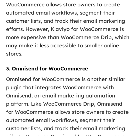
WooCommerce allows store owners to create
automated email workflows, segment their
customer lists, and track their email marketing
efforts. However, Klaviyo for WooCommerce is
more expensive than WooCommerce Drip, which
may make it less accessible to smaller online
stores.
3. Omnisend for WooCommerce
Omnisend for WooCommerce is another similar
plugin that integrates WooCommerce with
Omnisend, an email marketing automation
platform. Like WooCommerce Drip, Omnisend
for WooCommerce allows store owners to create
automated email workflows, segment their
customer lists, and track their email marketing