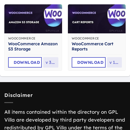
WOOCOMMERCE
WOOCOMMERCE
WooCommerce Amazon
WooCommerce Cart
S3 Storage
Reports
DOWNLOAD
v
3.5.3
DOWNLOAD
v
1.5.2
Disclaimer
All items contained within the directory on GPL
Villa are developed by third party developers and
redistributed by GPL Villa under the terms of the