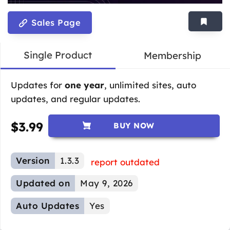
Sales Page
Single Product
Membership
Updates for
one year
, unlimited sites, auto
updates, and regular updates.
$
3.99
BUY NOW
Version
1.3.3
report outdated
Updated on
May 9, 2026
Auto Updates
Yes