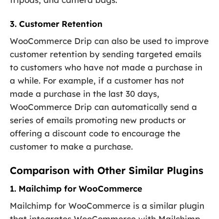
3. Customer Retention
WooCommerce Drip can also be used to improve
customer retention by sending targeted emails
to customers who have not made a purchase in
a while. For example, if a customer has not
made a purchase in the last 30 days,
WooCommerce Drip can automatically send a
series of emails promoting new products or
offering a discount code to encourage the
customer to make a purchase.
Comparison with Other Similar Plugins
1. Mailchimp for WooCommerce
Mailchimp for WooCommerce is a similar plugin
that integrates WooCommerce with Mailchimp,