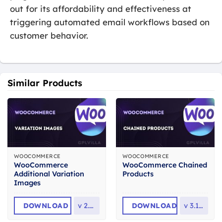
out for its affordability and effectiveness at
triggering automated email workflows based on
customer behavior.
Similar Products
WOOCOMMERCE
WOOCOMMERCE
WooCommerce
WooCommerce Chained
Additional Variation
Products
Images
DOWNLOAD
v
2.3.3
DOWNLOAD
v
3.10.0