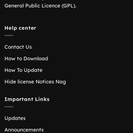
General Public Licence (GPL).
Help center
Contact Us
How to Download
How To Update
Hide license Notices Nag
Important Links
Updates
Announcements