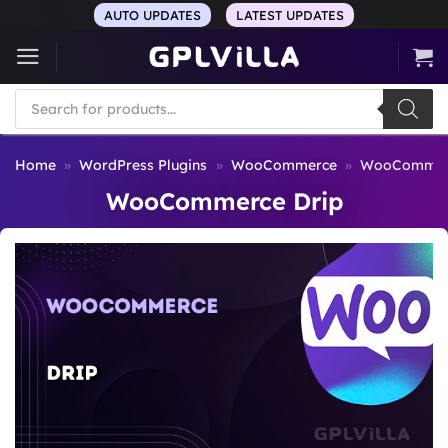
Skip
AUTO UPDATES
LATEST UPDATES
to
content
Products
search
Home
»
WordPress Plugins
»
WooCommerce
»
WooCommerc
WooCommerce Drip