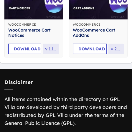
WOOCOMMERCE
WOOCOMMERCE
WooCommerce Cart
WooCommerce Cart
Notices
AddOns
DOWNLOAD
v
1.16.4
DOWNLOAD
v
2.3.2
Disclaimer
All items contained within the directory on GPL
Villa are developed by third party developers and
redistributed by GPL Villa under the terms of the
General Public Licence (GPL).