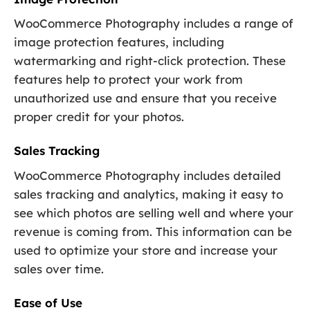
WooCommerce Photography includes a range of
image protection features, including
watermarking and right-click protection. These
features help to protect your work from
unauthorized use and ensure that you receive
proper credit for your photos.
Sales Tracking
WooCommerce Photography includes detailed
sales tracking and analytics, making it easy to
see which photos are selling well and where your
revenue is coming from. This information can be
used to optimize your store and increase your
sales over time.
Ease of Use