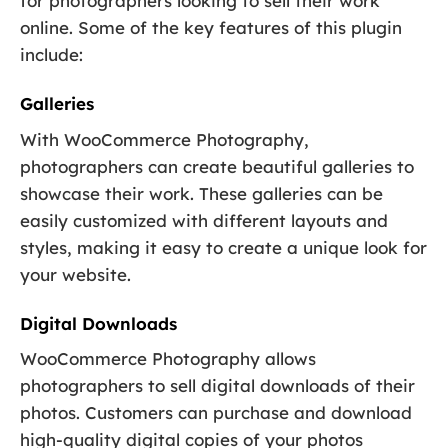
for photographers looking to sell their work
online. Some of the key features of this plugin
include:
Galleries
With WooCommerce Photography,
photographers can create beautiful galleries to
showcase their work. These galleries can be
easily customized with different layouts and
styles, making it easy to create a unique look for
your website.
Digital Downloads
WooCommerce Photography allows
photographers to sell digital downloads of their
photos. Customers can purchase and download
high-quality digital copies of your photos