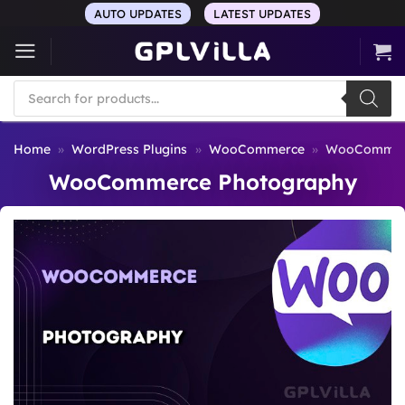
Skip
AUTO UPDATES
LATEST UPDATES
to
content
Products
search
Home
»
WordPress Plugins
»
WooCommerce
»
WooCommerc
WooCommerce Photography