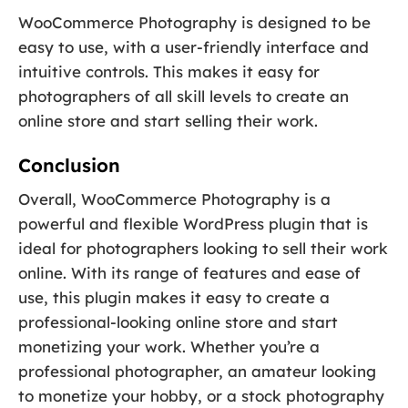
WooCommerce Photography is designed to be
easy to use, with a user-friendly interface and
intuitive controls. This makes it easy for
photographers of all skill levels to create an
online store and start selling their work.
Conclusion
Overall, WooCommerce Photography is a
powerful and flexible WordPress plugin that is
ideal for photographers looking to sell their work
online. With its range of features and ease of
use, this plugin makes it easy to create a
professional-looking online store and start
monetizing your work. Whether you’re a
professional photographer, an amateur looking
to monetize your hobby, or a stock photography