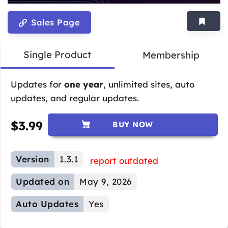
Sales Page
Single Product
Membership
Updates for
one year
, unlimited sites, auto
updates, and regular updates.
$
3.99
BUY NOW
Version
1.3.1
report outdated
Updated on
May 9, 2026
Auto Updates
Yes