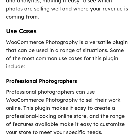
and analytics, making it easy to see which
photos are selling well and where your revenue is
coming from.
Use Cases
WooCommerce Photography is a versatile plugin
that can be used in a range of situations. Some
of the most common use cases for this plugin
include:
Professional Photographers
Professional photographers can use
WooCommerce Photography to sell their work
online. This plugin makes it easy to create a
professional-looking online store, and the range
of features available make it easy to customize
your store to meet your specific needs.