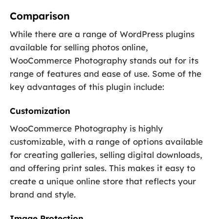
Comparison
While there are a range of WordPress plugins
available for selling photos online,
WooCommerce Photography stands out for its
range of features and ease of use. Some of the
key advantages of this plugin include:
Customization
WooCommerce Photography is highly
customizable, with a range of options available
for creating galleries, selling digital downloads,
and offering print sales. This makes it easy to
create a unique online store that reflects your
brand and style.
Image Protection