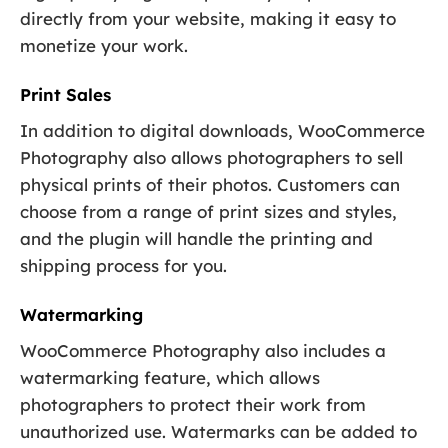
directly from your website, making it easy to
monetize your work.
Print Sales
In addition to digital downloads, WooCommerce
Photography also allows photographers to sell
physical prints of their photos. Customers can
choose from a range of print sizes and styles,
and the plugin will handle the printing and
shipping process for you.
Watermarking
WooCommerce Photography also includes a
watermarking feature, which allows
photographers to protect their work from
unauthorized use. Watermarks can be added to