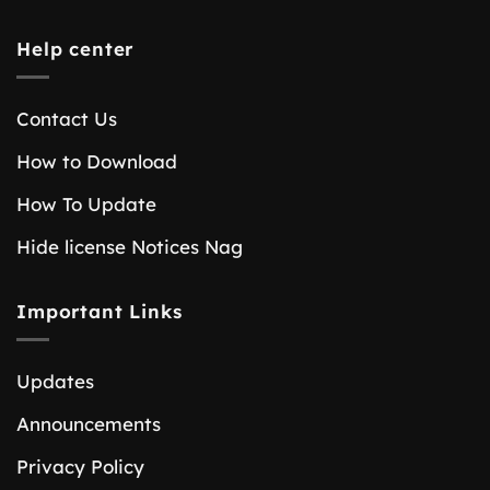
Help center
Contact Us
How to Download
How To Update
Hide license Notices Nag
Important Links
Updates
Announcements
Privacy Policy