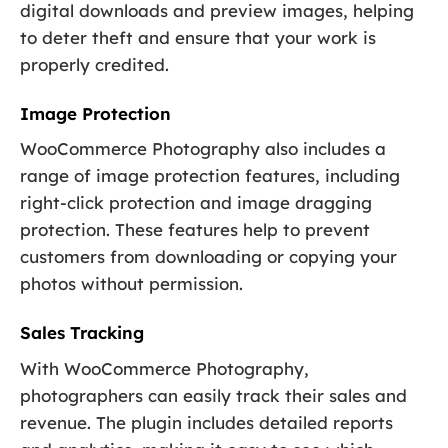
digital downloads and preview images, helping
to deter theft and ensure that your work is
properly credited.
Image Protection
WooCommerce Photography also includes a
range of image protection features, including
right-click protection and image dragging
protection. These features help to prevent
customers from downloading or copying your
photos without permission.
Sales Tracking
With WooCommerce Photography,
photographers can easily track their sales and
revenue. The plugin includes detailed reports