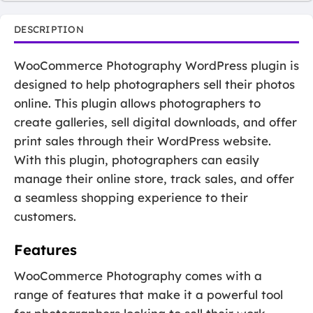
DESCRIPTION
WooCommerce Photography WordPress plugin is
designed to help photographers sell their photos
online. This plugin allows photographers to
create galleries, sell digital downloads, and offer
print sales through their WordPress website.
With this plugin, photographers can easily
manage their online store, track sales, and offer
a seamless shopping experience to their
customers.
Features
WooCommerce Photography comes with a
range of features that make it a powerful tool