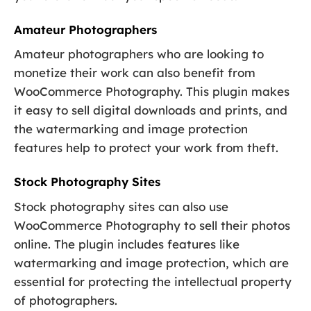
Amateur Photographers
Amateur photographers who are looking to
monetize their work can also benefit from
WooCommerce Photography. This plugin makes
it easy to sell digital downloads and prints, and
the watermarking and image protection
features help to protect your work from theft.
Stock Photography Sites
Stock photography sites can also use
WooCommerce Photography to sell their photos
online. The plugin includes features like
watermarking and image protection, which are
essential for protecting the intellectual property
of photographers.