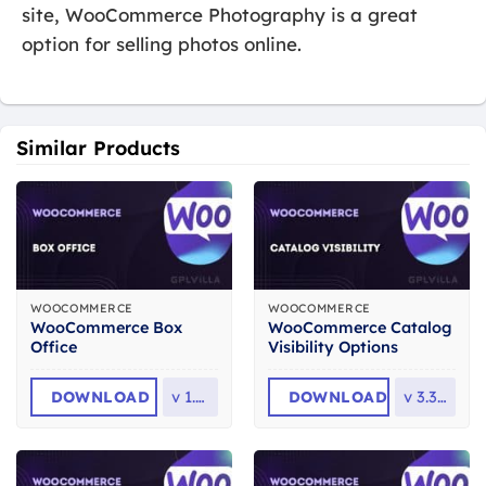
site, WooCommerce Photography is a great
option for selling photos online.
Similar Products
WOOCOMMERCE
WOOCOMMERCE
WooCommerce Box
WooCommerce Catalog
Office
Visibility Options
DOWNLOAD
v
1.5.1
DOWNLOAD
v
3.3.12