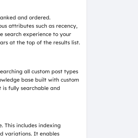
 ranked and ordered.
ous attributes such as recency,
the search experience to your
s at the top of the results list.
searching all custom post types
nowledge base built with custom
 is fully searchable and
. This includes indexing
d variations. It enables