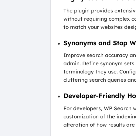
The plugin provides extensi
without requiring complex co
to match your websites desig
Synonyms and Stop 
Improve search accuracy an
admin. Define synonym sets (e
terminology they use. Config
cluttering search queries and
Developer-Friendly Ho
For developers, WP Search wit
customization of the indexin
alteration of how results are