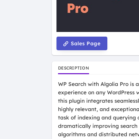
Sales Page
DESCRIPTION
WP Search with Algolia Pro is 
experience on any WordPress we
this plugin integrates seamlessl
highly relevant, and exceptional
task of indexing and querying 
dramatically improving search 
algorithms and distributed net