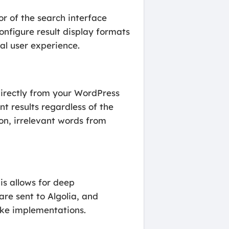
r of the search interface
onfigure result display formats
al user experience.
rectly from your WordPress
nt results regardless of the
mon, irrelevant words from
his allows for deep
are sent to Algolia, and
poke implementations.