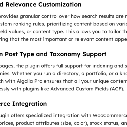
d Relevance Customization
rovides granular control over how search results are
stom ranking rules, prioritizing content based on vari
ield values, or content type. This allows you to tailor 
ring that the most important or relevant content appear
m Post Type and Taxonomy Support
ges, the plugin offers full support for indexing and 
ies. Whether you run a directory, a portfolio, or a k
h with Algolia Pro ensures that all your unique content
lessly with plugins like Advanced Custom Fields (ACF).
ce Integration
ugin offers specialized integration with WooCommerce
ices, product attributes (size, color), stock status, an