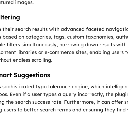
eatured images.
ltering
 their search results with advanced faceted navigati
ers based on categories, tags, custom taxonomies, autho
e filters simultaneously, narrowing down results with p
 content libraries or e-commerce sites, enabling users t
hout endless scrolling.
mart Suggestions
s sophisticated typo tolerance engine, which intellige
. Even if a user types a query incorrectly, the plugin w
ing the search success rate. Furthermore, it can offer
g users to better search terms and ensuring they fin