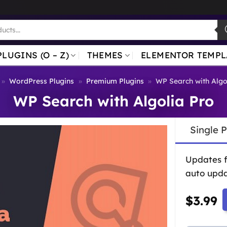
PLUGINS (O – Z)
THEMES
ELEMENTOR TEMPL
»
WordPress Plugins
»
Premium Plugins
»
WP Search with Algo
WP Search with Algolia Pro
Single 
Updates 
auto upda
$
3.99