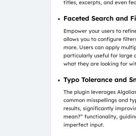
titles, excerpts, and even f
Faceted Search and Fi
Empower your users to refine
allows you to configure filt
more. Users can apply multipl
particularly useful for large
what they are looking for wit
Typo Tolerance and S
The plugin leverages Algolia
common misspellings and typos
results, significantly improv
mean?” functionality, guidin
imperfect input.