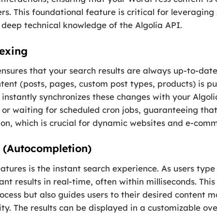
rs. This foundational feature is critical for leveragin
 deep technical knowledge of the Algolia API.
dexing
nsures that your search results are always up-to-date
tent (posts, pages, custom post types, products) is p
 instantly synchronizes these changes with your Algolia
or waiting for scheduled cron jobs, guaranteeing that 
on, which is crucial for dynamic websites and e-comm
s (Autocompletion)
tures is the instant search experience. As users type 
vant results in real-time, often within milliseconds. Th
cess but also guides users to their desired content mor
ity. The results can be displayed in a customizable o