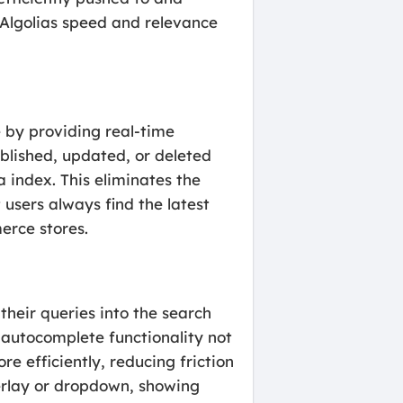
g Algolias speed and relevance
 by providing real-time
ublished, updated, or deleted
 index. This eliminates the
users always find the latest
erce stores.
their queries into the search
is autocomplete functionality not
e efficiently, reducing friction
verlay or dropdown, showing