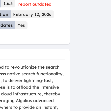
1.6.3
report outdated
d on
February 12, 2026
dates
Yes
d to revolutionize the search
ss native search functionality,
 to deliver lightning-fast,
se is to offload the intensive
cloud infrastructure, thereby
veraging Algolias advanced
wners to provide an instant,