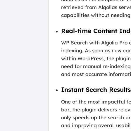
retrieved from Algolias serve
capabilities without needing
Real-time Content In
WP Search with Algolia Pro e
indexing. As soon as new con
within WordPress, the plugin
need for manual re-indexing 
and most accurate informati
Instant Search Result
One of the most impactful fea
bar, the plugin delivers rele
only speeds up the search pro
and improving overall usabil