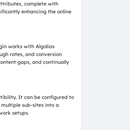
ttributes, complete with
ificantly enhancing the online
gin works with Algolias
ough rates, and conversion
content gaps, and continually
bility. It can be configured to
multiple sub-sites into a
twork setups.