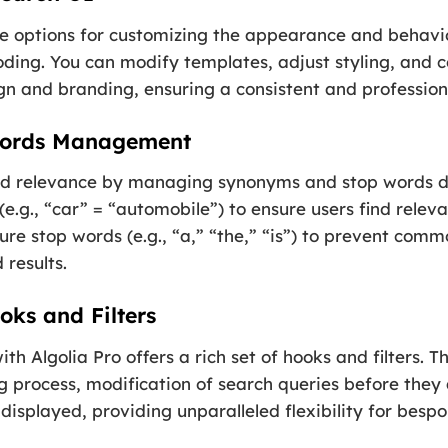
ve options for customizing the appearance and behavio
ding. You can modify templates, adjust styling, and c
n and branding, ensuring a consistent and profession
Words Management
d relevance by managing synonyms and stop words di
.g., “car” = “automobile”) to ensure users find releva
ure stop words (e.g., “a,” “the,” “is”) to prevent com
 results.
oks and Filters
h Algolia Pro offers a rich set of hooks and filters. T
g process, modification of search queries before they 
 displayed, providing unparalleled flexibility for bes