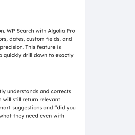
on. WP Search with Algolia Pro
rs, dates, custom fields, and
recision. This feature is
o quickly drill down to exactly
ntly understands and corrects
ill still return relevant
 smart suggestions and “did you
d what they need even with