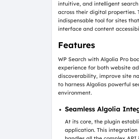
intuitive, and intelligent sear
across their digital properties.
indispensable tool for sites th
interface and content accessibil
Features
WP Search with Algolia Pro boa
experience for both website ad
discoverability, improve site na
to harness Algolias powerful se
environment.
Seamless Algolia Inte
At its core, the plugin esta
application. This integration
handles all the complex API 