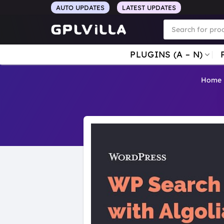
Skip
AUTO UPDATES
LATEST UPDATES
to
Products
search
content
PLUGINS (A – N)
Home