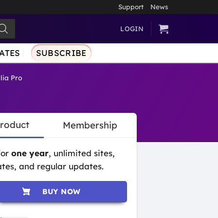
Support
News
LOGIN
ATES
SUBSCRIBE
lia Pro
Product
Membership
for
one year
, unlimited sites,
tes, and regular updates.
BUY NOW