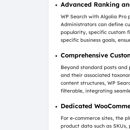
Advanced Ranking an
WP Search with Algolia Pro p
Administrators can define cu
popularity, specific custom f
specific business goals, ensu
Comprehensive Custo
Beyond standard posts and pa
and their associated taxonom
content structures, WP Searc
filterable, integrating seam
Dedicated WooCommer
For e-commerce sites, the pl
product data such as SKUs, pr