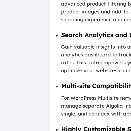
advanced product filtering 
product images and add-to-ca
shopping experience and con
Search Analytics and 
Gain valuable insights into 
analytics dashboard to track
rates. This data empowers yo
optimize your websites cont
Multi-site Compatibili
For WordPress Multisite netw
manage separate Algolia inde
single, unified index with app
Highly Customizable 