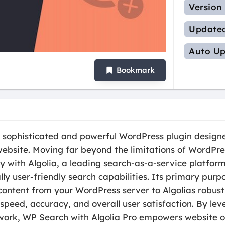
Version
Update
Auto Up
Bookmark
a sophisticated and powerful WordPress plugin designe
bsite. Moving far beyond the limitations of WordPres
y with Algolia, a leading search-as-a-service platform,
ly user-friendly search capabilities. Its primary purpo
content from your WordPress server to Algolias robust 
speed, accuracy, and overall user satisfaction. By le
work, WP Search with Algolia Pro empowers website o