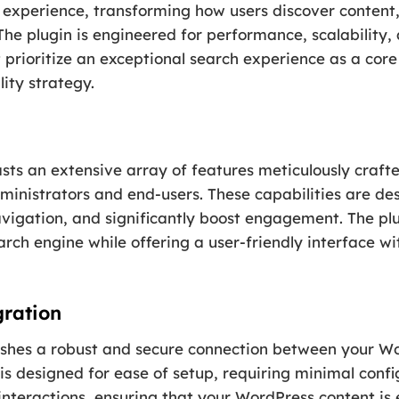
ch experience, transforming how users discover content
 The plugin is engineered for performance, scalability, 
at prioritize an exceptional search experience as a cor
ity strategy.
sts an extensive array of features meticulously crafte
ministrators and end-users. These capabilities are d
vigation, and significantly boost engagement. The plugi
arch engine while offering a user-friendly interface w
gration
blishes a robust and secure connection between your Wo
 is designed for ease of setup, requiring minimal confi
interactions, ensuring that your WordPress content is 