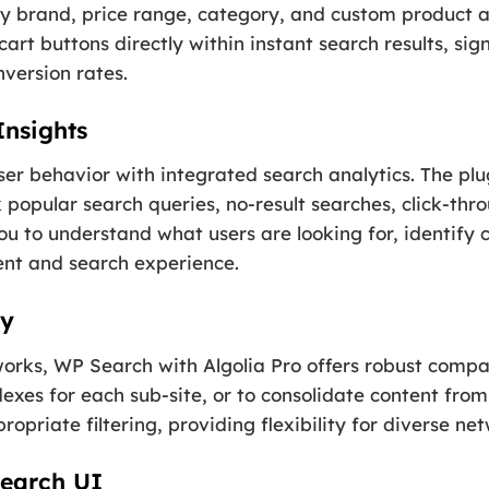
by brand, price range, category, and custom product a
rt buttons directly within instant search results, sign
version rates.
Insights
user behavior with integrated search analytics. The plu
 popular search queries, no-result searches, click-thr
u to understand what users are looking for, identify 
ent and search experience.
ty
orks, WP Search with Algolia Pro offers robust compati
xes for each sub-site, or to consolidate content from 
ropriate filtering, providing flexibility for diverse ne
Search UI