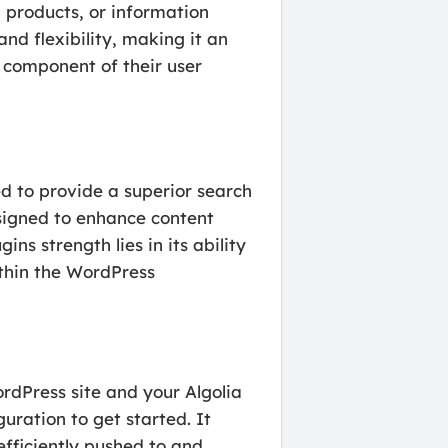
, products, or information
and flexibility, making it an
e component of their user
d to provide a superior search
esigned to enhance content
ns strength lies in its ability
ithin the WordPress
rdPress site and your Algolia
guration to get started. It
efficiently pushed to and